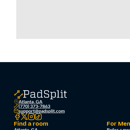
Atlanta, GA
(770) 373-7863
support@padsplit.com
Find a room
For Me
Atlanta, GA
Refer a me