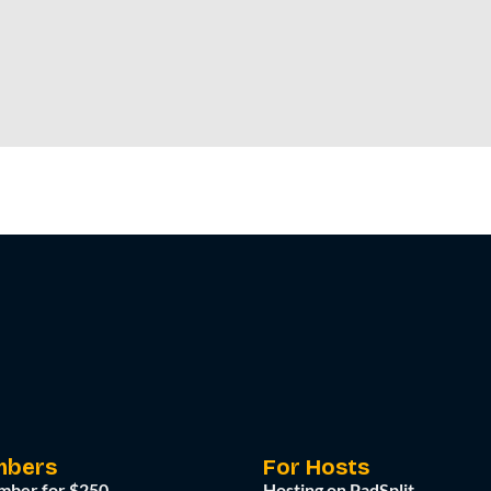
mbers
For Hosts
mber for $250
Hosting on PadSplit