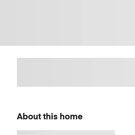
About this home