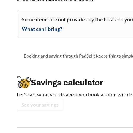
Some items are not provided by the host and you 
What can I bring?
Booking and paying through PadSplit keeps things simple,
Savings calculator
Let's see what you'd save if you book a room with P
See your savings