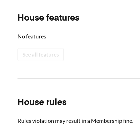
House features
No features
See all features
House rules
Rules violation may result in a Membership fine.