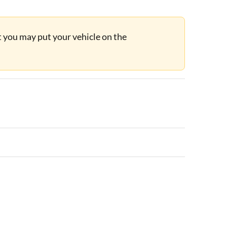
ut you may put your vehicle on the