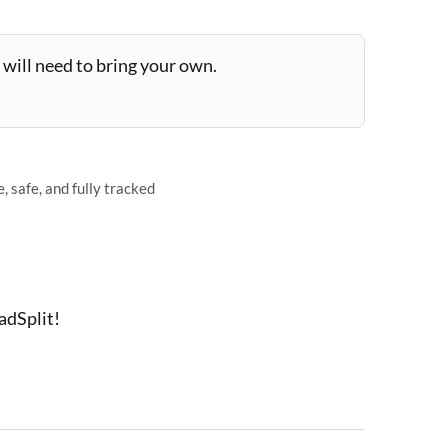
will need to bring your own.
 safe, and fully tracked
adSplit!