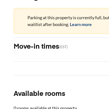
Parking at this property is currently full, b
waitlist after booking.
Learn more
Move-in times
(
EST
)
Available rooms
0 rooms
available at this property