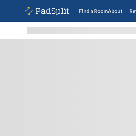
Find a Room
About
Re