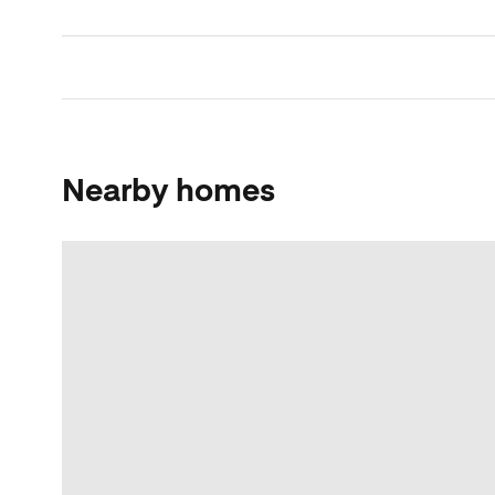
Nearby homes