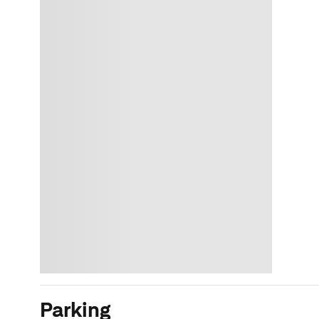
Parking