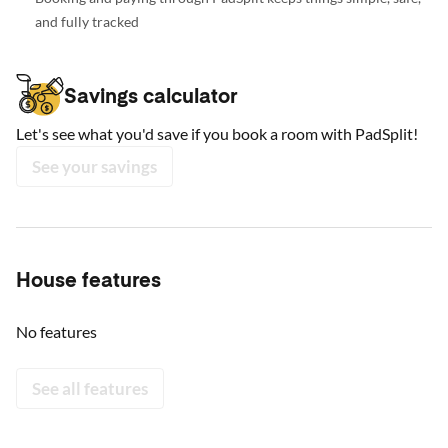
and fully tracked
Savings calculator
Let's see what you'd save if you book a room with PadSplit!
See your savings
House features
No features
See all features