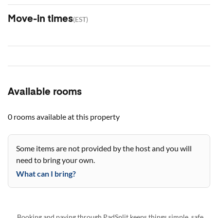
Move-in times
(
EST
)
Available rooms
0 rooms
available at this property
Some items are not provided by the host and you will
need to bring your own.
What can I bring?
Booking and paying through PadSplit keeps things simple, safe,