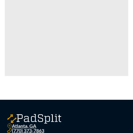
Atlanta, GA
(770) 373-7863