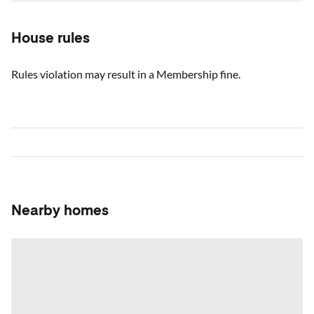
House rules
Rules violation may result in a Membership fine.
Nearby homes