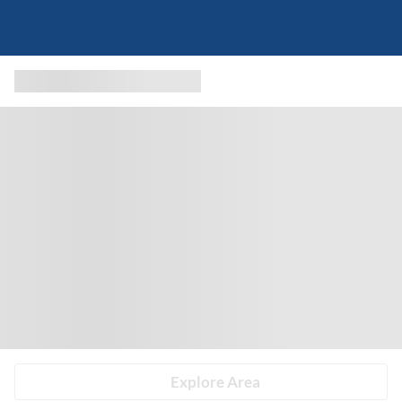
Explore Area