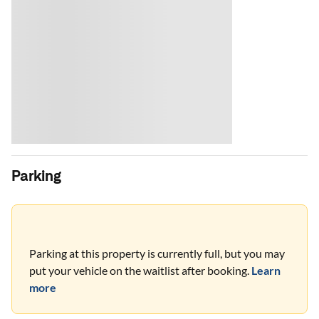
Parking
Parking at this property is currently full, but you may
put your vehicle on the waitlist after booking.
Learn
more