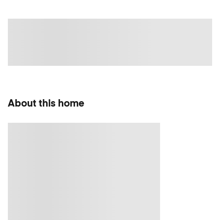
About this home