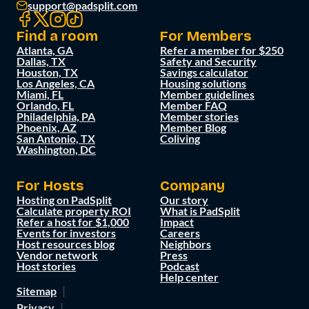
support@padsplit.com
Find a room
For Members
Atlanta, GA
Refer a member for $250
Dallas, TX
Safety and Security
Houston, TX
Savings calculator
Los Angeles, CA
Housing solutions
Miami, FL
Member guidelines
Orlando, FL
Member FAQ
Philadelphia, PA
Member stories
Phoenix, AZ
Member Blog
San Antonio, TX
Coliving
Washington, DC
For Hosts
Company
Hosting on PadSplit
Our story
Calculate property ROI
What is PadSplit
Refer a host for $1,000
Impact
Events for investors
Careers
Host resources blog
Neighbors
Vendor network
Press
Host stories
Podcast
Help center
Sitemap
Privacy