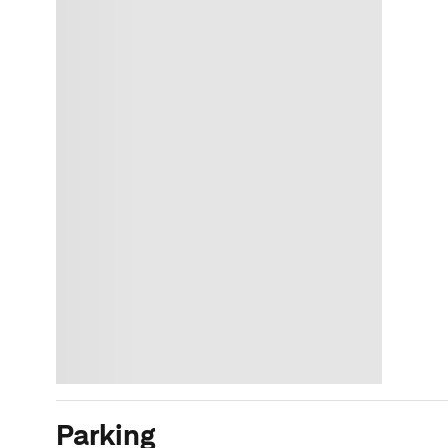
Parking