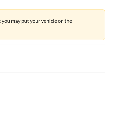
ut you may put your vehicle on the