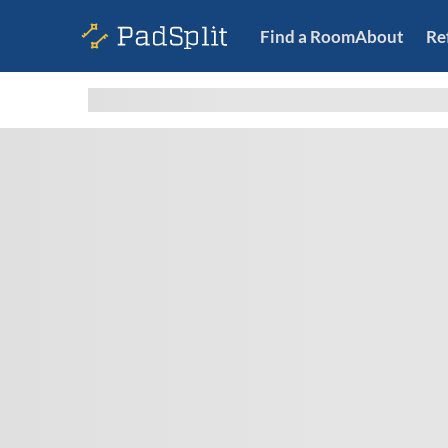
Find a Room
About
Re