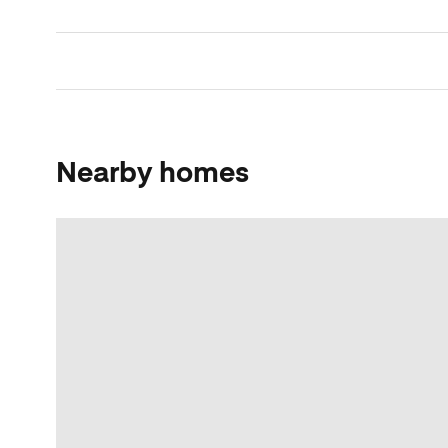
Nearby homes