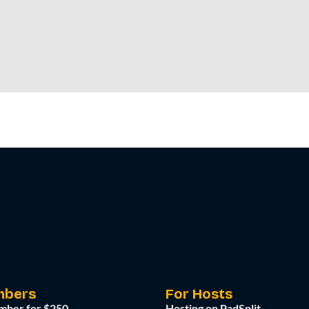
mbers
For Hosts
mber for $250
Hosting on PadSplit