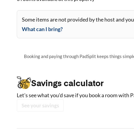
Some items are not provided by the host and you 
What can I bring?
Booking and paying through PadSplit keeps things simple,
Savings calculator
Let's see what you'd save if you book a room with P
See your savings