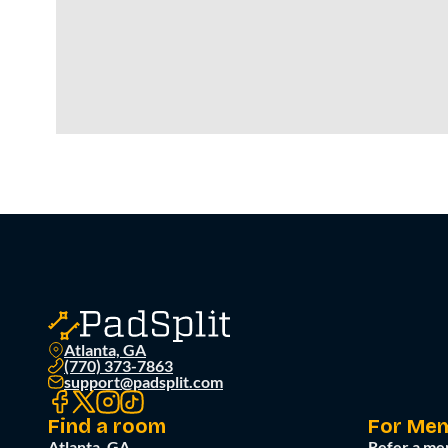
Atlanta, GA
(770) 373-7863
support@padsplit.com
Find a room
For Me
Atlanta, GA
Refer a me