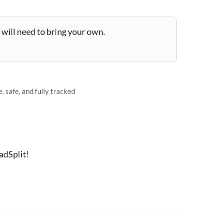
will need to bring your own.
 safe, and fully tracked
adSplit!