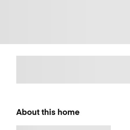
About this home