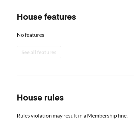
House features
No features
See all features
House rules
Rules violation may result in a Membership fine.