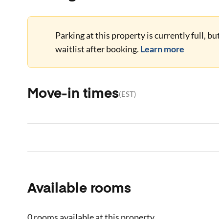
Parking at this property is currently full, b
waitlist after booking.
Learn more
Move-in times
(
EST
)
Available rooms
0 rooms
available at this property