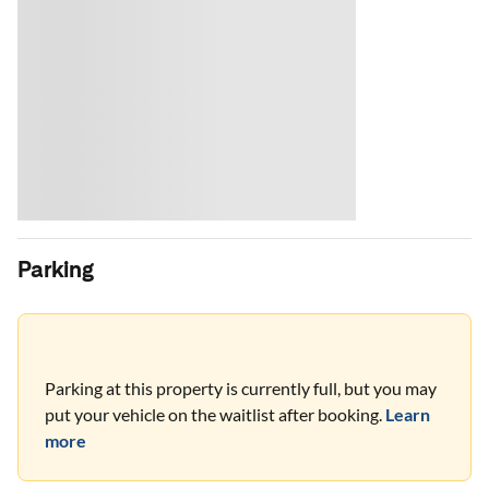
Parking
Parking at this property is currently full, but you may
put your vehicle on the waitlist after booking.
Learn
more