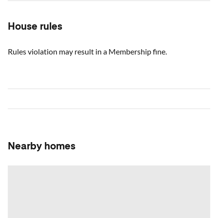
House rules
Rules violation may result in a Membership fine.
Nearby homes