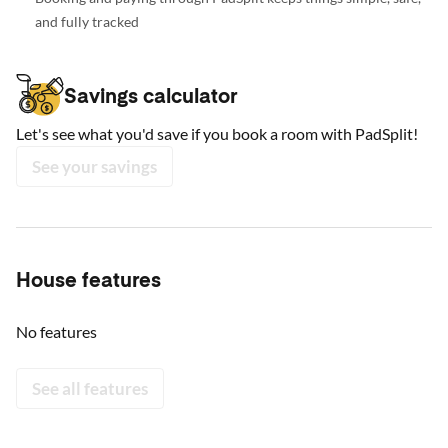
and fully tracked
Savings calculator
Let's see what you'd save if you book a room with PadSplit!
See your savings
House features
No features
See all features