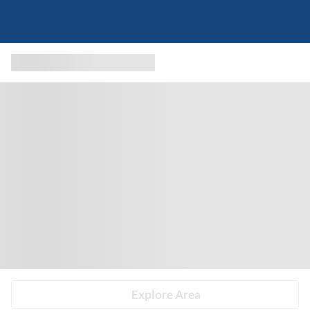
Explore Area