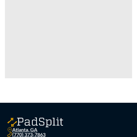
Atlanta, GA
(770) 373-7863