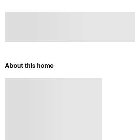
About this home