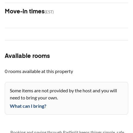
Move-in times
(
EST
)
Available rooms
0 rooms
available at this property
Some items are not provided by the host and you will
need to bring your own.
What can I bring?
Booking and paying through PadSplit keeps things simple, safe,