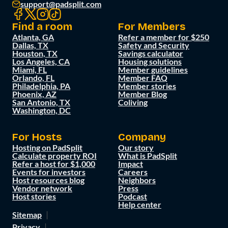
support@padsplit.com
Find a room
For Members
Atlanta, GA
Refer a member for $250
Dallas, TX
Safety and Security
Houston, TX
Savings calculator
Los Angeles, CA
Housing solutions
Miami, FL
Member guidelines
Orlando, FL
Member FAQ
Philadelphia, PA
Member stories
Phoenix, AZ
Member Blog
San Antonio, TX
Coliving
Washington, DC
For Hosts
Company
Hosting on PadSplit
Our story
Calculate property ROI
What is PadSplit
Refer a host for $1,000
Impact
Events for investors
Careers
Host resources blog
Neighbors
Vendor network
Press
Host stories
Podcast
Help center
Sitemap
Privacy