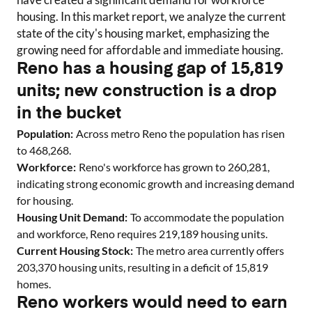
housing. In this market report, we analyze the current
state of the city's housing market, emphasizing the
growing need for affordable and immediate housing.
Reno has a housing gap of 15,819
units; new construction is a drop
in the bucket
Population:
Across metro
Reno
the population has risen
to
468,268
.
Workforce:
Reno
's workforce has grown to
260,281
,
indicating strong economic growth and increasing demand
for housing.
Housing Unit Demand:
To accommodate the population
and workforce,
Reno
requires
219,189
housing units.
Current Housing Stock:
The metro area currently offers
203,370
housing units
, resulting in a deficit of
15,819
homes
.
Reno workers would need to earn