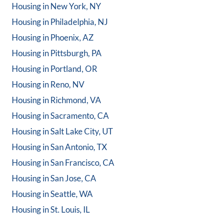
Housing in
New York, NY
Housing in
Philadelphia, NJ
Housing in
Phoenix, AZ
Housing in
Pittsburgh, PA
Housing in
Portland, OR
Housing in
Reno, NV
Housing in
Richmond, VA
Housing in
Sacramento, CA
Housing in
Salt Lake City, UT
Housing in
San Antonio, TX
Housing in
San Francisco, CA
Housing in
San Jose, CA
Housing in
Seattle, WA
Housing in
St. Louis, IL