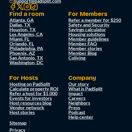
support@padsplit.com
Find a room
For Members
Atlanta, GA
Refer a member for $250
Dallas, TX
Safety and Security
Houston, TX
Savings calculator
Los Angeles, CA
Housing solutions
Miami, FL
Member guidelines
Orlando, FL
Member FAQ
Philadelphia, PA
Member stories
Phoenix, AZ
Member Blog
San Antonio, TX
Coliving
Washington, DC
For Hosts
Company
Hosting on PadSplit
Our story
Calculate property ROI
What is PadSplit
Refer a host for $1,000
Impact
Events for investors
Careers
Host resources blog
Neighbors
Vendor network
Press
Host stories
Podcast
Help center
Sitemap
Privacy