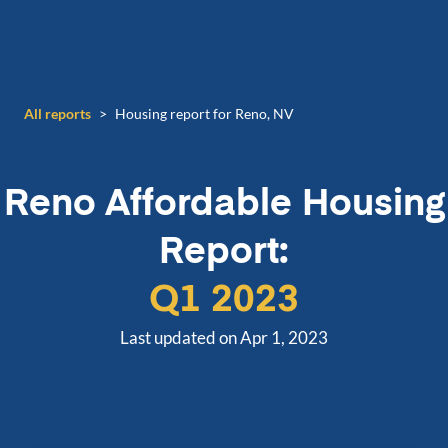
All reports
>
Housing report for Reno, NV
Reno
Affordable Housing
Report:
Q1 2023
Last updated on Apr 1, 2023