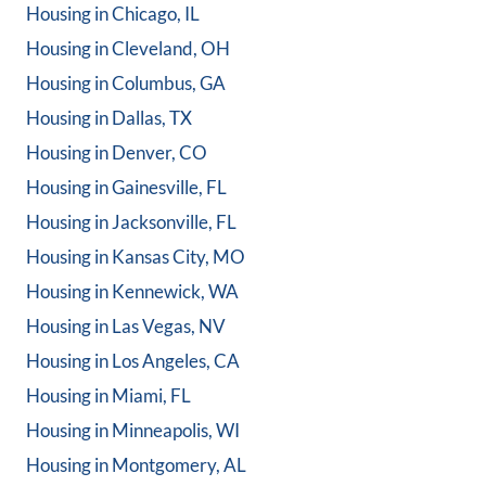
Housing in
Chicago, IL
Housing in
Cleveland, OH
Housing in
Columbus, GA
Housing in
Dallas, TX
Housing in
Denver, CO
Housing in
Gainesville, FL
Housing in
Jacksonville, FL
Housing in
Kansas City, MO
Housing in
Kennewick, WA
Housing in
Las Vegas, NV
Housing in
Los Angeles, CA
Housing in
Miami, FL
Housing in
Minneapolis, WI
Housing in
Montgomery, AL