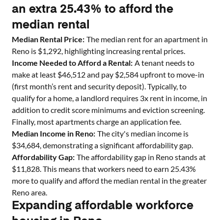
an extra 25.43% to afford the
median rental
Median Rental Price:
The median rent for an apartment in
Reno
is $
1,292
, highlighting increasing rental prices.
Income Needed to Afford a Rental:
A tenant needs to
make at least $
46,512
and pay $
2,584
upfront to move-in
(first month’s rent and security deposit). Typically, to
qualify for a home, a landlord requires 3x rent in income, in
addition to credit score minimums and eviction screening.
Finally, most apartments charge an application fee.
Median Income in
Reno
:
The city's median income is
$
34,684
, demonstrating a significant affordability gap.
Affordability Gap:
The affordability gap in
Reno
stands at
$
11,828
. This means that workers need to earn
25.43
%
more to qualify and afford the median rental in the greater
Reno
area.
Expanding affordable workforce