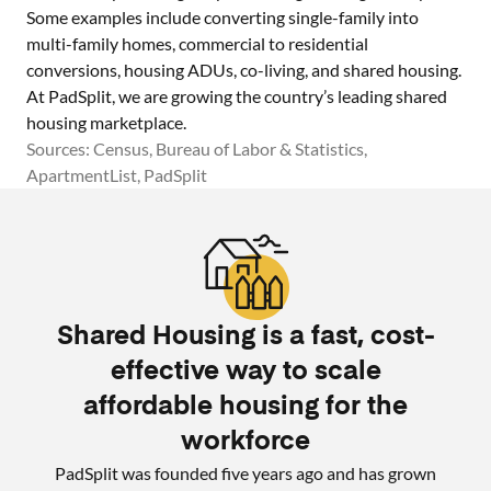
Some examples include converting single-family into
multi-family homes, commercial to residential
conversions, housing ADUs, co-living, and shared housing.
At PadSplit, we are growing the country’s leading shared
housing marketplace.
Sources: Census, Bureau of Labor & Statistics,
ApartmentList, PadSplit
Shared Housing is a fast, cost-
effective way to scale
affordable housing for the
workforce
PadSplit was founded five years ago and has grown