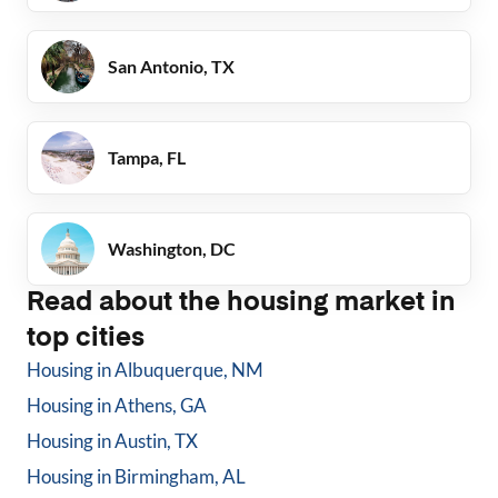
San Antonio, TX
Tampa, FL
Washington, DC
Read about the housing market in
top cities
Housing in
Albuquerque, NM
Housing in
Athens, GA
Housing in
Austin, TX
Housing in
Birmingham, AL