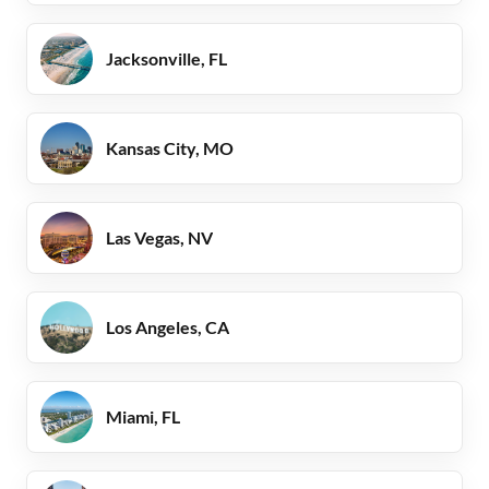
Jacksonville, FL
Kansas City, MO
Las Vegas, NV
Los Angeles, CA
Miami, FL