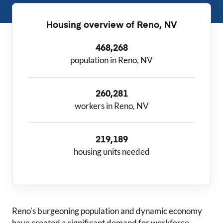
Housing overview of
Reno, NV
468,268
population in Reno, NV
260,281
workers in Reno, NV
219,189
housing units needed
Reno
's burgeoning population and dynamic economy
have created a significant demand for workforce