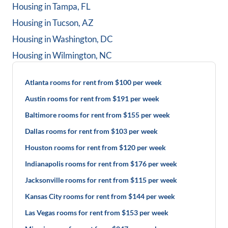
Housing in
Tampa, FL
Housing in
Tucson, AZ
Housing in
Washington, DC
Housing in
Wilmington, NC
Atlanta rooms for rent from $100 per week
Austin rooms for rent from $191 per week
Baltimore rooms for rent from $155 per week
Dallas rooms for rent from $103 per week
Houston rooms for rent from $120 per week
Indianapolis rooms for rent from $176 per week
Jacksonville rooms for rent from $115 per week
Kansas City rooms for rent from $144 per week
Las Vegas rooms for rent from $153 per week