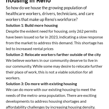
housing in
Reno
So how do we house the growing population of
healthcare workers, drivers, technicians, and care
workers that make up
Reno
’s workforce?
Solution 1: Build more housing
Despite the evident need for housing, only
262
permits
have been issued so far in 2023, indicating a slow response
from the market to address this demand. This shortage has
led to increased rental prices
Solution 2: Relocate workers farther outside of the city
We believe workers in our community deserve to live in
our community. While some may desire to relocate further
their place of work, this is not a viable solution for all
workers.
Solution 3: Do more with existing housing
We can do more with our existing housing to meet the
needs of the metro-area population. There are exciting
developments to address housing shortages and
affordability challenges by increasing housing density.