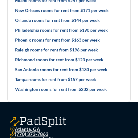
Miami rooms for rent from $247 per week
New Orleans rooms for rent from $171 per week
Orlando rooms for rent from $144 per week
Philadelphia rooms for rent from $190 per week
Phoenix rooms for rent from $163 per week
Raleigh rooms for rent from $196 per week
Richmond rooms for rent from $123 per week
San Antonio rooms for rent from $130 per week
Tampa rooms for rent from $157 per week
Washington rooms for rent from $232 per week
Atlanta, GA
(770) 373-7863