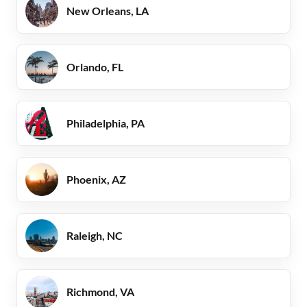
New Orleans, LA
Orlando, FL
Philadelphia, PA
Phoenix, AZ
Raleigh, NC
Richmond, VA