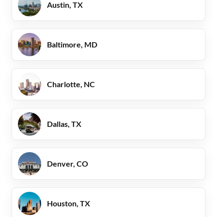
Austin, TX
Baltimore, MD
Charlotte, NC
Dallas, TX
Denver, CO
Houston, TX