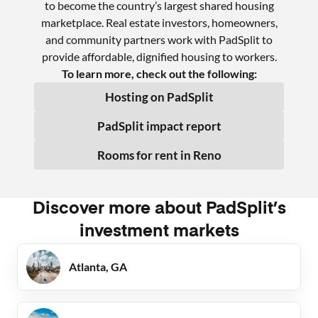
to become the country’s largest shared housing
marketplace. Real estate investors, homeowners,
and community partners work with PadSplit to
provide affordable, dignified housing to workers.
To learn more, check out the following:
Hosting on PadSplit
PadSplit impact report
Rooms for rent in
Reno
Discover more about PadSplit’s
investment markets
Atlanta, GA