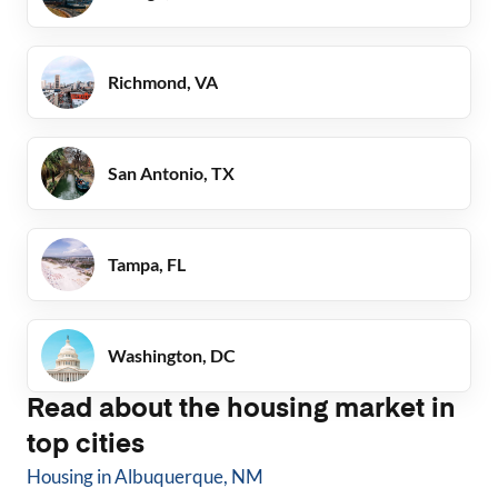
Richmond, VA
San Antonio, TX
Tampa, FL
Washington, DC
Read about the housing market in
top cities
Housing in
Albuquerque, NM