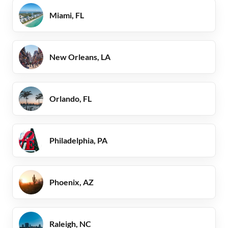
Miami, FL
New Orleans, LA
Orlando, FL
Philadelphia, PA
Phoenix, AZ
Raleigh, NC