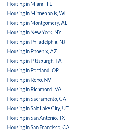
Housing in
Miami, FL
Housing in
Minneapolis, WI
Housing in
Montgomery, AL
Housing in
New York, NY
Housing in
Philadelphia, NJ
Housing in
Phoenix, AZ
Housing in
Pittsburgh, PA
Housing in
Portland, OR
Housing in
Reno, NV
Housing in
Richmond, VA
Housing in
Sacramento, CA
Housing in
Salt Lake City, UT
Housing in
San Antonio, TX
Housing in
San Francisco, CA