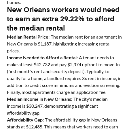
homes
.
New Orleans workers would need
to earn an extra 29.22% to afford
the median rental
Median Rental Price:
The median rent for an apartment in
New Orleans
is $
1,187
, highlighting increasing rental
prices.
Income Needed to Afford a Rental:
A tenant needs to
make at least $
42,732
and pay $
2,374
upfront to move-in
(first month’s rent and security deposit). Typically, to
qualify for a home, a landlord requires 3x rent in income, in
addition to credit score minimums and eviction screening.
Finally, most apartments charge an application fee.
Median Income in
New Orleans
:
The city's median
income is $
30,247
, demonstrating a significant
affordability gap.
Affordability Gap:
The affordability gap in
New Orleans
stands at $
12,485
. This means that workers need to earn