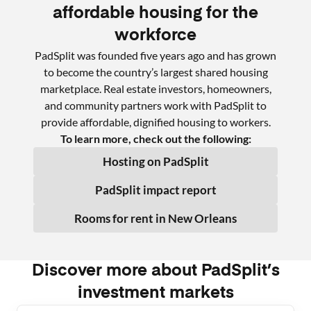
affordable housing for the
workforce
PadSplit was founded five years ago and has grown
to become the country’s largest shared housing
marketplace. Real estate investors, homeowners,
and community partners work with PadSplit to
provide affordable, dignified housing to workers.
To learn more, check out the following:
Hosting on PadSplit
PadSplit impact report
Rooms for rent in
New Orleans
Discover more about PadSplit’s
investment markets