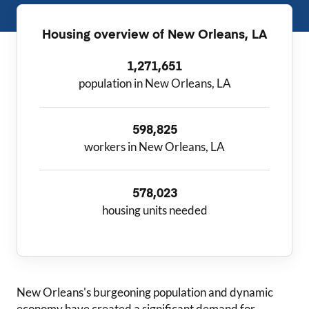
Housing overview of
New Orleans, LA
1,271,651
population in New Orleans, LA
598,825
workers in New Orleans, LA
578,023
housing units needed
New Orleans
's burgeoning population and dynamic
economy have created a significant demand for