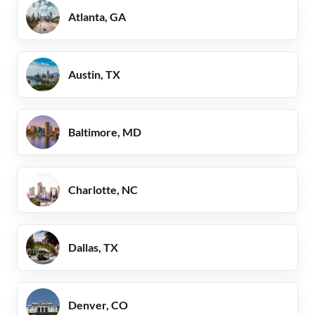
Atlanta, GA
Austin, TX
Baltimore, MD
Charlotte, NC
Dallas, TX
Denver, CO