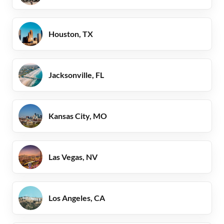
Houston, TX
Jacksonville, FL
Kansas City, MO
Las Vegas, NV
Los Angeles, CA