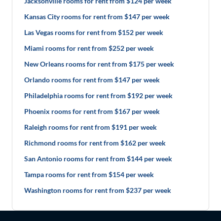
Jacksonville rooms for rent from $124 per week
Kansas City rooms for rent from $147 per week
Las Vegas rooms for rent from $152 per week
Miami rooms for rent from $252 per week
New Orleans rooms for rent from $175 per week
Orlando rooms for rent from $147 per week
Philadelphia rooms for rent from $192 per week
Phoenix rooms for rent from $167 per week
Raleigh rooms for rent from $191 per week
Richmond rooms for rent from $162 per week
San Antonio rooms for rent from $144 per week
Tampa rooms for rent from $154 per week
Washington rooms for rent from $237 per week