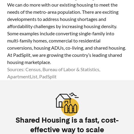
We can do more with our existing housing to meet the
needs of the metro-area population. There are exciting
developments to address housing shortages and
affordability challenges by increasing housing density.
Some examples include converting single-family into
multi-family homes, commercial to residential
conversions, housing ADUs, co-living, and shared housing.
At PadSplit, we are growing the country’s leading shared
housing marketplace.
Sources: Census, Bureau of Labor & Statistics,
ApartmentList, PadSplit
Shared Housing is a fast, cost-
effective way to scale