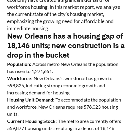
workforce housing. In this market report, we analyze
the current state of the city's housing market,
emphasizing the growing need for affordable and
immediate housing.
New Orleans has a housing gap of
18,146 units; new construction is a
drop in the bucket
Population:
Across metro
New Orleans
the population
has risen to
1,271,651
.
Workforce:
New Orleans
's workforce has grown to
598,825
, indicating strong economic growth and
increasing demand for housing.
Housing Unit Demand:
To accommodate the population
and workforce,
New Orleans
requires
578,023
housing
units.
Current Housing Stock:
The metro area currently offers
559,877
housing units
, resulting in a deficit of
18,146