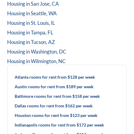
Housing in
San Jose, CA
Housing in
Seattle, WA
Housing in
St. Louis, IL
Housing in
Tampa, FL
Housing in
Tucson, AZ
Housing in
Washington, DC
Housing in
Wilmington, NC
Atlanta rooms for rent from $128 per week
Austin rooms for rent from $189 per week
Baltimore rooms for rent from $158 per week
Dallas rooms for rent from $162 per week
Houston rooms for rent from $123 per week
Indianapolis rooms for rent from $172 per week