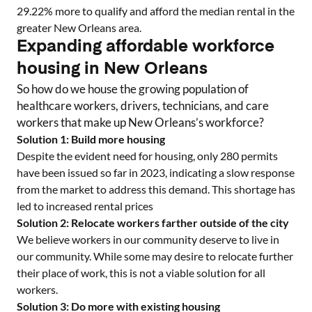
29.22
% more to qualify and afford the median rental in the
greater
New Orleans
area.
Expanding affordable workforce
housing in
New Orleans
So how do we house the growing population of
healthcare workers, drivers, technicians, and care
workers that make up
New Orleans
’s workforce?
Solution 1: Build more housing
Despite the evident need for housing, only
280
permits
have been issued so far in 2023, indicating a slow response
from the market to address this demand. This shortage has
led to increased rental prices
Solution 2: Relocate workers farther outside of the city
We believe workers in our community deserve to live in
our community. While some may desire to relocate further
their place of work, this is not a viable solution for all
workers.
Solution 3: Do more with existing housing