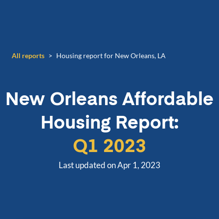
All reports
>
Housing report for New Orleans, LA
New Orleans
Affordable
Housing Report:
Q1 2023
Last updated on Apr 1, 2023