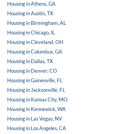
Housing in
Athens, GA
Housing in
Austin, TX
Housing in
Birmingham, AL
Housing in
Chicago, IL
Housing in
Cleveland, OH
Housing in
Columbus, GA
Housing in
Dallas, TX
Housing in
Denver, CO
Housing in
Gainesville, FL
Housing in
Jacksonville, FL
Housing in
Kansas City, MO
Housing in
Kennewick, WA
Housing in
Las Vegas, NV
Housing in
Los Angeles, CA