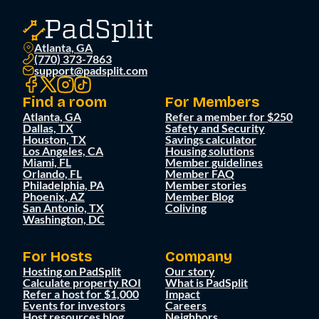
Atlanta, GA
(770) 373-7863
support@padsplit.com
Find a room
For Members
Atlanta, GA
Refer a member for $250
Dallas, TX
Safety and Security
Houston, TX
Savings calculator
Los Angeles, CA
Housing solutions
Miami, FL
Member guidelines
Orlando, FL
Member FAQ
Philadelphia, PA
Member stories
Phoenix, AZ
Member Blog
San Antonio, TX
Coliving
Washington, DC
For Hosts
Company
Hosting on PadSplit
Our story
Calculate property ROI
What is PadSplit
Refer a host for $1,000
Impact
Events for investors
Careers
Host resources blog
Neighbors