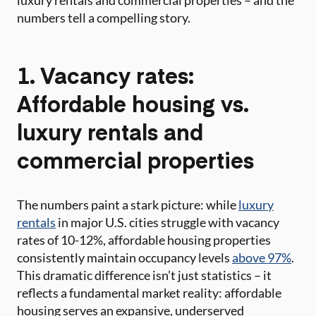
luxury rentals and commercial properties – and the
numbers tell a compelling story.
1. Vacancy rates:
Affordable housing vs.
luxury rentals and
commercial properties
The numbers paint a stark picture: while
luxury
rentals
in major U.S. cities struggle with vacancy
rates of 10-12%, affordable housing properties
consistently maintain occupancy levels
above 97%
.
This dramatic difference isn’t just statistics – it
reflects a fundamental market reality: affordable
housing serves an expansive, underserved