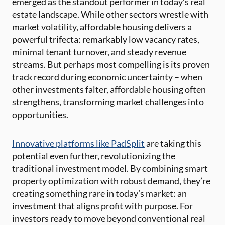
emerged as the standout performer in today’s real
estate landscape. While other sectors wrestle with
market volatility, affordable housing delivers a
powerful trifecta: remarkably low vacancy rates,
minimal tenant turnover, and steady revenue
streams. But perhaps most compelling is its proven
track record during economic uncertainty – when
other investments falter, affordable housing often
strengthens, transforming market challenges into
opportunities.
Innovative platforms like PadSplit
are taking this
potential even further, revolutionizing the
traditional investment model. By combining smart
property optimization with robust demand, they’re
creating something rare in today’s market: an
investment that aligns profit with purpose. For
investors ready to move beyond conventional real