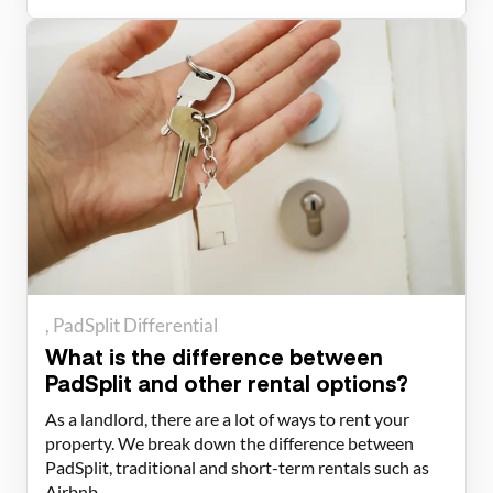
PadSplit Differential
What is the difference between
PadSplit and other rental options?
As a landlord, there are a lot of ways to rent your
property. We break down the difference between
PadSplit, traditional and short-term rentals such as
Airbnb.