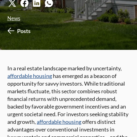
News
Posts
In a real estate landscape marked by uncertainty,
affordable housing
has emerged as a beacon of
opportunity for savvy investors. While traditional
markets fluctuate, this sector combines robust
financial returns with unprecedented demand,
backed by favorable government incentives and an
urgent societal need. For investors seeking stability
and growth,
affordable housing
offers distinct
advantages over conventional investments in