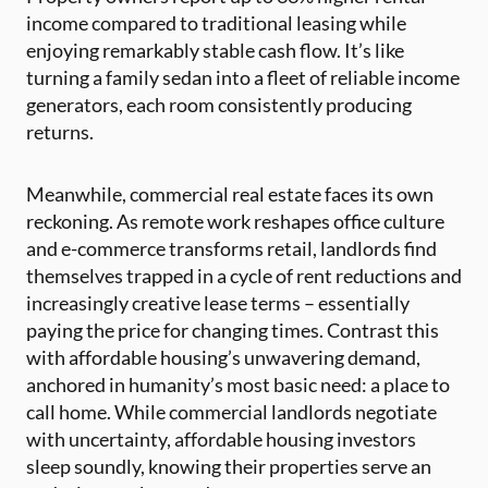
income compared to traditional leasing while
enjoying remarkably stable cash flow. It’s like
turning a family sedan into a fleet of reliable income
generators, each room consistently producing
returns.
Meanwhile, commercial real estate faces its own
reckoning. As remote work reshapes office culture
and e-commerce transforms retail, landlords find
themselves trapped in a cycle of rent reductions and
increasingly creative lease terms – essentially
paying the price for changing times. Contrast this
with affordable housing’s unwavering demand,
anchored in humanity’s most basic need: a place to
call home. While commercial landlords negotiate
with uncertainty, affordable housing investors
sleep soundly, knowing their properties serve an