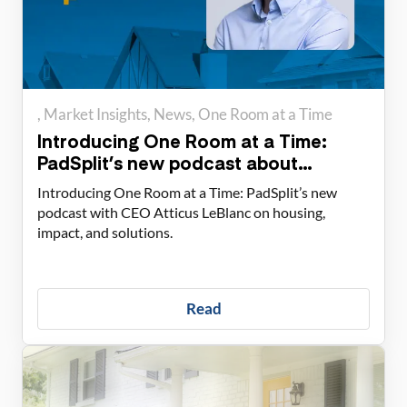
Market Insights
News
One Room at a Time
Introducing One Room at a Time:
PadSplit’s new podcast about
housing solutions
Introducing One Room at a Time: PadSplit’s new
podcast with CEO Atticus LeBlanc on housing,
impact, and solutions.
Read