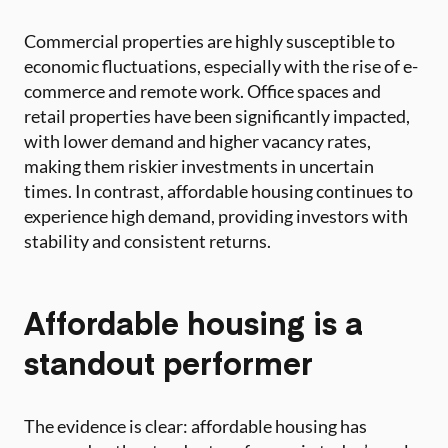
Commercial properties are highly susceptible to
economic fluctuations, especially with the rise of e-
commerce and remote work. Office spaces and
retail properties have been significantly impacted,
with lower demand and higher vacancy rates,
making them riskier investments in uncertain
times. In contrast, affordable housing continues to
experience high demand, providing investors with
stability and consistent returns.
Affordable housing is a
standout performer
The evidence is clear: affordable housing has