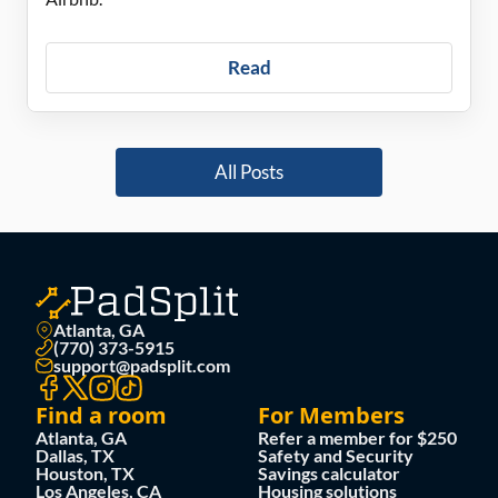
Read
All Posts
Atlanta, GA
(770) 373-5915
support@padsplit.com
Find a room
For Members
Atlanta, GA
Refer a member for $250
Dallas, TX
Safety and Security
Houston, TX
Savings calculator
Los Angeles, CA
Housing solutions