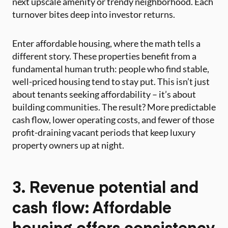
next upscale amenity or trendy neighborhood. Each
turnover bites deep into investor returns.
Enter affordable housing, where the math tells a
different story. These properties benefit from a
fundamental human truth: people who find stable,
well-priced housing tend to stay put. This isn’t just
about tenants seeking affordability – it’s about
building communities. The result? More predictable
cash flow, lower operating costs, and fewer of those
profit-draining vacant periods that keep luxury
property owners up at night.
3. Revenue potential and
cash flow: Affordable
housing offers consistency