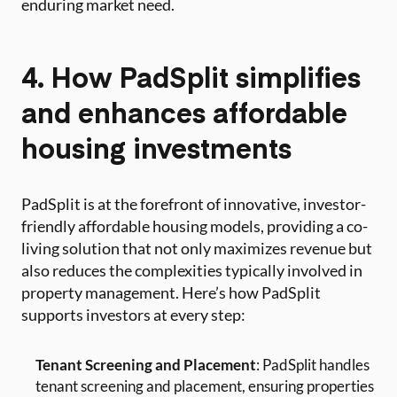
enduring market need.
4. How PadSplit simplifies
and enhances affordable
housing investments
PadSplit is at the forefront of innovative, investor-
friendly affordable housing models, providing a co-
living solution that not only maximizes revenue but
also reduces the complexities typically involved in
property management. Here’s how PadSplit
supports investors at every step:
Tenant Screening and Placement
: PadSplit handles
tenant screening and placement, ensuring properties