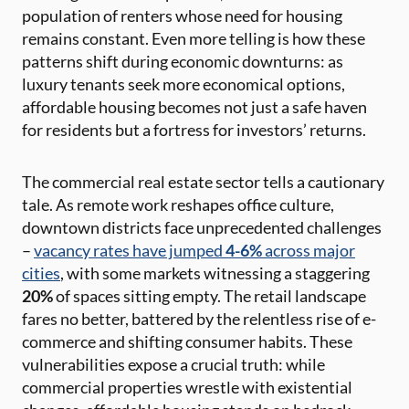
population of renters whose need for housing
remains constant. Even more telling is how these
patterns shift during economic downturns: as
luxury tenants seek more economical options,
affordable housing becomes not just a safe haven
for residents but a fortress for investors’ returns.
The commercial real estate sector tells a cautionary
tale. As remote work reshapes office culture,
downtown districts face unprecedented challenges
–
vacancy rates have jumped
4-6%
across major
cities
, with some markets witnessing a staggering
20%
of spaces sitting empty. The retail landscape
fares no better, battered by the relentless rise of e-
commerce and shifting consumer habits. These
vulnerabilities expose a crucial truth: while
commercial properties wrestle with existential