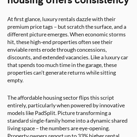
At first glance, luxury rentals dazzle with their
premium price tags – but scratch the surface, and a
different picture emerges. When economic storms
hit, these high-end properties often see their
enviable rents erode through concessions,
discounts, and extended vacancies. Like a luxury car
that spends too much time in the garage, these
properties can’t generate returns while sitting
empty.
The affordable housing sector flips this script
entirely, particularly when powered by innovative
models like PadSplit. Picture transforming a
standard single-family home into a dynamic shared
living space – the numbers are eye-opening.
Property owners report up to 33% higher rental