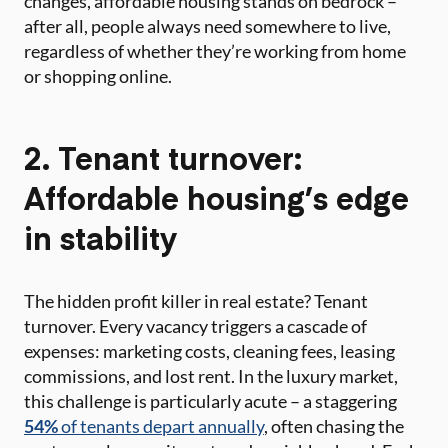
changes, affordable housing stands on bedrock –
after all, people always need somewhere to live,
regardless of whether they’re working from home
or shopping online.
2. Tenant turnover:
Affordable housing’s edge
in stability
The hidden profit killer in real estate? Tenant
turnover. Every vacancy triggers a cascade of
expenses: marketing costs, cleaning fees, leasing
commissions, and lost rent. In the luxury market,
this challenge is particularly acute – a staggering
54%
of tenants depart annually
, often chasing the