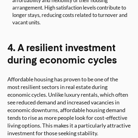
affordability and flexibility of their housing
arrangement. High satisfaction levels contribute to
longer stays, reducing costs related to turnover and
vacant units.
4. A resilient investment
during economic cycles
Affordable housing has proven to be one of the
most resilient sectors in real estate during
economic cycles. Unlike luxury rentals, which often
see reduced demand and increased vacancies in
economic downturns, affordable housing demand
tends to rise as more people look for cost-effective
living options. This makes it a particularly attractive
investment for those seeking stability.