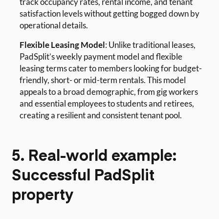
track occupancy rates, rental income, and tenant
satisfaction levels without getting bogged down by
operational details.
Flexible Leasing Model
: Unlike traditional leases,
PadSplit’s weekly payment model and flexible
leasing terms cater to members looking for budget-
friendly, short- or mid-term rentals. This model
appeals to a broad demographic, from gig workers
and essential employees to students and retirees,
creating a resilient and consistent tenant pool.
5. Real-world example:
Successful PadSplit
property