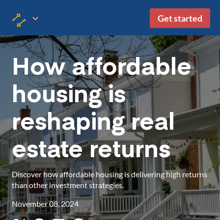
Get started
How affordable
housing is
reshaping real
estate returns
Discover how affordable housing is delivering high returns
than other investment strategies.
November 08, 2024