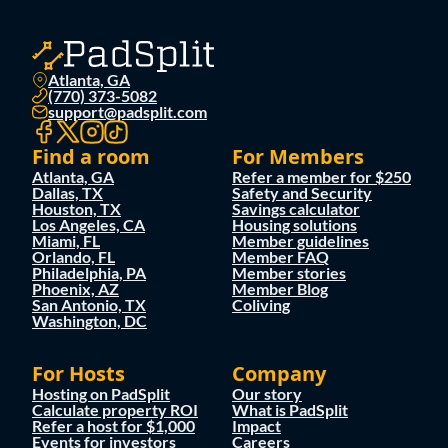
Atlanta, GA
(770) 373-5082
support@padsplit.com
Find a room
For Members
Atlanta, GA
Refer a member for $250
Dallas, TX
Safety and Security
Houston, TX
Savings calculator
Los Angeles, CA
Housing solutions
Miami, FL
Member guidelines
Orlando, FL
Member FAQ
Philadelphia, PA
Member stories
Phoenix, AZ
Member Blog
San Antonio, TX
Coliving
Washington, DC
For Hosts
Company
Hosting on PadSplit
Our story
Calculate property ROI
What is PadSplit
Refer a host for $1,000
Impact
Events for investors
Careers