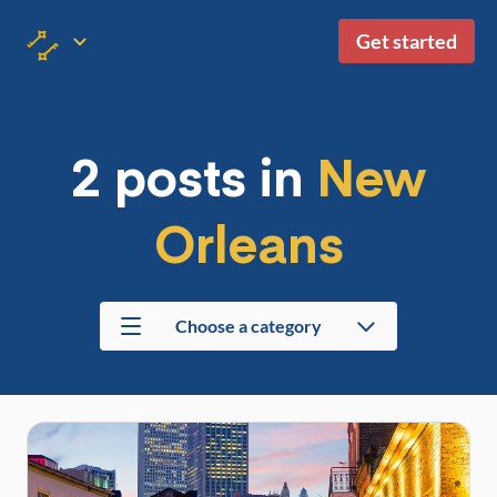
Get started
2 posts in
New
Orleans
Choose a category