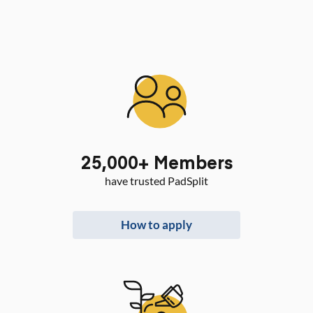
25,000
+ Members
have trusted PadSplit
How to apply