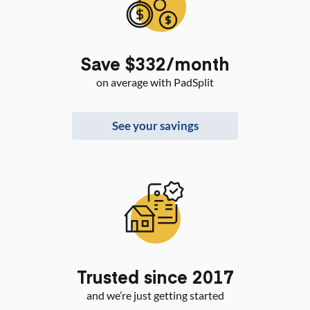
Save $332/month
on average with PadSplit
See your savings
Trusted since 2017
and we’re just getting started