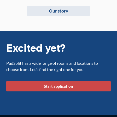
Our story
Excited yet?
PadSplit has a wide range of rooms and locations to
choose from. Let’s find the right one for you.
Start application