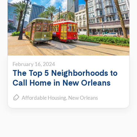
February 16, 2024
The Top 5 Neighborhoods to
Call Home in New Orleans
Affordable Housing
New Orleans