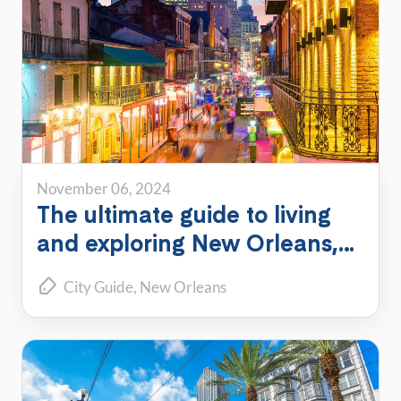
November 06, 2024
The ultimate guide to living
and exploring New Orleans,
Louisiana
City Guide
New Orleans