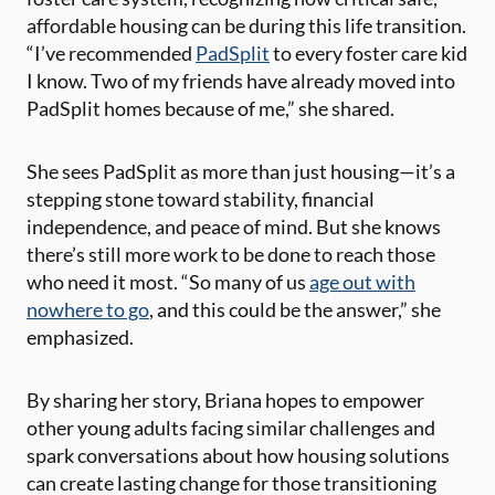
affordable housing can be during this life transition.
“I’ve recommended
PadSplit
to every foster care kid
I know. Two of my friends have already moved into
PadSplit homes because of me,” she shared​.
She sees PadSplit as more than just housing—it’s a
stepping stone toward stability, financial
independence, and peace of mind. But she knows
there’s still more work to be done to reach those
who need it most. “So many of us
age out with
nowhere to go
, and this could be the answer,” she
emphasized​.
By sharing her story, Briana hopes to empower
other young adults facing similar challenges and
spark conversations about how housing solutions
can create lasting change for those transitioning