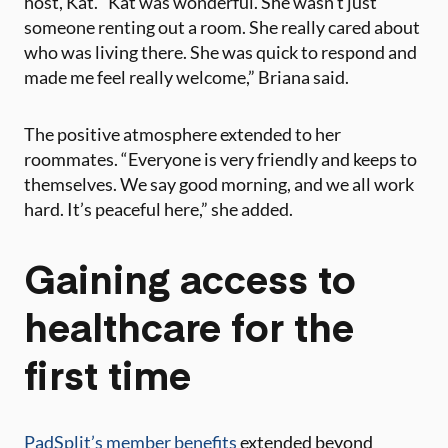
host, Kat. “Kat was wonderful. She wasn’t just
someone renting out a room. She really cared about
who was living there. She was quick to respond and
made me feel really welcome,” Briana said​.
The positive atmosphere extended to her
roommates. “Everyone is very friendly and keeps to
themselves. We say good morning, and we all work
hard. It’s peaceful here,” she added​.
Gaining access to
healthcare for the
first time
PadSplit’s member benefits
extended beyond