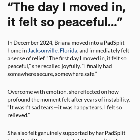
“The day I moved in,
it felt so peaceful…”
In December 2024, Briana moved into a PadSplit
home in
Jacksonville, Florida
, and immediately felt
a sense of relief. “The first day I moved in, it felt so
peaceful,” she recalled joyfully. “I finally had
somewhere secure, somewhere safe.”
Overcome with emotion, she reflected on how
profound the moment felt after years of instability.
“It wasn’t sad tears—it was happy tears. I felt so
relieved.”​
She also felt genuinely supported by her PadSplit