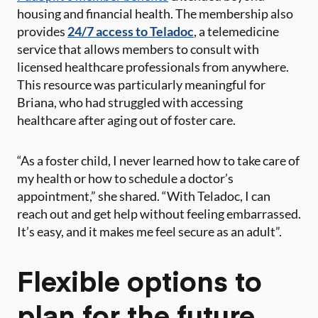
housing and financial health. The membership also
provides
24/7 access to Teladoc
, a telemedicine
service that allows members to consult with
licensed healthcare professionals from anywhere.
This resource was particularly meaningful for
Briana, who had struggled with accessing
healthcare after aging out of foster care.
“As a foster child, I never learned how to take care of
my health or how to schedule a doctor’s
appointment,” she shared. “With Teladoc, I can
reach out and get help without feeling embarrassed.
It’s easy, and it makes me feel secure as an adult”​.
Flexible options to
plan for the future