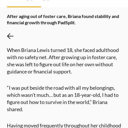
After aging out of foster care, Briana found stability and
financial growth through PadSplit.
When Briana Lewis turned 18, she faced adulthood
with no safety net. After growing up in foster care,
she was left to figure out life on her own without
guidance or financial support.
“I was put beside the road with all my belongings,
which wasn’t much… but as an 18-year-old, I had to
figure out how to survive in the world,” Briana
shared​.
Having moved frequently throughout her childhood