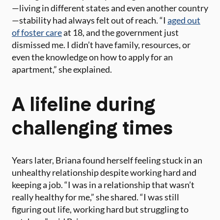
—living in different states and even another country
—stability had always felt out of reach. “I
aged out
of foster care
at 18, and the government just
dismissed me. I didn’t have family, resources, or
even the knowledge on how to apply for an
apartment,” she explained​.
A lifeline during
challenging times
Years later, Briana found herself feeling stuck in an
unhealthy relationship despite working hard and
keeping a job. “I was in a relationship that wasn’t
really healthy for me,” she shared. “I was still
figuring out life, working hard but struggling to