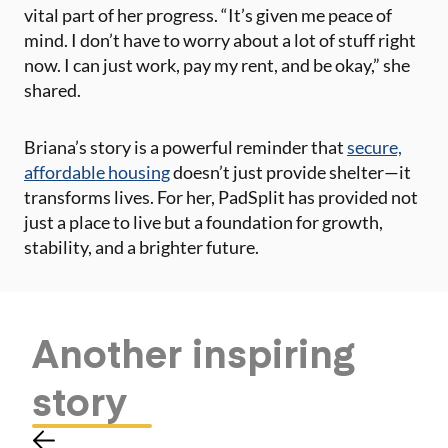
vital part of her progress. “It’s given me peace of
mind. I don’t have to worry about a lot of stuff right
now. I can just work, pay my rent, and be okay,” she
shared​.
Briana’s story is a powerful reminder that
secure,
affordable housing
doesn’t just provide shelter—it
transforms lives. For her, PadSplit has provided not
just a place to live but a foundation for growth,
stability, and a brighter future.
Another
inspiring
story