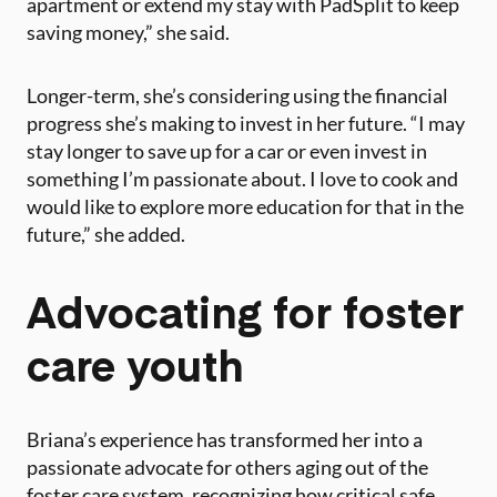
apartment or extend my stay with PadSplit to keep
saving money,” she said​.
Longer-term, she’s considering using the financial
progress she’s making to invest in her future. “I may
stay longer to save up for a car or even invest in
something I’m passionate about. I love to cook and
would like to explore more education for that in the
future,” she added​.
Advocating for foster
care youth
Briana’s experience has transformed her into a
passionate advocate for others aging out of the
foster care system, recognizing how critical safe,