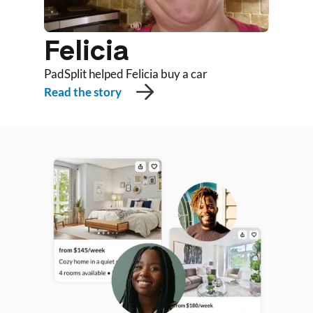
Felicia
PadSplit helped Felicia buy a car
Read the story