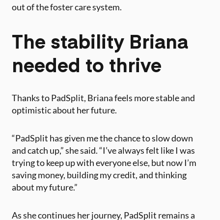
out of the foster care system.
The stability Briana
needed to thrive
Thanks to PadSplit, Briana feels more stable and
optimistic about her future.
“PadSplit has given me the chance to slow down
and catch up,” she said. “I’ve always felt like I was
trying to keep up with everyone else, but now I’m
saving money, building my credit, and thinking
about my future.”
As she continues her journey, PadSplit remains a