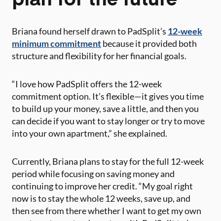
Briana found herself drawn to PadSplit’s
12-week
minimum commitment
because it provided both
structure and flexibility for her financial goals.
“I love how PadSplit offers the 12-week
commitment option. It’s flexible—it gives you time
to build up your money, save a little, and then you
can decide if you want to stay longer or try to move
into your own apartment,” she explained​.
Currently, Briana plans to stay for the full 12-week
period while focusing on saving money and
continuing to improve her credit. “My goal right
now is to stay the whole 12 weeks, save up, and
then see from there whether I want to get my own