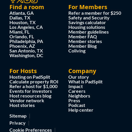
Find a room
For Members
Atlanta, GA
Refer a member for $250
Dallas, TX
Safety and Security
Houston, TX
Savings calculator
Los Angeles, CA
Housing solutions
Miami, FL
Member guidelines
Orlando, FL
Member FAQ
Philadelphia, PA
Member stories
Phoenix, AZ
Member Blog
San Antonio, TX
Coliving
Washington, DC
For Hosts
Company
Hosting on PadSplit
Our story
Calculate property ROI
What is PadSplit
Refer a host for $1,000
Impact
Events for investors
Careers
Host resources blog
Neighbors
Vendor network
Press
Host stories
Podcast
Help center
Sitemap
Privacy
Cookie Preferences