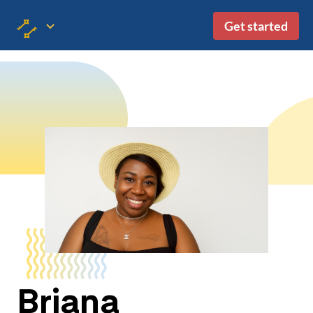
Get started
Briana