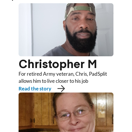
Christopher M
For retired Army veteran, Chris, PadSplit
allows him to live closer to his job
Read the story