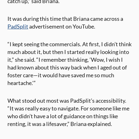
catch up,” said Briana.
It was during this time that Briana came across a
PadSplit
advertisement on YouTube.
“I kept seeing the commercials. At first, I didn’t think
much about it, but then I started really looking into
it,” she said. “I remember thinking, ‘Wow, I wish I
had known about this way back when I aged out of
foster care—it would have saved me so much
heartache.'”
What stood out most was PadSplit’s accessibility.
“It was really easy to navigate. For someone like me
who didn’t have a lot of guidance on things like
renting, it was a lifesaver,” Briana explained​.