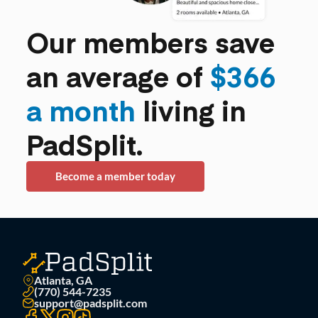
Our members save
an average of
$366
a month
living in
PadSplit.
Become a member today
Atlanta, GA
(770) 544-7235
support@padsplit.com