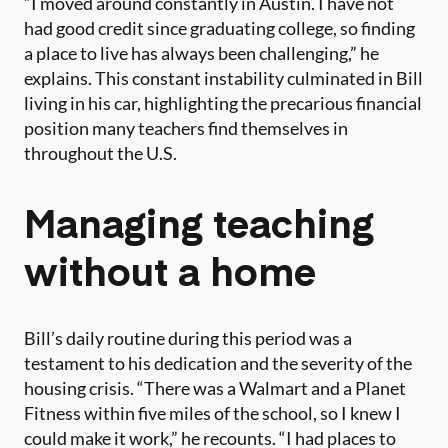
“I moved around constantly in Austin. I have not
had good credit since graduating college, so finding
a place to live has always been challenging,” he
explains. This constant instability culminated in Bill
living in his car, highlighting the precarious financial
position many teachers find themselves in
throughout the U.S.
Managing teaching
without a home
Bill’s daily routine during this period was a
testament to his dedication and the severity of the
housing crisis. “There was a Walmart and a Planet
Fitness within five miles of the school, so I knew I
could make it work,” he recounts. “I had places to