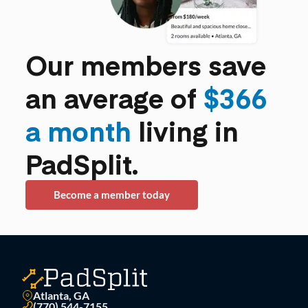
Our members save
an average of
$366
a month
living in
PadSplit.
Become a member today
Atlanta, GA
(770) 544-7155