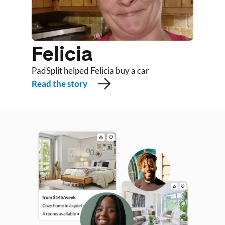
Felicia
PadSplit helped Felicia buy a car
Read the story