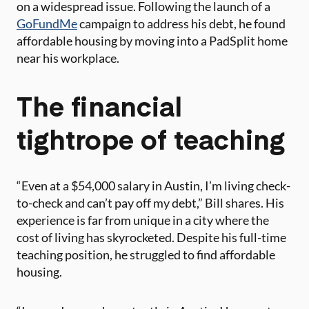
on a widespread issue. Following the launch of a
GoFundMe
campaign to address his debt, he found
affordable housing by moving into a PadSplit home
near his workplace.
The financial
tightrope of teaching
“Even at a $54,000 salary in Austin, I’m living check-
to-check and can’t pay off my debt,” Bill shares. His
experience is far from unique in a city where the
cost of living has skyrocketed. Despite his full-time
teaching position, he struggled to find affordable
housing.