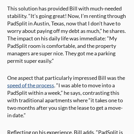
This solution has provided Bill with much-needed
stability. “It’s going great! Now, I’m renting through
PadSplit in Austin, Texas, now that I don’t have to
worry about paying off my debt as much,” he shares.
The impact on his daily life was immediate: “My
PadSplit room is comfortable, and the property
managers are super nice. They got me a parking
permit super easily.”
One aspect that particularly impressed Bill was the
speed of the process
. “I was able to move into a
PadSplit within a week,” he says, contrasting this
with traditional apartments where “it takes one to
two months after you sign the lease to get a move-
in date.”
Reflecting on his experience, Bill adds, “PadSplit is