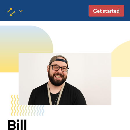
Get started
Bill