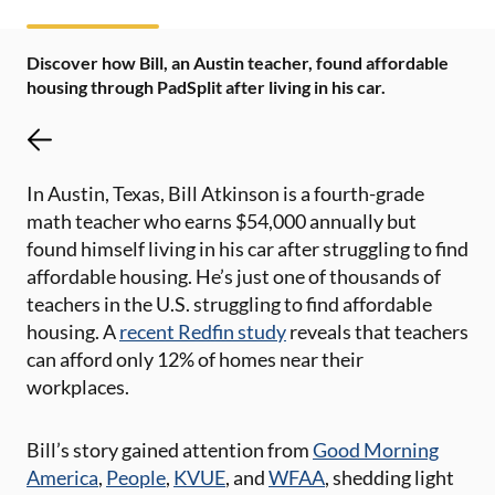
Discover how Bill, an Austin teacher, found affordable
housing through PadSplit after living in his car.
In Austin, Texas, Bill Atkinson is a fourth-grade
math teacher who earns $54,000 annually but
found himself living in his car after struggling to find
affordable housing. He’s just one of thousands of
teachers in the U.S. struggling to find affordable
housing. A
recent Redfin study
reveals that teachers
can afford only 12% of homes near their
workplaces.
Bill’s story gained attention from
Good Morning
America
,
People
,
KVUE
, and
WFAA
, shedding light