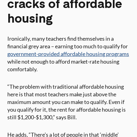
cracks of affordable
housing
Ironically, many teachers find themselves in a
financial grey area – earning too much to qualify for
government-provided affordable housing programs
while not enough to afford market-rate housing
comfortably.
“The problem with traditional affordable housing
here is that most teachers make just above the
maximum amount you can make to qualify. Even if
you qualify for it, the rent for affordable housing is
still $1,200-$1,300,” says Bill.
He adds, “There’s a lot of people in that ‘middle’