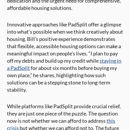
dedication and the urgent need for comprehensive,
affordable housing solutions.
Innovative approaches like PadSplit offer a glimpse
into what’s possible when we think creatively about
housing. Bill’s positive experience demonstrates
that flexible, accessible housing options can make a
meaningful impact on people’s lives. “I plan to pay
off my debts and build up my credit while
staying in
a PadSplit
for about six months before buying my
own place,” he shares, highlighting how such
solutions can be a stepping stone to long-term
stability.
While platforms like PadSplit provide crucial relief,
they are just one piece of the puzzle. The question
now is not whether we can afford to address
this
crisis
but whether we can afford not to. The future