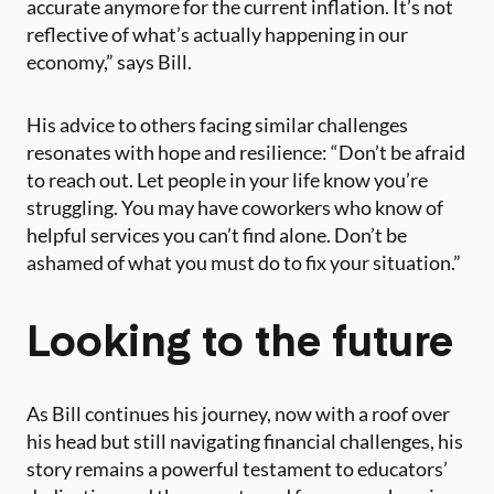
accurate anymore for the current inflation. It’s not
reflective of what’s actually happening in our
economy,” says Bill.
His advice to others facing similar challenges
resonates with hope and resilience: “Don’t be afraid
to reach out. Let people in your life know you’re
struggling. You may have coworkers who know of
helpful services you can’t find alone. Don’t be
ashamed of what you must do to fix your situation.”
Looking to the future
As Bill continues his journey, now with a roof over
his head but still navigating financial challenges, his
story remains a powerful testament to educators’