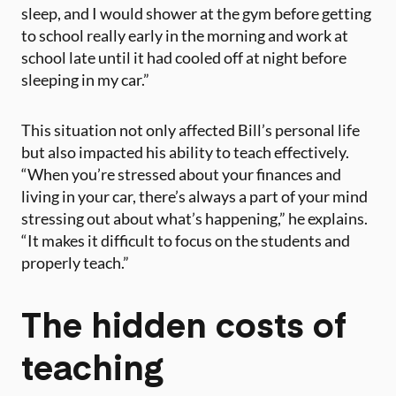
sleep, and I would shower at the gym before getting
to school really early in the morning and work at
school late until it had cooled off at night before
sleeping in my car.”
This situation not only affected Bill’s personal life
but also impacted his ability to teach effectively.
“When you’re stressed about your finances and
living in your car, there’s always a part of your mind
stressing out about what’s happening,” he explains.
“It makes it difficult to focus on the students and
properly teach.”
The hidden costs of
teaching