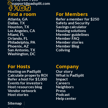
support@padsplit.com
Find a room
For Members
Atlanta, GA
Refer a member for $250
Dallas, TX
Safety and Security
Houston, TX
Savings calculator
Los Angeles, CA
Housing solutions
Miami, FL
Member guidelines
Orlando, FL
Member FAQ
Philadelphia, PA
Member stories
Phoenix, AZ
Member Blog
San Antonio, TX
Coliving
Washington, DC
For Hosts
Company
Hosting on PadSplit
Our story
Calculate property ROI
What is PadSplit
Refer a host for $1,000
Impact
Events for investors
Careers
Host resources blog
Neighbors
Vendor network
Press
Host stories
Podcast
Help center
Sitemap