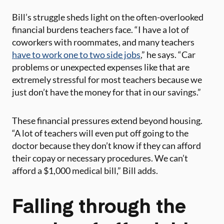
Bill’s struggle sheds light on the often-overlooked
financial burdens teachers face. “I have a lot of
coworkers with roommates, and many teachers
have to work one to two side jobs
,” he says. “Car
problems or unexpected expenses like that are
extremely stressful for most teachers because we
just don’t have the money for that in our savings.”
These financial pressures extend beyond housing.
“A lot of teachers will even put off going to the
doctor because they don’t know if they can afford
their copay or necessary procedures. We can’t
afford a $1,000 medical bill,” Bill adds.
Falling through the