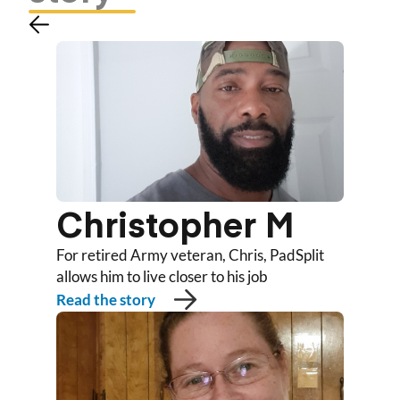
Christopher M
For retired Army veteran, Chris, PadSplit
allows him to live closer to his job
Read the story