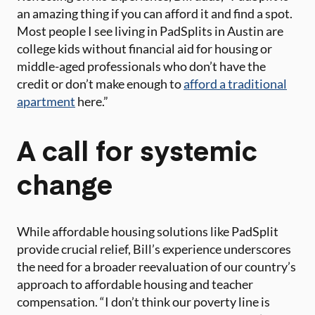
an amazing thing if you can afford it and find a spot.
Most people I see living in PadSplits in Austin are
college kids without financial aid for housing or
middle-aged professionals who don’t have the
credit or don’t make enough to
afford a traditional
apartment
here.”
A call for systemic
change
While affordable housing solutions like PadSplit
provide crucial relief, Bill’s experience underscores
the need for a broader reevaluation of our country’s
approach to affordable housing and teacher
compensation. “I don’t think our poverty line is