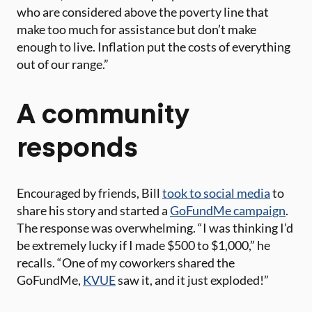
who are considered above the poverty line that
make too much for assistance but don’t make
enough to live. Inflation put the costs of everything
out of our range.”
A community
responds
Encouraged by friends, Bill
took to social media
to
share his story and started a
GoFundMe campaign
.
The response was overwhelming. “I was thinking I’d
be extremely lucky if I made $500 to $1,000,” he
recalls. “One of my coworkers shared the
GoFundMe,
KVUE
saw it, and it just exploded!”