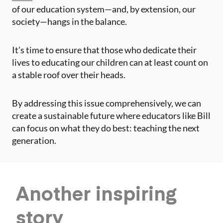
of our education system—and, by extension, our
society—hangs in the balance.
It’s time to ensure that those who dedicate their
lives to educating our children can at least count on
a stable roof over their heads.
By addressing this issue comprehensively, we can
create a sustainable future where educators like Bill
can focus on what they do best: teaching the next
generation.
Another
inspiring
story