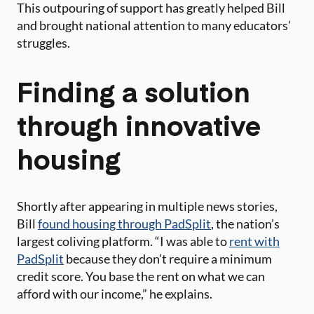
This outpouring of support has greatly helped Bill
and brought national attention to many educators’
struggles.
Finding a solution
through innovative
housing
Shortly after appearing in multiple news stories,
Bill
found housing through PadSplit
, the nation’s
largest coliving platform. “I was able to
rent with
PadSplit
because they don’t require a minimum
credit score. You base the rent on what we can
afford with our income,” he explains.