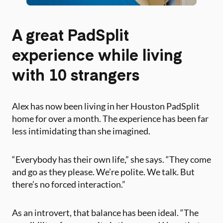
A great PadSplit
experience while living
with 10 strangers
Alex has now been living in her Houston PadSplit
home for over a month. The experience has been far
less intimidating than she imagined.
“Everybody has their own life,” she says. “They come
and go as they please. We’re polite. We talk. But
there’s no forced interaction.”
As an introvert, that balance has been ideal. “The