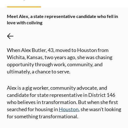
Meet Alex, a state representative candidate who fell in
love with coliving
When Alex Butler, 43, moved to Houston from
Wichita, Kansas, two years ago, she was chasing
opportunity through work, community, and
ultimately, a chance to serve.
Alex is a gig worker, community advocate, and
candidate for state representative in District 146
who believes in transformation. But when she first
searched for housing in
Houston
, she wasn’t looking
for something transformational.