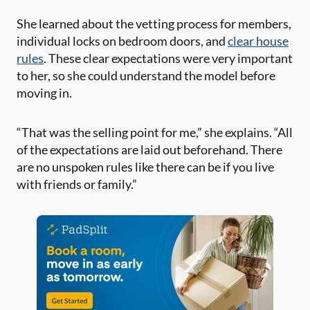
She learned about the vetting process for members,
individual locks on bedroom doors, and
clear house
rules
. These clear expectations were very important
to her, so she could understand the model before
moving in.
“That was the selling point for me,” she explains. “All
of the expectations are laid out beforehand. There
are no unspoken rules like there can be if you live
with friends or family.”