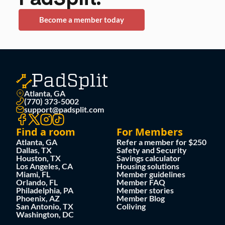
Become a member today
Atlanta, GA
(770) 373-5002
support@padsplit.com
Find a room
For Members
Atlanta, GA
Refer a member for $250
Dallas, TX
Safety and Security
Houston, TX
Savings calculator
Los Angeles, CA
Housing solutions
Miami, FL
Member guidelines
Orlando, FL
Member FAQ
Philadelphia, PA
Member stories
Phoenix, AZ
Member Blog
San Antonio, TX
Coliving
Washington, DC