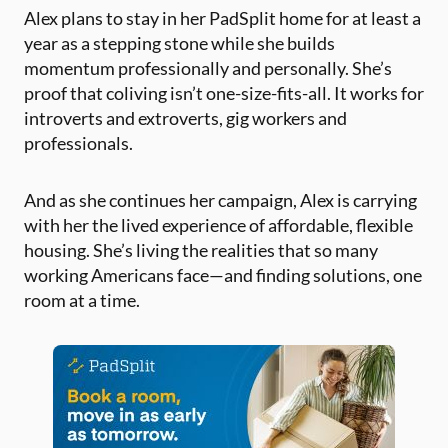
Alex plans to stay in her PadSplit home for at least a
year as a stepping stone while she builds
momentum professionally and personally. She’s
proof that coliving isn’t one-size-fits-all. It works for
introverts and extroverts, gig workers and
professionals.
And as she continues her campaign, Alex is carrying
with her the lived experience of affordable, flexible
housing. She’s living the realities that so many
working Americans face—and finding solutions, one
room at a time.