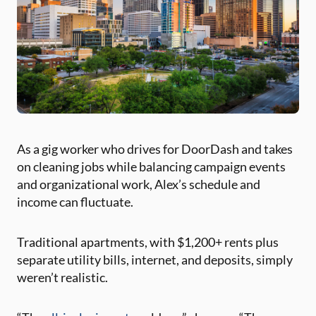
As a gig worker who drives for DoorDash and takes
on cleaning jobs while balancing campaign events
and organizational work, Alex’s schedule and
income can fluctuate.
Traditional apartments, with $1,200+ rents plus
separate utility bills, internet, and deposits, simply
weren’t realistic.