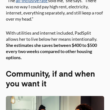
“The
all-inclusive rate
sold me,” she says. “There
was no way I could pay high rent, electricity,
internet, everything separately, and still keep a roof
over my head.”
With utilities and internet included, PadSplit
allows her to live below her means intentionally.
She estimates she saves between $400 to $500
every two weeks compared to other housing
options.
Community, if and when
you want it