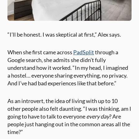
“I’ll be honest. I was skeptical at first,” Alex says.
When she first came across
PadSplit
through a
Google search, she admits she didn’t fully
understand how it worked. “In my head, I imagined
a hostel… everyone sharing everything, no privacy.
And I’ve had bad experiences like that before.”
As an introvert, the idea of living with up to 10
other people also felt daunting. “I was thinking, am I
going to have to talk to everyone
every day
? Are
people just hanging out in the common areas all the
time?”