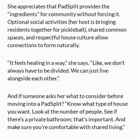
She appreciates that PadSplit provides the
“ingredients” for community without forcing it.
Optional social activities (her host is bringing
residents together for pickleball), shared common
spaces, and respectful house culture allow
connections to form naturally.
“It feels healing in a way,” she says. “Like, we don’t
always have to be divided. We can just live
alongside each other.”
And if someone asks her what to consider before
moving into a PadSplit? “Know what type of house
you want. Look at the number of people. See if
there’s a private bathroom; that’s important. And
make sure you’re comfortable with shared living.”