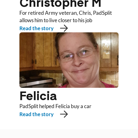
Christopher M
For retired Army veteran, Chris, PadSplit
allows him to live closer to his job
Read the story
Felicia
PadSplit helped Felicia buy a car
Read the story