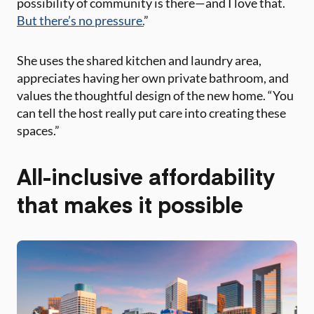
possibility of community is there—and I love that.
But there’s no pressure.
”
She uses the shared kitchen and laundry area,
appreciates having her own private bathroom, and
values the thoughtful design of the new home. “You
can tell the host really put care into creating these
spaces.”
All-inclusive affordability
that makes it possible