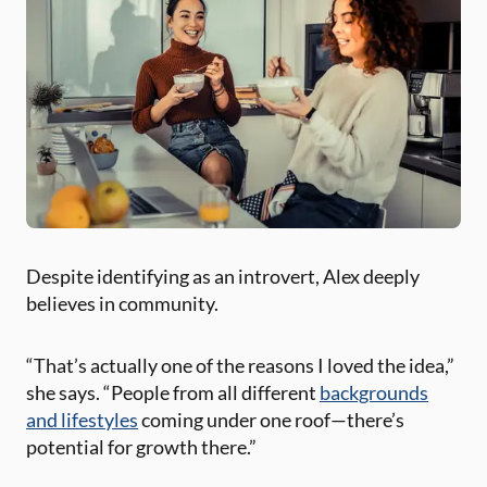
Despite identifying as an introvert, Alex deeply
believes in community.
“That’s actually one of the reasons I loved the idea,”
she says. “People from all different
backgrounds
and lifestyles
coming under one roof—there’s
potential for growth there.”