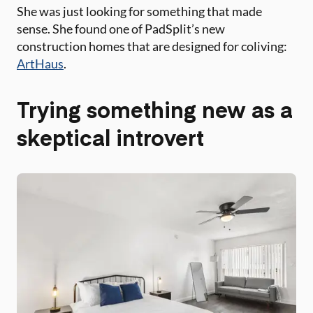
She was just looking for something that made
sense. She found one of PadSplit’s new
construction homes that are designed for coliving:
ArtHaus
.
Trying something new as a
skeptical introvert