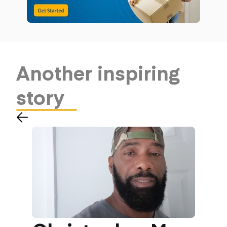
Another
inspiring
story