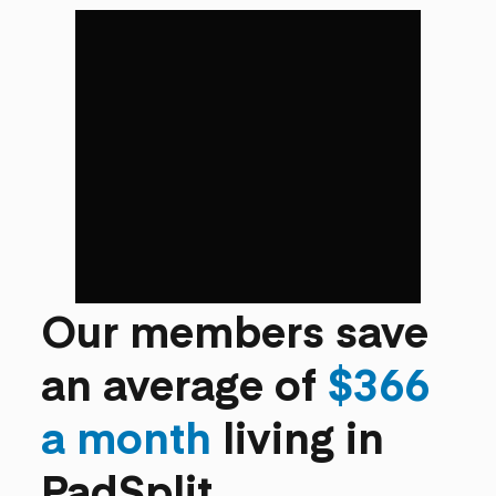
Our members save
an average of
$366
a month
living in
PadSplit.