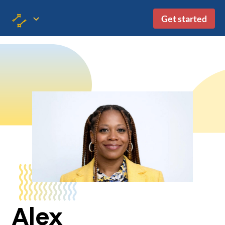
Get started
Alex