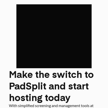
Make the switch to
PadSplit and start
hosting today
With simplified screening and management tools at