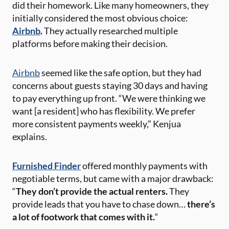
did their homework. Like many homeowners, they
initially considered the most obvious choice:
Airbnb
.
They actually researched multiple
platforms before making their decision.
Airbnb
seemed like the safe option, but they had
concerns about guests staying 30 days and having
to pay everything up front. “We were thinking we
want [a resident] who has flexibility. We prefer
more consistent payments weekly,” Kenjua
explains.
Furnished Finder
offered monthly payments with
negotiable terms, but came with a major drawback:
“
They don’t provide the actual renters.
They
provide leads that you have to chase down…
there’s
a lot of footwork that comes with it.
“