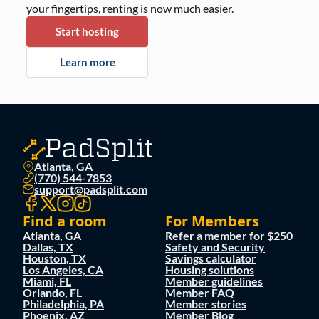
your fingertips, renting is now much easier.
Start hosting
Learn more
Atlanta, GA
(770) 544-7853
support@padsplit.com
Find a room
For Members
Atlanta, GA
Refer a member for $250
Dallas, TX
Safety and Security
Houston, TX
Savings calculator
Los Angeles, CA
Housing solutions
Miami, FL
Member guidelines
Orlando, FL
Member FAQ
Philadelphia, PA
Member stories
Phoenix, AZ
Member Blog