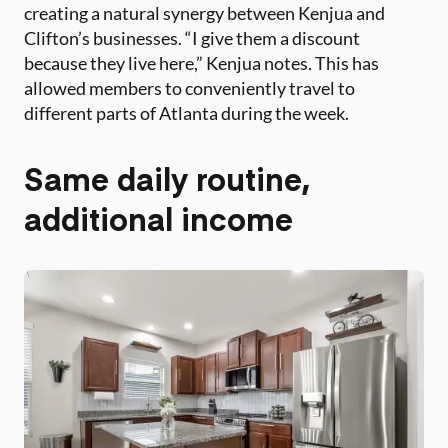
creating a natural synergy between Kenjua and
Clifton’s businesses. “I give them a discount
because they live here,” Kenjua notes. This has
allowed members to conveniently travel to
different parts of Atlanta during the week.
Same daily routine,
additional income