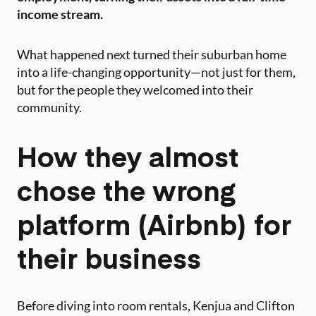
income stream.
What happened next turned their suburban home
into a life-changing opportunity—not just for them,
but for the people they welcomed into their
community.
How they almost
chose the wrong
platform (Airbnb) for
their business
Before diving into room rentals, Kenjua and Clifton