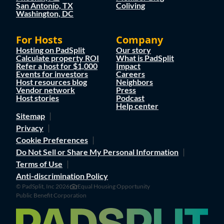
San Antonio, TX
Coliving
Washington, DC
For Hosts
Company
Hosting on PadSplit
Our story
Calculate property ROI
What is PadSplit
Refer a host for $1,000
Impact
Events for investors
Careers
Host resources blog
Neighbors
Vendor network
Press
Host stories
Podcast
Help center
Sitemap
Privacy
Cookie Preferences
Do Not Sell or Share My Personal Information
Terms of Use
Anti-discrimination Policy
© PadSplit, Inc 2026
Equal Housing Opportunity
Public Benefit Corporation