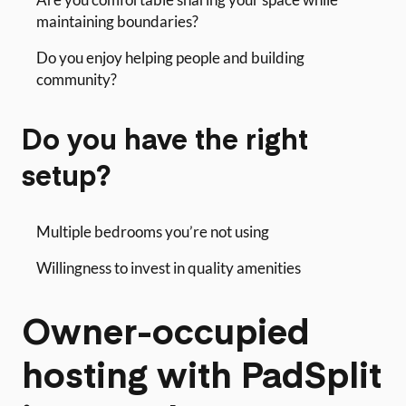
maintaining boundaries?
Do you enjoy helping people and building
community?
Do you have the right
setup?
Multiple bedrooms you’re not using
Willingness to invest in quality amenities
Owner-occupied
hosting with PadSplit