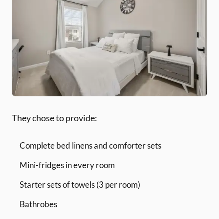
They chose to provide:
Complete bed linens and comforter sets
Mini-fridges in every room
Starter sets of towels (3 per room)
Bathrobes