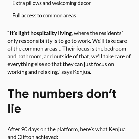
Extra pillows and welcoming decor
Full access to common areas
“
It’s light hospitality living
, where the residents’
only responsibility is to go to work. We’ll take care
of the common areas… Their focus is the bedroom
and bathroom, and outside of that, we’ll take care of
everything else so that they can just focus on
working and relaxing,” says Kenjua.
The numbers don’t
lie
After 90 days on the platform, here’s what Kenjua
and Clifton achieved: