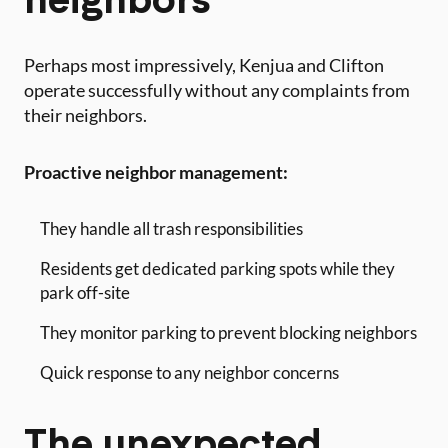
Perhaps most impressively, Kenjua and Clifton
operate successfully without any complaints from
their neighbors.
Proactive neighbor management:
They handle all trash responsibilities
Residents get dedicated parking spots while they
park off-site
They monitor parking to prevent blocking neighbors
Quick response to any neighbor concerns
The unexpected