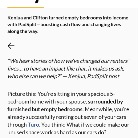
Kenjua and Clifton turned empty bedrooms into income
with PadSplit—boosting cash flow and changing lives
along the way.
“We hear stories of how we’ve changed our renters’
lives… to have an impact like that, it makes us ask,
who else can we help?” — Kenjua, PadSplit host
Picture this: You’re sitting in your spacious 5-
bedroom home with your spouse,
surrounded by
furnished but empty bedrooms
. Meanwhile, you’re
already successfully renting out seven of your cars
through
Turo
. You think: What if we could make our
unused space work as hard as our cars do?