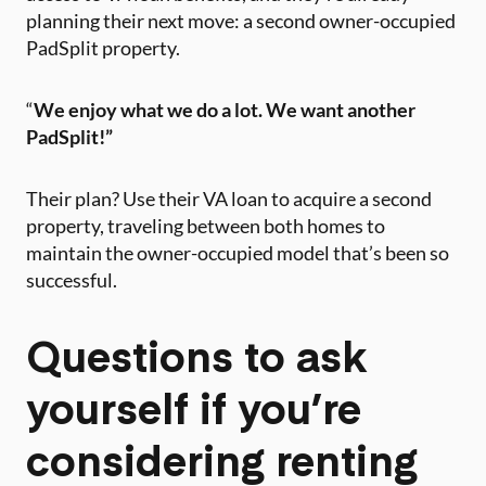
planning their next move: a second owner-occupied
PadSplit property.
“
We enjoy what we do a lot.
We want another
PadSplit!”
Their plan? Use their VA loan to acquire a second
property, traveling between both homes to
maintain the owner-occupied model that’s been so
successful.
Questions to ask
yourself if you’re
considering renting