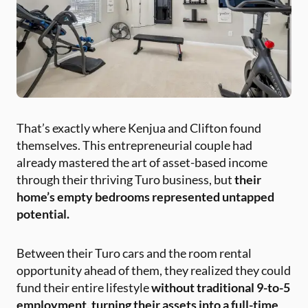
That’s exactly where Kenjua and Clifton found
themselves. This entrepreneurial couple had
already mastered the art of asset-based income
through their thriving Turo business, but
their
home’s empty bedrooms represented untapped
potential.
Between their Turo cars and the room rental
opportunity ahead of them, they realized they could
fund their entire lifestyle
without traditional 9-to-5
employment, turning their assets into a full-time