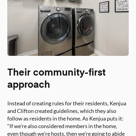
Their community-first
approach
Instead of creating rules for their residents, Kenjua
and Clifton created guidelines, which they also
follow as residents in the home. As Kenjua puts it:
“If we’re also considered members in the home,
even though we’re hosts, then we’re going to abide