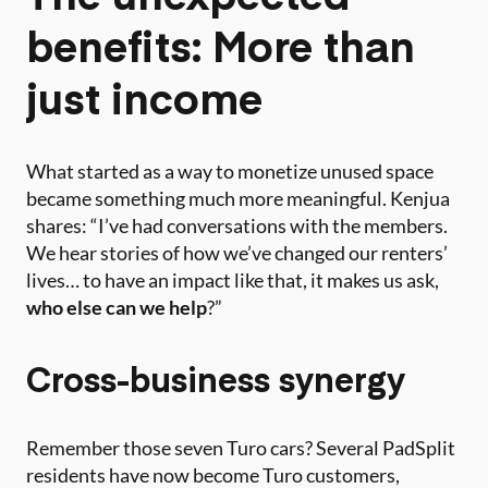
benefits: More than
just income
What started as a way to monetize unused space
became something much more meaningful. Kenjua
shares: “I’ve had conversations with the members.
We hear stories of how we’ve changed our renters’
lives… to have an impact like that, it makes us ask,
who else can we help
?”
Cross-business synergy
Remember those seven Turo cars? Several PadSplit
residents have now become Turo customers,