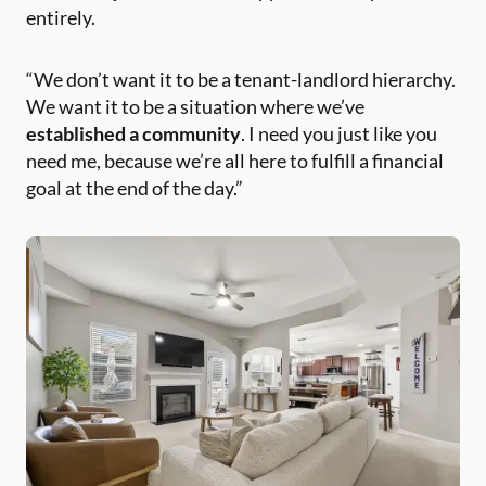
entirely.
“We don’t want it to be a tenant-landlord hierarchy.
We want it to be a situation where we’ve
established a community
. I need you just like you
need me, because we’re all here to fulfill a financial
goal at the end of the day.”