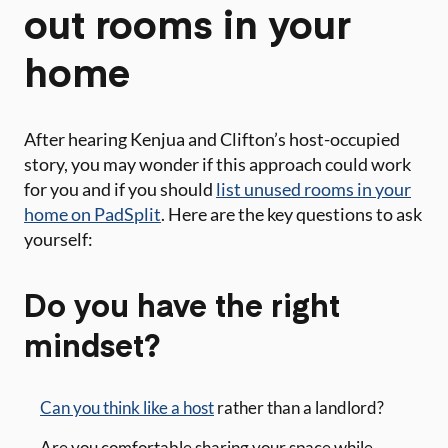
out rooms in your
home
After hearing Kenjua and Clifton’s host-occupied
story, you may wonder if this approach could work
for you and if you should
list unused rooms in your
home on PadSplit
. Here are the key questions to ask
yourself:
Do you have the right
mindset?
Can you think like a host
rather than a landlord?
Are you comfortable sharing your space while