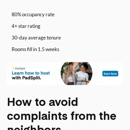
80% occupancy rate
4+ star rating
30-day average tenure
Rooms fill in 1.5 weeks
How to avoid
complaints from the
neighbors