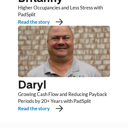
Higher Occupancies and Less Stress with
PadSplit
Read the story
Daryl
Growing Cash Flow and Reducing Payback
Periods by 20+ Years with PadSplit
Read the story