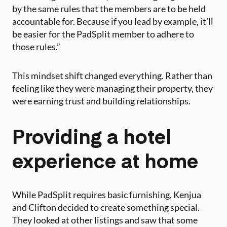
by the same rules that the members are to be held
accountable for. Because if you lead by example, it’ll
be easier for the PadSplit member to adhere to
those rules.”
This mindset shift changed everything. Rather than
feeling like they were managing their property, they
were earning trust and building relationships.
Providing a hotel
experience at home
While PadSplit requires basic furnishing, Kenjua
and Clifton decided to create something special.
They looked at other listings and saw that some