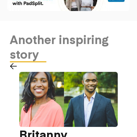
Another
inspiring
story
Britanny