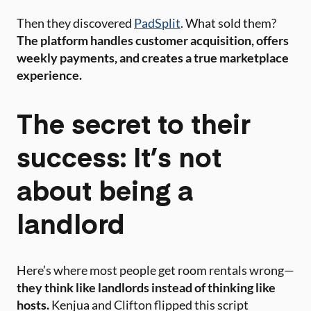
Then they discovered
PadSplit
. What sold them?
The platform handles customer acquisition, offers
weekly payments, and creates a true marketplace
experience.
The secret to their
success: It’s not
about being a
landlord
Here’s where most people get room rentals wrong—
they think like landlords instead of thinking like
hosts.
Kenjua and Clifton flipped this script