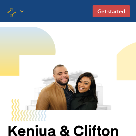
Get started
Kenjua & Clifton