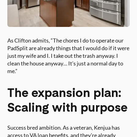
As Clifton admits, “The chores I do to operate our
PadSplit are already things that I would do if it were
just my wife and I. I take out the trash anyway. I
clean the house anyway… It’s just a normal day to
me.”
The expansion plan:
Scaling with purpose
Success bred ambition. As a veteran, Kenjua has
access to VA loan benefits, and they’re already