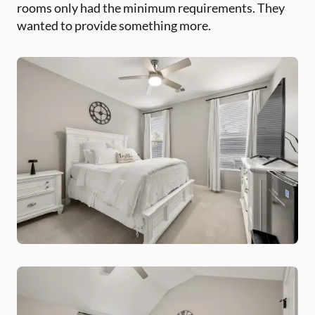
rooms only had the minimum requirements. They
wanted to provide something more.