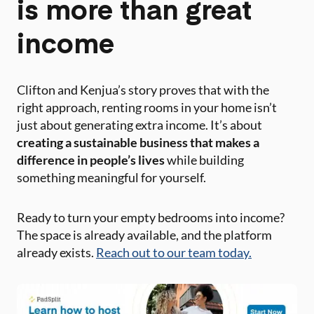
is more than great
income
Clifton and Kenjua’s story proves that with the
right approach, renting rooms in your home isn’t
just about generating extra income. It’s about
creating a sustainable business that makes a
difference in people’s lives
while building
something meaningful for yourself.
Ready to turn your empty bedrooms into income?
The space is already available, and the platform
already exists.
Reach out to our team today.