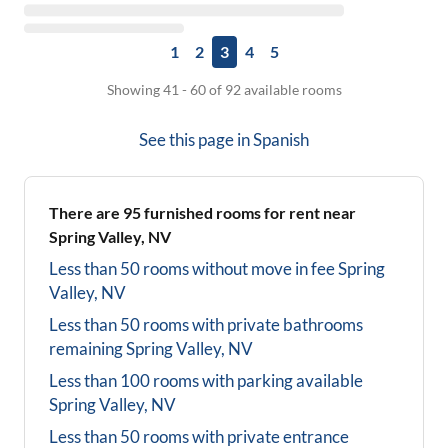
1
2
3
4
5
Showing 41 - 60 of 92 available rooms
See this page in
Spanish
There are
95
furnished rooms for rent near
Spring Valley, NV
Less than 50 rooms without move in fee
Spring
Valley, NV
Less than 50 rooms with private bathrooms
remaining
Spring Valley, NV
Less than 100 rooms with parking available
Spring Valley, NV
Less than 50 rooms with private entrance