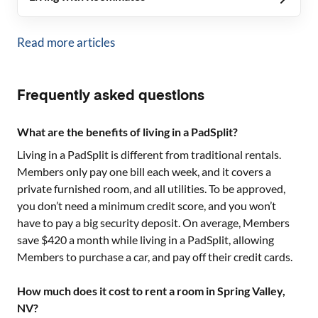
Read more articles
Frequently asked questions
What are the benefits of living in a PadSplit?
Living in a PadSplit is different from traditional rentals.
Members only pay one bill each week, and it covers a
private furnished room, and all utilities. To be approved,
you don’t need a minimum credit score, and you won’t
have to pay a big security deposit. On average, Members
save $420 a month while living in a PadSplit, allowing
Members to purchase a car, and pay off their credit cards.
How much does it cost to rent a room in Spring Valley,
NV?