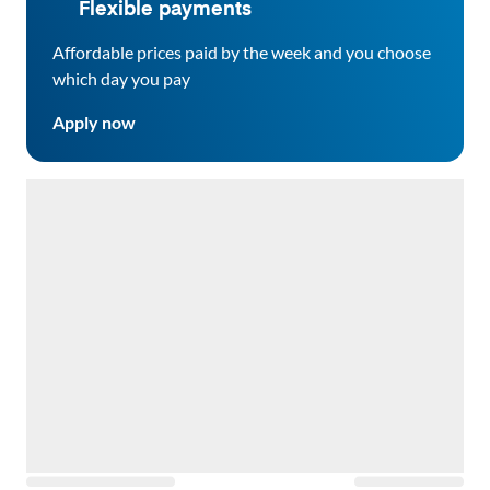
Flexible payments
Affordable prices paid by the week and you choose
which day you pay
Apply now