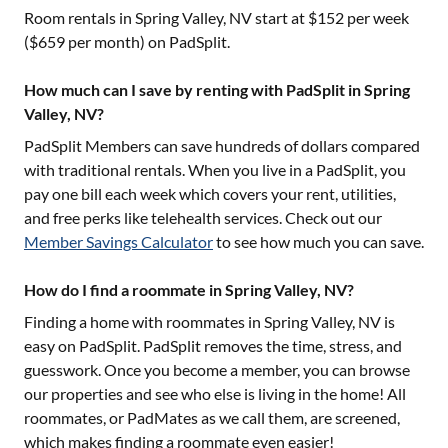
Room rentals in
Spring Valley, NV
start at $
152
per week
($
659
per month) on PadSplit.
How much can I save by renting with PadSplit in Spring
Valley, NV?
PadSplit Members can save hundreds of dollars compared
with traditional rentals. When you live in a PadSplit, you
pay one bill each week which covers your rent, utilities,
and free perks like telehealth services. Check out our
Member Savings Calculator
to see how much you can save.
How do I find a roommate in Spring Valley, NV?
Finding a home with roommates in
Spring Valley, NV
is
easy on PadSplit. PadSplit removes the time, stress, and
guesswork. Once you become a member, you can browse
our properties and see who else is living in the home! All
roommates, or PadMates as we call them, are screened,
which makes finding a roommate even easier!