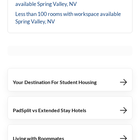
available
Spring Valley, NV
Less than 100 rooms with workspace available
Spring Valley, NV
Your Destination For Student Housing
PadSplit vs Extended Stay Hotels
Living with Roommates