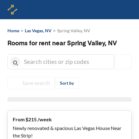
>
>
Home
Las Vegas, NV
Spring Valley, NV
Rooms for rent near Spring Valley, NV
Save search
Sort by
From $215 /week
Newly renovated & spacious Las Vegas House Near
the Strip!