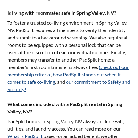
Is living with roommates safe in Spring Valley, NV?
To foster a trusted co-living environment in
Spring Valley,
NV
, PadSplit requires all members to verify their identity
and submit to a background screening. We also require all
rooms to be equipped with a personal lock that can be
used at the discretion of each individual member. Finally,
members may transfer to another PadSplit home; a
member's first room transfer is always free.
Check out our
membership criteria
,
how PadSplit stands out when it
comes to safe co-living
, and
our commitment to Safety and
Security!
What comes included with a PadSplit rental in Spring
Valley, NV?
PadSplit homes in
Spring Valley, NV
always include wifi,
utilities, and laundry access. You can read more on our
What is PadSplit
page. For an added benefit, we offer