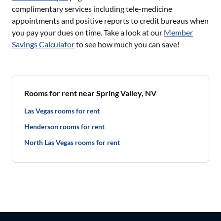
complimentary services including tele-medicine
appointments and positive reports to credit bureaus when
you pay your dues on time. Take a look at our
Member
Savings Calculator
to see how much you can save!
Rooms for rent near Spring Valley, NV
Las Vegas rooms for rent
Henderson rooms for rent
North Las Vegas rooms for rent