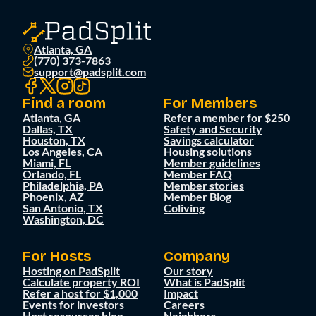
Atlanta, GA
(770) 373-7863
support@padsplit.com
Find a room
For Members
Atlanta, GA
Refer a member for $250
Dallas, TX
Safety and Security
Houston, TX
Savings calculator
Los Angeles, CA
Housing solutions
Miami, FL
Member guidelines
Orlando, FL
Member FAQ
Philadelphia, PA
Member stories
Phoenix, AZ
Member Blog
San Antonio, TX
Coliving
Washington, DC
For Hosts
Company
Hosting on PadSplit
Our story
Calculate property ROI
What is PadSplit
Refer a host for $1,000
Impact
Events for investors
Careers
Host resources blog
Neighbors