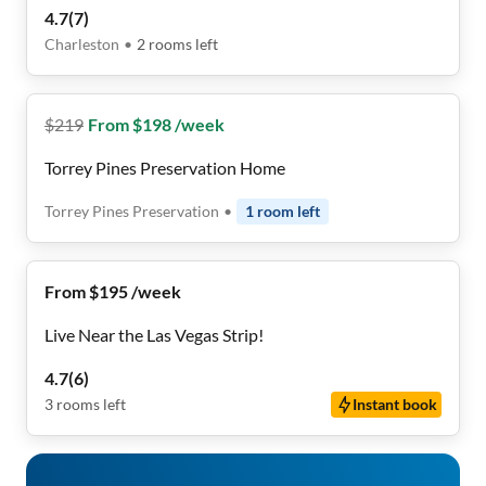
4.7
(
7
)
Charleston
•
2
rooms
left
$
219
From $198 /week
Torrey Pines Preservation Home
Torrey Pines Preservation
•
1
room
left
From $195 /week
Live Near the Las Vegas Strip!
4.7
(
6
)
3
rooms
left
Instant book