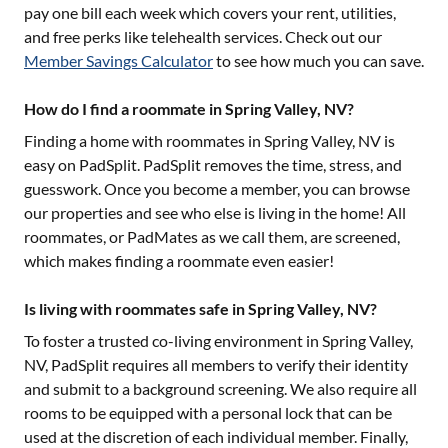
pay one bill each week which covers your rent, utilities,
and free perks like telehealth services. Check out our
Member Savings Calculator
to see how much you can save.
How do I find a roommate in Spring Valley, NV?
Finding a home with roommates in
Spring Valley, NV
is
easy on PadSplit. PadSplit removes the time, stress, and
guesswork. Once you become a member, you can browse
our properties and see who else is living in the home! All
roommates, or PadMates as we call them, are screened,
which makes finding a roommate even easier!
Is living with roommates safe in Spring Valley, NV?
To foster a trusted co-living environment in
Spring Valley,
NV
, PadSplit requires all members to verify their identity
and submit to a background screening. We also require all
rooms to be equipped with a personal lock that can be
used at the discretion of each individual member. Finally,