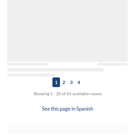
1
2
3
4
Showing 1 - 20 of 65 available rooms
See this page in
Spanish