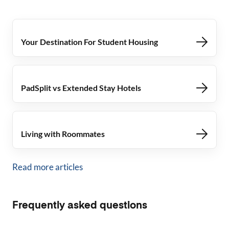
Your Destination For Student Housing
PadSplit vs Extended Stay Hotels
Living with Roommates
Read more articles
Frequently asked questions