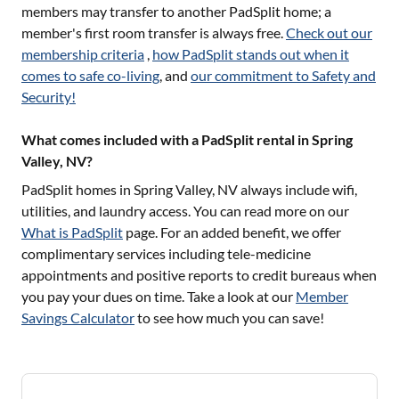
members may transfer to another PadSplit home; a
member's first room transfer is always free.
Check out our
membership criteria
,
how PadSplit stands out when it
comes to safe co-living
, and
our commitment to Safety and
Security!
What comes included with a PadSplit rental in Spring
Valley, NV?
PadSplit homes in
Spring Valley, NV
always include wifi,
utilities, and laundry access. You can read more on our
What is PadSplit
page. For an added benefit, we offer
complimentary services including tele-medicine
appointments and positive reports to credit bureaus when
you pay your dues on time. Take a look at our
Member
Savings Calculator
to see how much you can save!