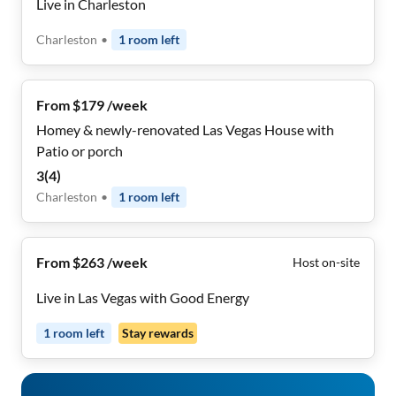
Live in Charleston
Charleston
•
1
room
left
From $179 /week
Homey & newly-renovated Las Vegas House with
Patio or porch
3
(
4
)
Charleston
•
1
room
left
From $263 /week
Host on-site
Live in Las Vegas with Good Energy
1
room
left
Stay rewards