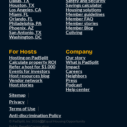
Dallas, TX
Safety and Security
Houston, TX
Savings calculator
Los Angeles, CA
Housing solutions
Miami, FL
Member guidelines
Orlando, FL
Member FAQ
Philadelphia, PA
Member stories
Phoenix, AZ
Member Blog
San Antonio, TX
Coliving
Washington, DC
For Hosts
Company
Hosting on PadSplit
Our story
Calculate property ROI
What is PadSplit
Refer a host for $1,000
Impact
Events for investors
Careers
Host resources blog
Neighbors
Vendor network
Press
Host stories
Podcast
Help center
Sitemap
Privacy
Terms of Use
Anti-discrimination Policy
© PadSplit, Inc 2026
Equal Housing Opportunity
Public Benefit Corporation