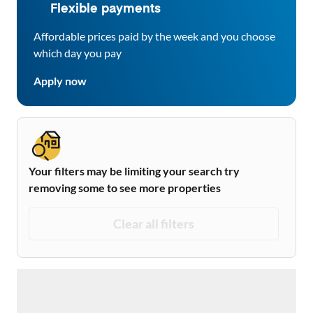
Flexible payments
Affordable prices paid by the week and you choose
which day you pay
Apply now
Your filters may be limiting your search try
removing some to see more properties
Clear all filters