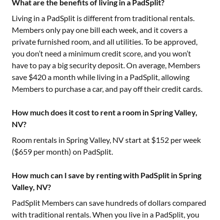
What are the benefits of living in a PadSplit?
Living in a PadSplit is different from traditional rentals.
Members only pay one bill each week, and it covers a
private furnished room, and all utilities. To be approved,
you don’t need a minimum credit score, and you won’t
have to pay a big security deposit. On average, Members
save $420 a month while living in a PadSplit, allowing
Members to purchase a car, and pay off their credit cards.
How much does it cost to rent a room in Spring Valley,
NV?
Room rentals in
Spring Valley, NV
start at $
152
per week
($
659
per month) on PadSplit.
How much can I save by renting with PadSplit in Spring
Valley, NV?
PadSplit Members can save hundreds of dollars compared
with traditional rentals. When you live in a PadSplit, you