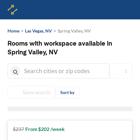
>
>
Home
Las Vegas, NV
Spring Valley, NV
Rooms with workspace available in
Spring Valley, NV
1
Save search
Sort by
$
237
From $202 /week