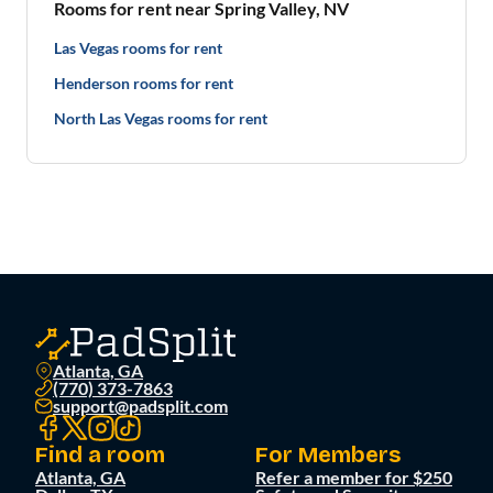
Rooms for rent near Spring Valley, NV
Las Vegas rooms for rent
Henderson rooms for rent
North Las Vegas rooms for rent
Atlanta, GA
(770) 373-7863
support@padsplit.com
Find a room
For Members
Atlanta, GA
Refer a member for $250