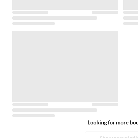
Looking for more bo
Show occupied 