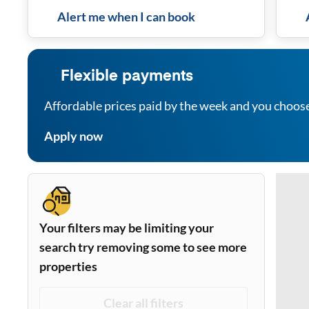
Alert me when I can book
Flexible payments
Affordable prices paid by the week and you choos
Apply now
Your filters may be limiting your
search try removing some to see more
properties
Clear all filters