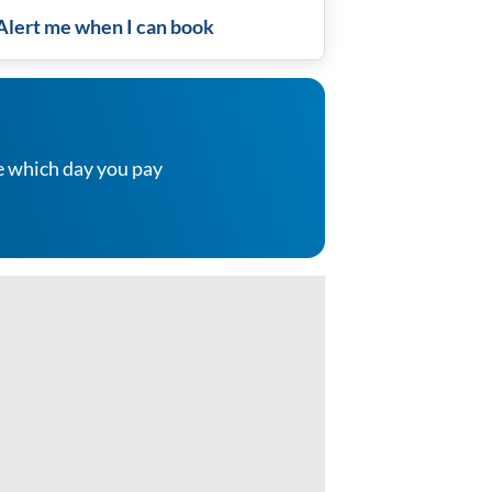
Alert me when I can book
e which day you pay