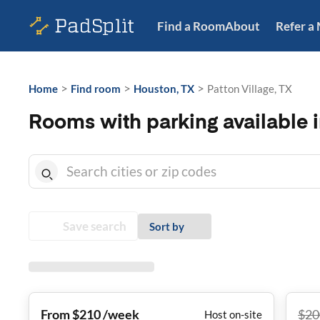
Find a Room
About
Refer a
>
>
>
Home
Find room
Houston, TX
Patton Village, TX
Rooms with parking available i
Save search
Sort by
From $210 /week
$
20
Host on-site