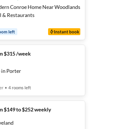
ern Conroe Home Near Woodlands
l & Restaurants
oom
left
Instant book
m $315 /week
 in Porter
er
•
4
rooms
left
m $149 to $252 weekly
veland