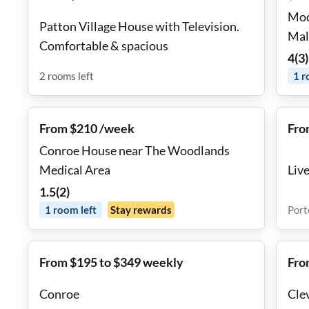
Mod
Patton Village House with Television.
Mal
Comfortable & spacious
4
(
3
)
2
rooms
left
1
r
From $210 /week
Fro
Conroe House near The Woodlands
Medical Area
Live
1.5
(
2
)
1
room
left
Stay rewards
Port
From $195 to $349 weekly
Fro
Conroe
Cle