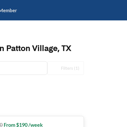
 Member
n Patton Village, TX
Filters
(1)
0
From $190 /week