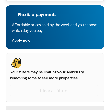
Flexible payments
Affordable prices paid by the week and you choose
which day you pay
Apply now
Your filters may be limiting your search try
removing some to see more properties
Clear all filters