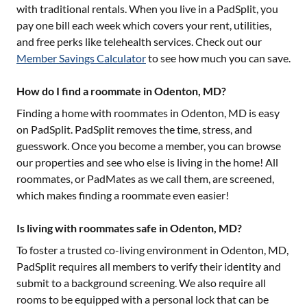
with traditional rentals. When you live in a PadSplit, you
pay one bill each week which covers your rent, utilities,
and free perks like telehealth services. Check out our
Member Savings Calculator
to see how much you can save.
How do I find a roommate in Odenton, MD?
Finding a home with roommates in
Odenton, MD
is easy
on PadSplit. PadSplit removes the time, stress, and
guesswork. Once you become a member, you can browse
our properties and see who else is living in the home! All
roommates, or PadMates as we call them, are screened,
which makes finding a roommate even easier!
Is living with roommates safe in Odenton, MD?
To foster a trusted co-living environment in
Odenton, MD
,
PadSplit requires all members to verify their identity and
submit to a background screening. We also require all
rooms to be equipped with a personal lock that can be