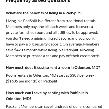
Frequently asked questions
What are the benefits of living in a PadSplit?
Living in a PadSplit is different from traditional rentals.
Members only pay one bill each week, and it covers a
private furnished room, and all utilities. To be approved,
you don’t need a minimum credit score, and you won’t
have to pay a big security deposit. On average, Members
save $420 a month while living in a PadSplit, allowing
Members to purchase a car, and pay off their credit cards.
How much does it cost to rent a room in Odenton, MD?
Room rentals in
Odenton, MD
start at $
389
per week
($
1685
per month) on PadSplit.
How much can I save by renting with PadSplit in
Odenton, MD?
PadSplit Members can save hundreds of dollars compared