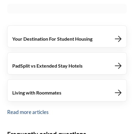
Your Destination For Student Housing
PadSplit vs Extended Stay Hotels
Living with Roommates
Read more articles