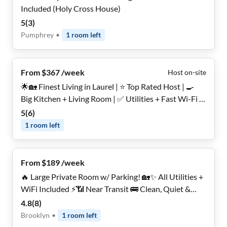
Included (Holy Cross House)
5
(
3
)
Pumphrey
•
1
room
left
From $367 /week
Host on-site
🌟🏡 Finest Living in Laurel | ⭐ Top Rated Host | 🍳
Big Kitchen + Living Room | ✅ Utilities + Fast Wi-Fi |
🌳 Backyard | 🔒 Secure, Furnished Rooms for Women
5
(
6
)
Only
1
room
left
From $189 /week
🔥 Large Private Room w/ Parking! 🏡✨ All Utilities +
WiFi Included ⚡📶 Near Transit 🚌 Clean, Quiet &
Comfortable 🤫🌿 Move In Today 🚨
4.8
(
8
)
Brooklyn
•
1
room
left