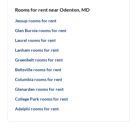
Rooms for rent near Odenton, MD
Jessup rooms for rent
Glen Burnie rooms for rent
Laurel rooms for rent
Lanham rooms for rent
Greenbelt rooms for rent
Beltsville rooms for rent
Columbia rooms for rent
Glenarden rooms for rent
College Park rooms for rent
Adelphi rooms for rent