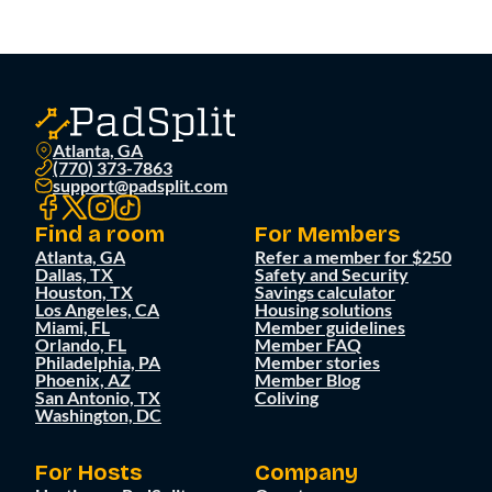
Atlanta, GA
(770) 373-7863
support@padsplit.com
Find a room
For Members
Atlanta, GA
Refer a member for $250
Dallas, TX
Safety and Security
Houston, TX
Savings calculator
Los Angeles, CA
Housing solutions
Miami, FL
Member guidelines
Orlando, FL
Member FAQ
Philadelphia, PA
Member stories
Phoenix, AZ
Member Blog
San Antonio, TX
Coliving
Washington, DC
For Hosts
Company