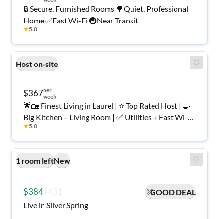
🔒 Secure, Furnished Rooms 🌳Quiet, Professional
Home ✅Fast Wi-Fi 🚇Near Transit
★
5.0
Host on-site
per
$367
week
🌟🏡 Finest Living in Laurel | ⭐ Top Rated Host | 🍳
Big Kitchen + Living Room | ✅ Utilities + Fast Wi-Fi
★
5.0
| 🌳 Backyard | 🔒 Secure, Furnished Rooms for
Women Only
1 room left
New
$384
$451
GOOD DEAL
Live in Silver Spring