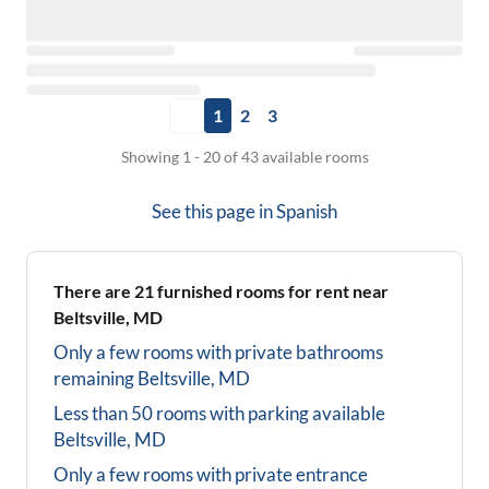
1
2
3
Showing 1 - 20 of 43 available rooms
See this page in
Spanish
There are
21
furnished rooms for rent near
Beltsville, MD
Only a few rooms with private bathrooms
remaining
Beltsville, MD
Less than 50 rooms with parking available
Beltsville, MD
Only a few rooms with private entrance