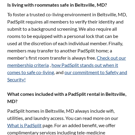
Is living with roommates safe in Beltsville, MD?
To foster a trusted co-living environment in
Beltsville, MD
,
PadSplit requires all members to verify their identity and
submit to a background screening. We also require all
rooms to be equipped with a personal lock that can be
used at the discretion of each individual member. Finally,
members may transfer to another PadSplit home; a
member's first room transfer is always free.
Check out our
membership criteria
,
how PadSplit stands out when it
comes to safe co-living
, and
our commitment to Safety and
Security!
What comes included with a PadSplit rental in Beltsville,
MD?
PadSplit homes in
Beltsville, MD
always include wifi,
utilities, and laundry access. You can read more on our
What is PadSplit
page. For an added benefit, we offer
complimentary services including tele-medicine