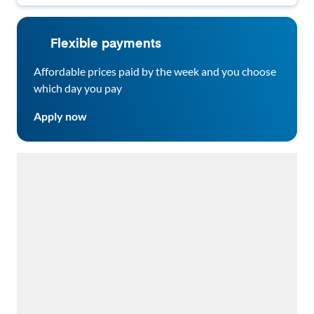
Flexible payments
Affordable prices paid by the week and you choose
which day you pay
Apply now