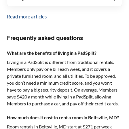
Read more articles
Frequently asked questions
What are the benefits of living in a PadSplit?
Living in a PadSplit is different from traditional rentals.
Members only pay one bill each week, and it covers a
private furnished room, and all utilities. To be approved,
you don’t need a minimum credit score, and you won’t
have to pay a big security deposit. On average, Members
save $420 a month while living in a PadSplit, allowing
Members to purchase a car, and pay off their credit cards.
How much does it cost to rent a room in Beltsville, MD?
Room rentals in
Beltsville, MD
start at $
271
per week