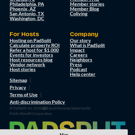
Philadelphia, PA
Member stories
Phoenix, AZ
Member Blog
San Antonio, TX
Coliving
Washington, DC
For Hosts
Company
Hosting on PadSplit
Our story
Calculate property ROI
What is PadSplit
Refer a host for $1,000
Impact
Events for investors
Careers
Host resources blog
Neighbors
Vendor network
Press
Host stories
Podcast
Help center
Sitemap
Privacy
Terms of Use
Anti-discrimination Policy
© PadSplit, Inc 2026
Equal Housing Opportunity
Public Benefit Corporation
Map