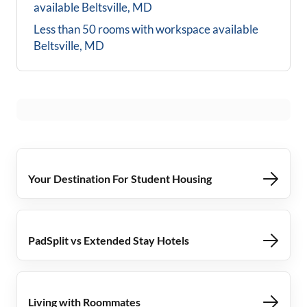
available
Beltsville, MD
Less than 50 rooms with workspace available
Beltsville, MD
Your Destination For Student Housing
PadSplit vs Extended Stay Hotels
Living with Roommates