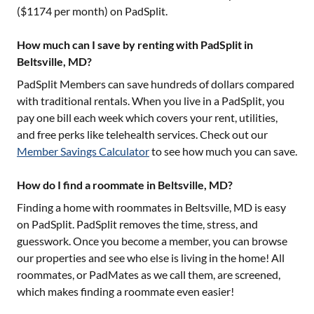
($
1174
per month) on PadSplit.
How much can I save by renting with PadSplit in
Beltsville, MD?
PadSplit Members can save hundreds of dollars compared
with traditional rentals. When you live in a PadSplit, you
pay one bill each week which covers your rent, utilities,
and free perks like telehealth services. Check out our
Member Savings Calculator
to see how much you can save.
How do I find a roommate in Beltsville, MD?
Finding a home with roommates in
Beltsville, MD
is easy
on PadSplit. PadSplit removes the time, stress, and
guesswork. Once you become a member, you can browse
our properties and see who else is living in the home! All
roommates, or PadMates as we call them, are screened,
which makes finding a roommate even easier!