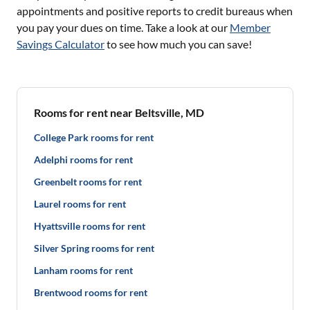
appointments and positive reports to credit bureaus when
you pay your dues on time. Take a look at our
Member
Savings Calculator
to see how much you can save!
Rooms for rent near Beltsville, MD
College Park rooms for rent
Adelphi rooms for rent
Greenbelt rooms for rent
Laurel rooms for rent
Hyattsville rooms for rent
Silver Spring rooms for rent
Lanham rooms for rent
Brentwood rooms for rent