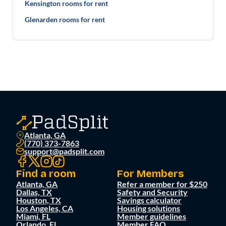
Kensington rooms for rent
Glenarden rooms for rent
Atlanta, GA
(770) 373-7863
support@padsplit.com
Find a room
For Members
Atlanta, GA
Refer a member for $250
Dallas, TX
Safety and Security
Houston, TX
Savings calculator
Los Angeles, CA
Housing solutions
Miami, FL
Member guidelines
Orlando, FL
Member FAQ