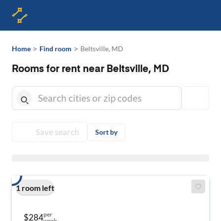
>
>
Home
Find room
Beltsville, MD
Rooms for rent near Beltsville, MD
Save search
Sort by
1 room left
per
$284
week