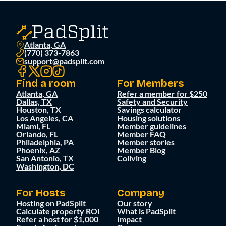
Atlanta, GA
(770) 373-7863
support@padsplit.com
Find a room
For Members
Atlanta, GA
Refer a member for $250
Dallas, TX
Safety and Security
Houston, TX
Savings calculator
Los Angeles, CA
Housing solutions
Miami, FL
Member guidelines
Orlando, FL
Member FAQ
Philadelphia, PA
Member stories
Phoenix, AZ
Member Blog
San Antonio, TX
Coliving
Washington, DC
For Hosts
Company
Hosting on PadSplit
Our story
Calculate property ROI
What is PadSplit
Refer a host for $1,000
Impact