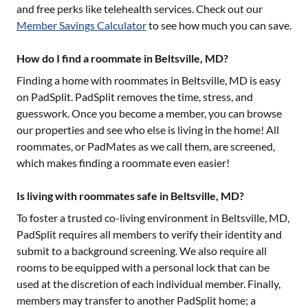
and free perks like telehealth services. Check out our
Member Savings Calculator
to see how much you can save.
How do I find a roommate in Beltsville, MD?
Finding a home with roommates in
Beltsville, MD
is easy
on PadSplit. PadSplit removes the time, stress, and
guesswork. Once you become a member, you can browse
our properties and see who else is living in the home! All
roommates, or PadMates as we call them, are screened,
which makes finding a roommate even easier!
Is living with roommates safe in Beltsville, MD?
To foster a trusted co-living environment in
Beltsville, MD
,
PadSplit requires all members to verify their identity and
submit to a background screening. We also require all
rooms to be equipped with a personal lock that can be
used at the discretion of each individual member. Finally,
members may transfer to another PadSplit home; a