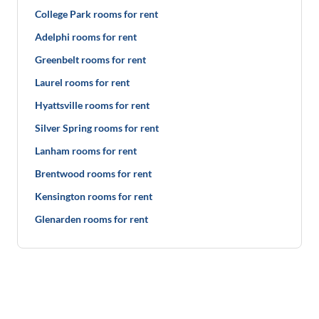
College Park rooms for rent
Adelphi rooms for rent
Greenbelt rooms for rent
Laurel rooms for rent
Hyattsville rooms for rent
Silver Spring rooms for rent
Lanham rooms for rent
Brentwood rooms for rent
Kensington rooms for rent
Glenarden rooms for rent