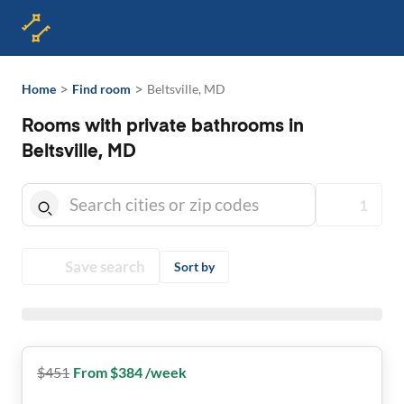
>
>
Home
Find room
Beltsville, MD
Rooms with private bathrooms in
Beltsville, MD
1
Save search
Sort by
$
451
From $384 /week