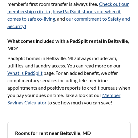
member's first room transfer is always free.
Check out our
membership criteria
,
how PadSplit stands out when it
comes to safe co-living
, and
our commitment to Safety and
Security!
What comes included with a PadSplit rental in Beltsville,
MD?
PadSplit homes in
Beltsville, MD
always include wifi,
utilities, and laundry access. You can read more on our
What is PadSplit
page. For an added benefit, we offer
complimentary services including tele-medicine
appointments and positive reports to credit bureaus when
you pay your dues on time. Take a look at our
Member
Savings Calculator
to see how much you can save!
Rooms for rent near Beltsville, MD