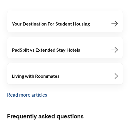
Your Destination For Student Housing
PadSplit vs Extended Stay Hotels
Living with Roommates
Read more articles
Frequently asked questions