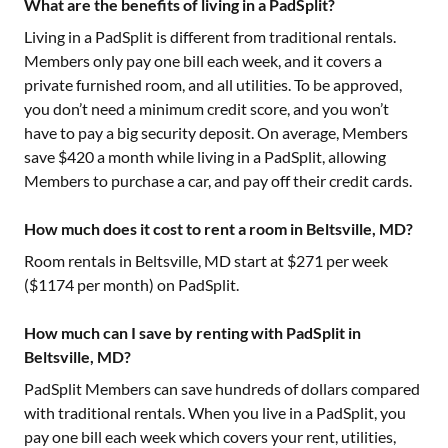
What are the benefits of living in a PadSplit?
Living in a PadSplit is different from traditional rentals.
Members only pay one bill each week, and it covers a
private furnished room, and all utilities. To be approved,
you don’t need a minimum credit score, and you won’t
have to pay a big security deposit. On average, Members
save $420 a month while living in a PadSplit, allowing
Members to purchase a car, and pay off their credit cards.
How much does it cost to rent a room in Beltsville, MD?
Room rentals in
Beltsville, MD
start at $
271
per week
($
1174
per month) on PadSplit.
How much can I save by renting with PadSplit in
Beltsville, MD?
PadSplit Members can save hundreds of dollars compared
with traditional rentals. When you live in a PadSplit, you
pay one bill each week which covers your rent, utilities,