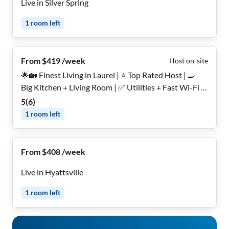
Live in Silver Spring
1
room
left
From $419 /week
Host on-site
🌟🏡 Finest Living in Laurel | ⭐ Top Rated Host | 🍳
Big Kitchen + Living Room | ✅ Utilities + Fast Wi-Fi |
🌳 Backyard | 🔒 Secure, Furnished Rooms for Women
5
(
6
)
Only
1
room
left
From $408 /week
Live in Hyattsville
1
room
left