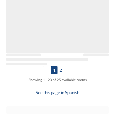
1
2
Showing 1 - 20 of 25 available rooms
See this page in
Spanish