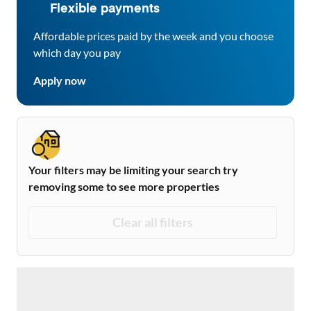
Flexible payments
Affordable prices paid by the week and you choose
which day you pay
Apply now
Your filters may be limiting your search try
removing some to see more properties
Clear all filters