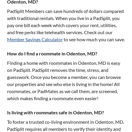
Odenton, MD?
PadSplit Members can save hundreds of dollars compared
with traditional rentals. When you live in a PadSplit, you
pay one bill each week which covers your rent, utilities,
and free perks like telehealth services. Check out our
Member Savings Calculator
to see how much you can save.
How do I find a roommate in Odenton, MD?
Finding a home with roommates in
Odenton, MD
is easy
on PadSplit. PadSplit removes the time, stress, and
guesswork. Once you become a member, you can browse
our properties and see who else is living in the home! All
roommates, or PadMates as we call them, are screened,
which makes finding a roommate even easier!
Is living with roommates safe in Odenton, MD?
To foster a trusted co-living environment in
Odenton, MD
,
PadSplit requires all members to verify their identity and