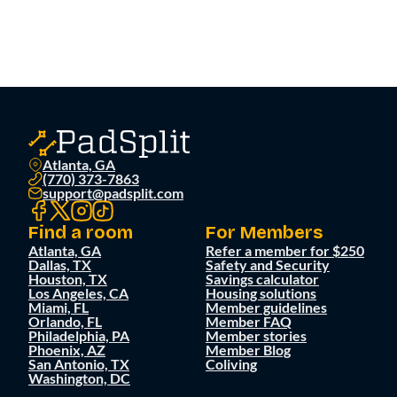
Atlanta, GA
(770) 373-7863
support@padsplit.com
Find a room
For Members
Atlanta, GA
Refer a member for $250
Dallas, TX
Safety and Security
Houston, TX
Savings calculator
Los Angeles, CA
Housing solutions
Miami, FL
Member guidelines
Orlando, FL
Member FAQ
Philadelphia, PA
Member stories
Phoenix, AZ
Member Blog
San Antonio, TX
Coliving
Washington, DC