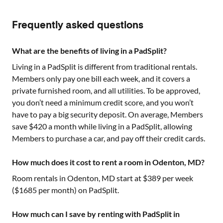
Frequently asked questions
What are the benefits of living in a PadSplit?
Living in a PadSplit is different from traditional rentals.
Members only pay one bill each week, and it covers a
private furnished room, and all utilities. To be approved,
you don’t need a minimum credit score, and you won’t
have to pay a big security deposit. On average, Members
save $420 a month while living in a PadSplit, allowing
Members to purchase a car, and pay off their credit cards.
How much does it cost to rent a room in Odenton, MD?
Room rentals in
Odenton, MD
start at $
389
per week
($
1685
per month) on PadSplit.
How much can I save by renting with PadSplit in