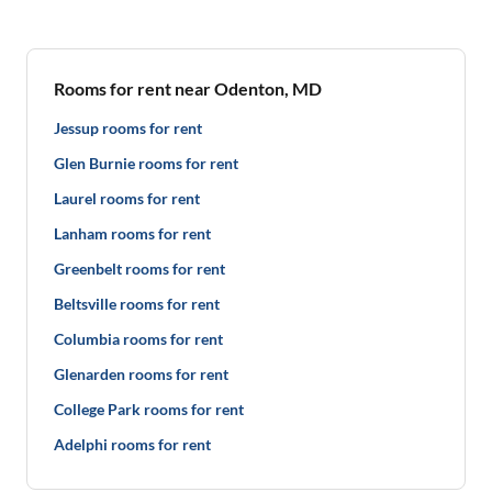
Rooms for rent near Odenton, MD
Jessup rooms for rent
Glen Burnie rooms for rent
Laurel rooms for rent
Lanham rooms for rent
Greenbelt rooms for rent
Beltsville rooms for rent
Columbia rooms for rent
Glenarden rooms for rent
College Park rooms for rent
Adelphi rooms for rent