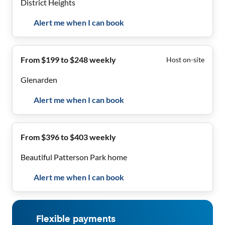
District Heights
Alert me when I can book
From $199 to $248 weekly
Host on-site
Glenarden
Alert me when I can book
From $396 to $403 weekly
Beautiful Patterson Park home
Alert me when I can book
Flexible payments