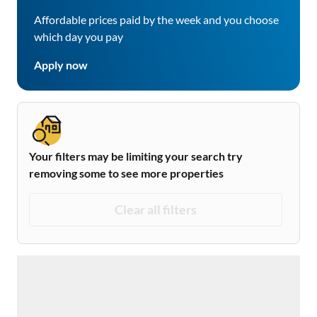
Affordable prices paid by the week and you choose
which day you pay
Apply now
Your filters may be limiting your search try
removing some to see more properties
Clear all filters