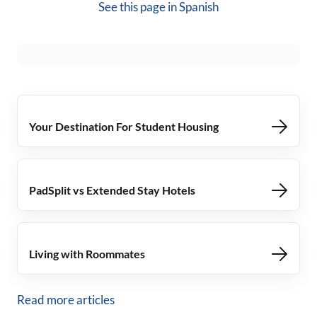
See this page in
Spanish
Your Destination For Student Housing
PadSplit vs Extended Stay Hotels
Living with Roommates
Read more articles