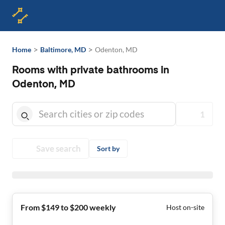
>
>
Home
Baltimore, MD
Odenton, MD
Rooms with private bathrooms in
Odenton, MD
1
Save search
Sort by
From $149 to $200 weekly
Host on-site