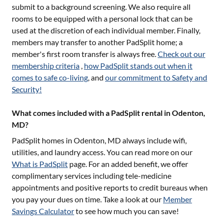
submit to a background screening. We also require all
rooms to be equipped with a personal lock that can be
used at the discretion of each individual member. Finally,
members may transfer to another PadSplit home; a
member's first room transfer is always free.
Check out our
membership criteria
,
how PadSplit stands out when it
comes to safe co-living
, and
our commitment to Safety and
Security!
What comes included with a PadSplit rental in Odenton,
MD?
PadSplit homes in
Odenton, MD
always include wifi,
utilities, and laundry access. You can read more on our
What is PadSplit
page. For an added benefit, we offer
complimentary services including tele-medicine
appointments and positive reports to credit bureaus when
you pay your dues on time. Take a look at our
Member
Savings Calculator
to see how much you can save!