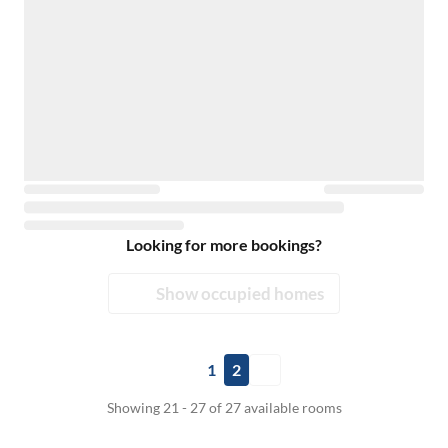
Looking for more bookings?
Show occupied homes
1
2
Showing 21 - 27 of 27 available rooms