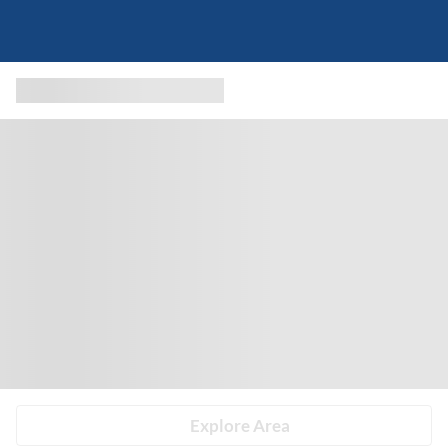
Explore Area