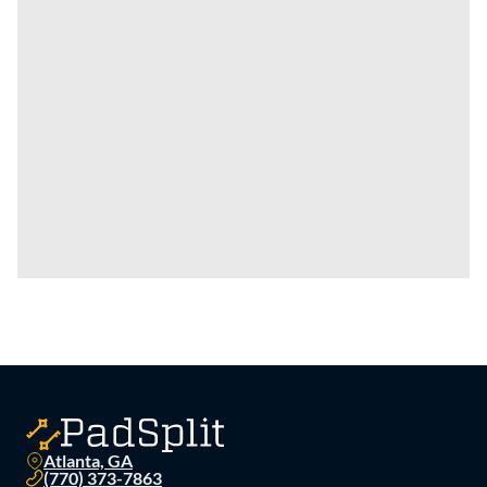
Atlanta, GA
(770) 373-7863