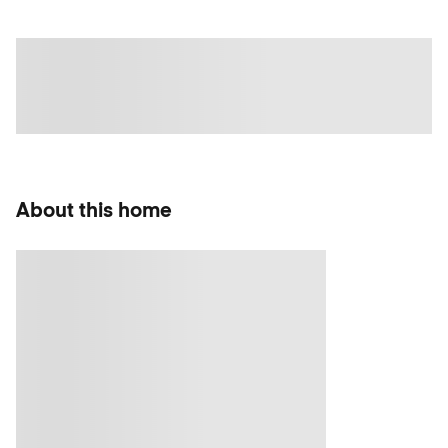
About this home