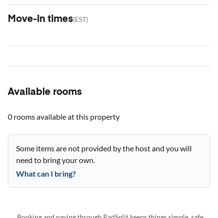
Move-in times
(
EST
)
Available rooms
0 rooms
available at this property
Some items are not provided by the host and you will
need to bring your own.
What can I bring?
Booking and paying through PadSplit keeps things simple, safe,