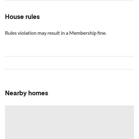
House rules
Rules violation may result in a Membership fine.
Nearby homes