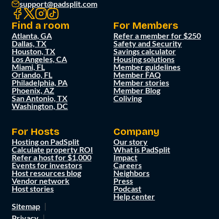
support@padsplit.com
Find a room
For Members
Atlanta, GA
Refer a member for $250
Dallas, TX
Safety and Security
Houston, TX
Savings calculator
Los Angeles, CA
Housing solutions
Miami, FL
Member guidelines
Orlando, FL
Member FAQ
Philadelphia, PA
Member stories
Phoenix, AZ
Member Blog
San Antonio, TX
Coliving
Washington, DC
For Hosts
Company
Hosting on PadSplit
Our story
Calculate property ROI
What is PadSplit
Refer a host for $1,000
Impact
Events for investors
Careers
Host resources blog
Neighbors
Vendor network
Press
Host stories
Podcast
Help center
Sitemap
Privacy