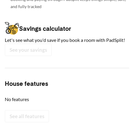
and fully tracked
Savings calculator
Let's see what you'd save if you book a room with PadSplit!
See your savings
House features
No features
See all features