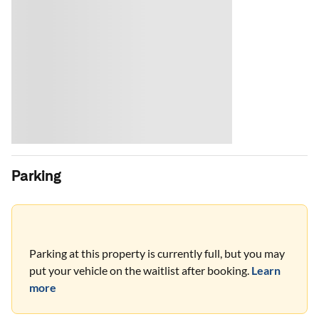
Parking
Parking at this property is currently full, but you may
put your vehicle on the waitlist after booking.
Learn
more