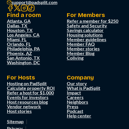
support@padsplit.com
Find a room
For Members
Atlanta, GA
Refer a member for $250
Dallas, TX
Safety and Security
Houston, TX
Savings calculator
Los Angeles, CA
Housing solutions
Miami, FL
Member guidelines
Orlando, FL
Member FAQ
Philadelphia, PA
Member stories
Phoenix, AZ
Member Blog
San Antonio, TX
Coliving
Washington, DC
For Hosts
Company
Hosting on PadSplit
Our story
Calculate property ROI
What is PadSplit
Refer a host for $1,000
Impact
Events for investors
Careers
Host resources blog
Neighbors
Vendor network
Press
Host stories
Podcast
Help center
Sitemap
Privacy