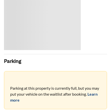
Parking
Parking at this property is currently full, but you may
put your vehicle on the waitlist after booking.
Learn
more