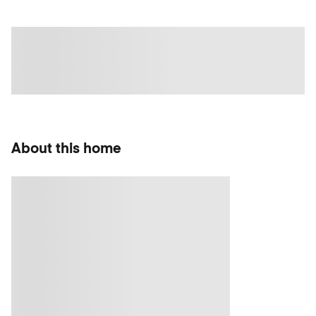
About this home