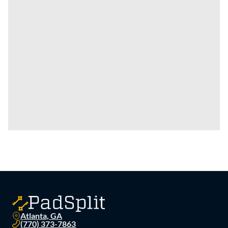
Atlanta, GA
(770) 373-7863