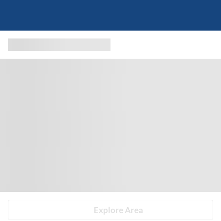
Explore Area