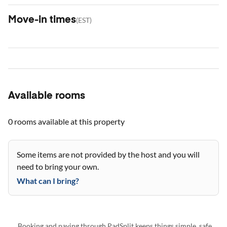
Move-in times
(
EST
)
Available rooms
0 rooms
available at this property
Some items are not provided by the host and you will
need to bring your own.
What can I bring?
Booking and paying through PadSplit keeps things simple, safe,