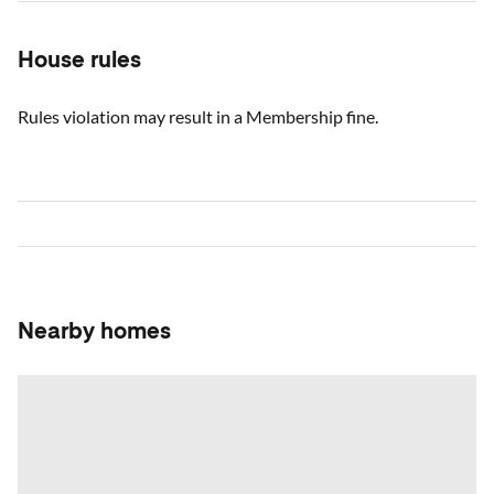
House rules
Rules violation may result in a Membership fine.
Nearby homes