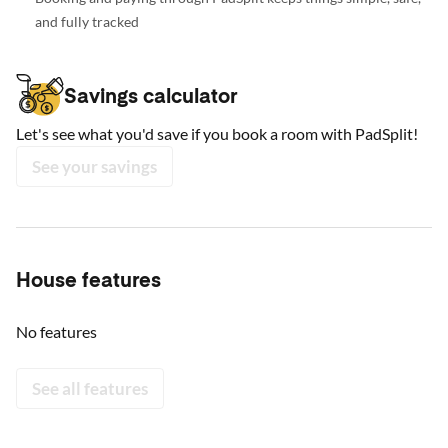
and fully tracked
Savings calculator
Let's see what you'd save if you book a room with PadSplit!
See your savings
House features
No features
See all features