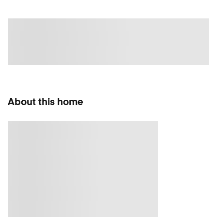
About this home