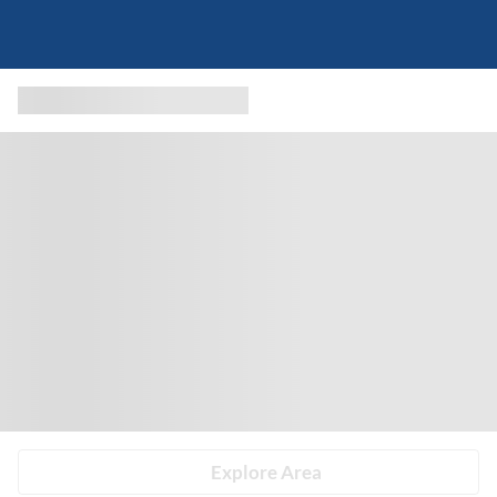
Explore Area