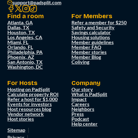
support@padsplit.com
Find a room
For Members
Atlanta, GA
Refer a member for $250
Dallas, TX
Safety and Security
Houston, TX
Savings calculator
Los Angeles, CA
Housing solutions
Miami, FL
Member guidelines
Orlando, FL
Member FAQ
Philadelphia, PA
Member stories
Phoenix, AZ
Member Blog
San Antonio, TX
Coliving
Washington, DC
For Hosts
Company
Hosting on PadSplit
Our story
Calculate property ROI
What is PadSplit
Refer a host for $1,000
Impact
Events for investors
Careers
Host resources blog
Neighbors
Vendor network
Press
Host stories
Podcast
Help center
Sitemap
Privacy