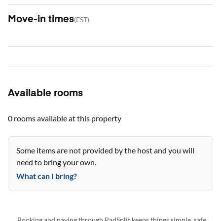
Move-in times
(
EST
)
Available rooms
0 rooms
available at this property
Some items are not provided by the host and you will
need to bring your own.
What can I bring?
Booking and paying through PadSplit keeps things simple, safe,