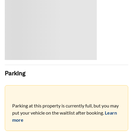
Parking
Parking at this property is currently full, but you may
put your vehicle on the waitlist after booking.
Learn
more