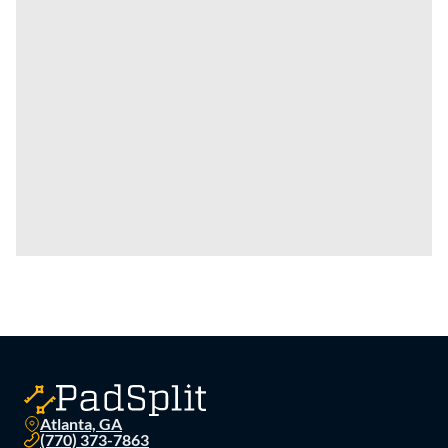
Atlanta, GA
(770) 373-7863