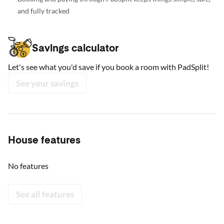
and fully tracked
Savings calculator
Let's see what you'd save if you book a room with PadSplit!
See your savings
House features
No features
See all features