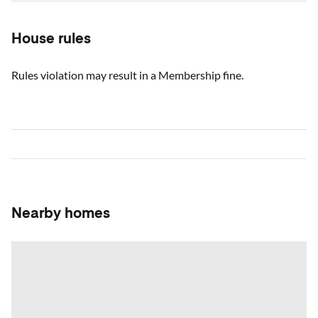
House rules
Rules violation may result in a Membership fine.
Nearby homes