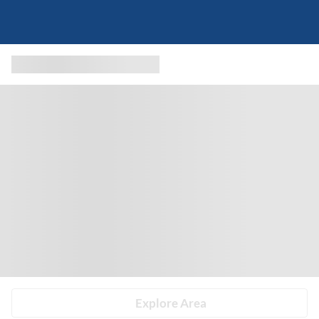
Explore Area