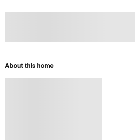
About this home