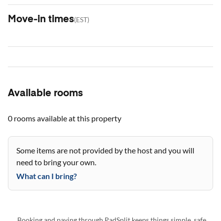
Move-in times
(
EST
)
Available rooms
0 rooms
available at this property
Some items are not provided by the host and you will
need to bring your own.
What can I bring?
Booking and paying through PadSplit keeps things simple, safe,