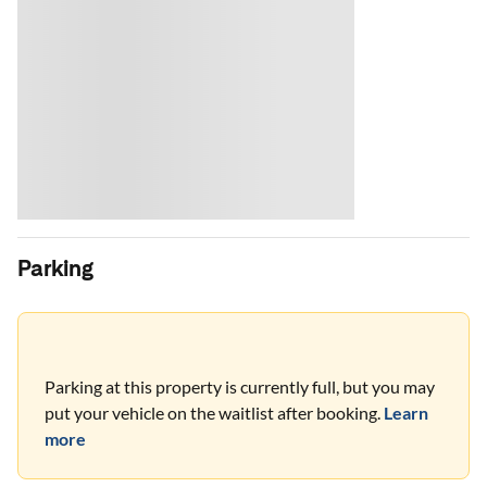
Parking
Parking at this property is currently full, but you may
put your vehicle on the waitlist after booking.
Learn
more