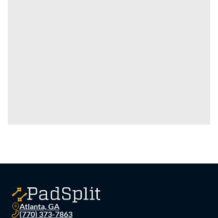
Atlanta, GA
(770) 373-7863