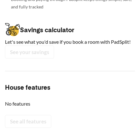
and fully tracked
Savings calculator
Let's see what you'd save if you book a room with PadSplit!
See your savings
House features
No features
See all features