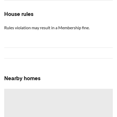
House rules
Rules violation may result in a Membership fine.
Nearby homes