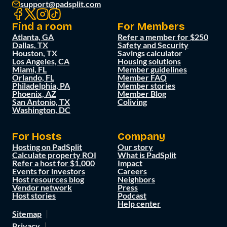
support@padsplit.com
Find a room
For Members
Atlanta, GA
Refer a member for $250
Dallas, TX
Safety and Security
Houston, TX
Savings calculator
Los Angeles, CA
Housing solutions
Miami, FL
Member guidelines
Orlando, FL
Member FAQ
Philadelphia, PA
Member stories
Phoenix, AZ
Member Blog
San Antonio, TX
Coliving
Washington, DC
For Hosts
Company
Hosting on PadSplit
Our story
Calculate property ROI
What is PadSplit
Refer a host for $1,000
Impact
Events for investors
Careers
Host resources blog
Neighbors
Vendor network
Press
Host stories
Podcast
Help center
Sitemap
Privacy