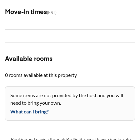
Move-in times
(
EST
)
Available rooms
0 rooms
available at this property
Some items are not provided by the host and you will
need to bring your own.
What can I bring?
Booking and paying through PadSplit keeps things simple, safe,