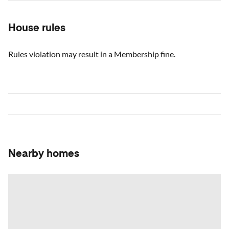
House rules
Rules violation may result in a Membership fine.
Nearby homes