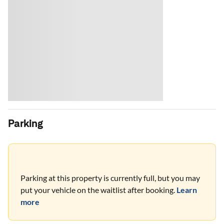
Parking
Parking at this property is currently full, but you may
put your vehicle on the waitlist after booking.
Learn
more