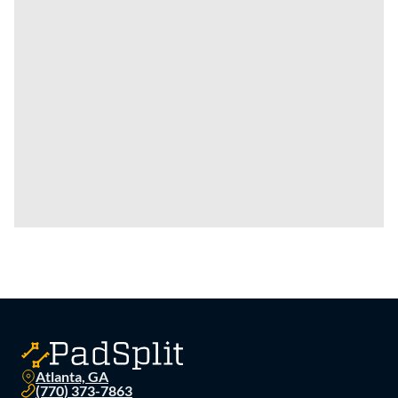
Atlanta, GA
(770) 373-7863