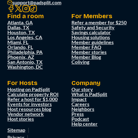
support@padsplit.com
Find a room
For Members
Atlanta, GA
Refer a member for $250
Dallas, TX
Safety and Security
Houston, TX
Savings calculator
Los Angeles, CA
Housing solutions
Miami, FL
Member guidelines
Orlando, FL
Member FAQ
Philadelphia, PA
Member stories
Phoenix, AZ
Member Blog
San Antonio, TX
Coliving
Washington, DC
For Hosts
Company
Hosting on PadSplit
Our story
Calculate property ROI
What is PadSplit
Refer a host for $1,000
Impact
Events for investors
Careers
Host resources blog
Neighbors
Vendor network
Press
Host stories
Podcast
Help center
Sitemap
Privacy