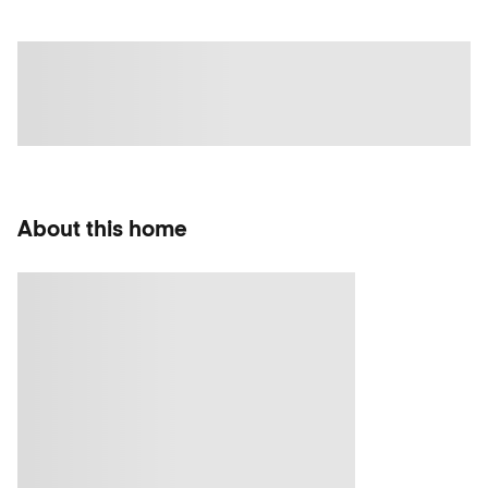
About this home