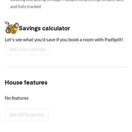
and fully tracked
Savings calculator
Let's see what you'd save if you book a room with PadSplit!
See your savings
House features
No features
See all features