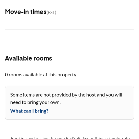
Move-in times
(
EST
)
Available rooms
0 rooms
available at this property
Some items are not provided by the host and you will
need to bring your own.
What can I bring?
Booking and paying through PadSplit keeps things simple, safe,