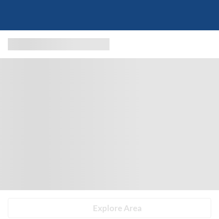
Explore Area