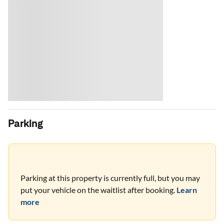
Parking
Parking at this property is currently full, but you may
put your vehicle on the waitlist after booking.
Learn
more