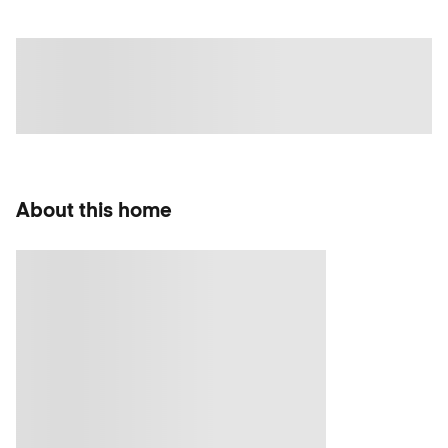
About this home