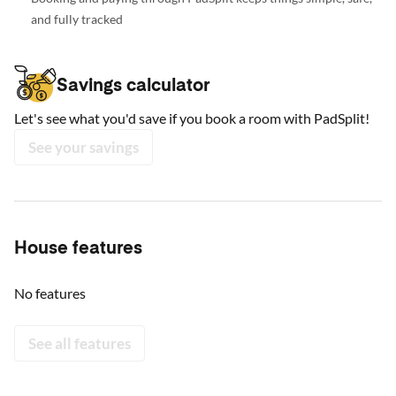
and fully tracked
Savings calculator
Let's see what you'd save if you book a room with PadSplit!
See your savings
House features
No features
See all features