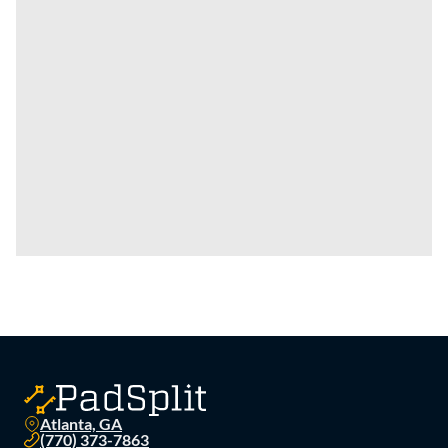
Atlanta, GA
(770) 373-7863