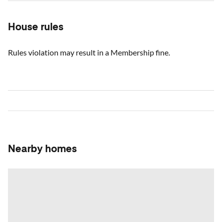
House rules
Rules violation may result in a Membership fine.
Nearby homes