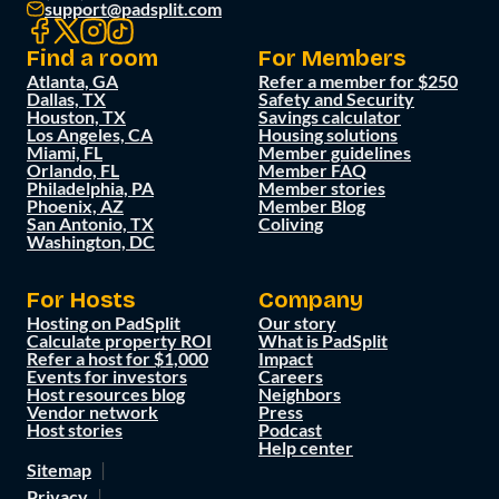
support@padsplit.com
Find a room
For Members
Atlanta, GA
Refer a member for $250
Dallas, TX
Safety and Security
Houston, TX
Savings calculator
Los Angeles, CA
Housing solutions
Miami, FL
Member guidelines
Orlando, FL
Member FAQ
Philadelphia, PA
Member stories
Phoenix, AZ
Member Blog
San Antonio, TX
Coliving
Washington, DC
For Hosts
Company
Hosting on PadSplit
Our story
Calculate property ROI
What is PadSplit
Refer a host for $1,000
Impact
Events for investors
Careers
Host resources blog
Neighbors
Vendor network
Press
Host stories
Podcast
Help center
Sitemap
Privacy