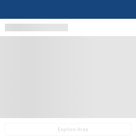
Explore Area