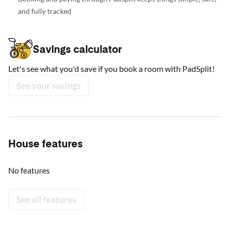
and fully tracked
Savings calculator
Let's see what you'd save if you book a room with PadSplit!
See your savings
House features
No features
See all features