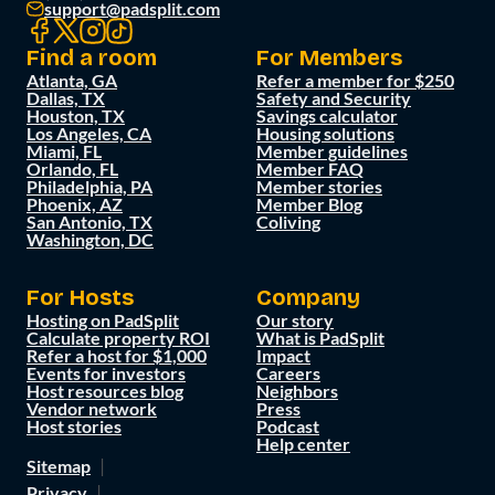
support@padsplit.com
Find a room
For Members
Atlanta, GA
Refer a member for $250
Dallas, TX
Safety and Security
Houston, TX
Savings calculator
Los Angeles, CA
Housing solutions
Miami, FL
Member guidelines
Orlando, FL
Member FAQ
Philadelphia, PA
Member stories
Phoenix, AZ
Member Blog
San Antonio, TX
Coliving
Washington, DC
For Hosts
Company
Hosting on PadSplit
Our story
Calculate property ROI
What is PadSplit
Refer a host for $1,000
Impact
Events for investors
Careers
Host resources blog
Neighbors
Vendor network
Press
Host stories
Podcast
Help center
Sitemap
Privacy