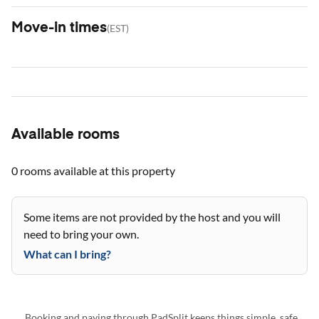
Move-in times
(
EST
)
Available rooms
0 rooms
available at this property
Some items are not provided by the host and you will
need to bring your own.
What can I bring?
Booking and paying through PadSplit keeps things simple, safe,