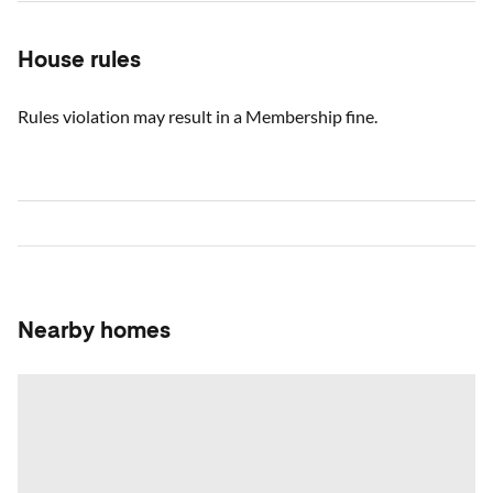
House rules
Rules violation may result in a Membership fine.
Nearby homes