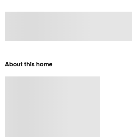
About this home