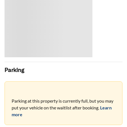
Parking
Parking at this property is currently full, but you may
put your vehicle on the waitlist after booking.
Learn
more