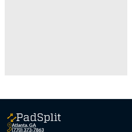
Atlanta, GA
(770) 373-7863