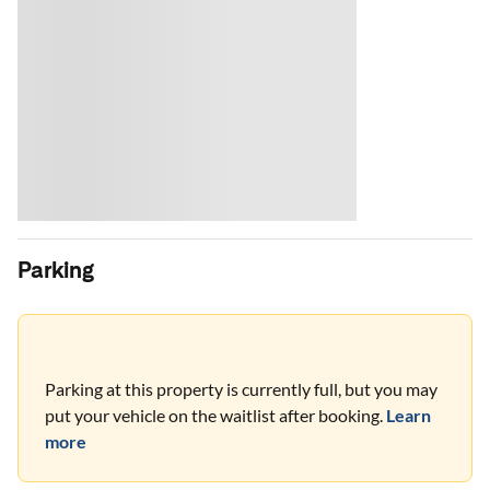
Parking
Parking at this property is currently full, but you may
put your vehicle on the waitlist after booking.
Learn
more