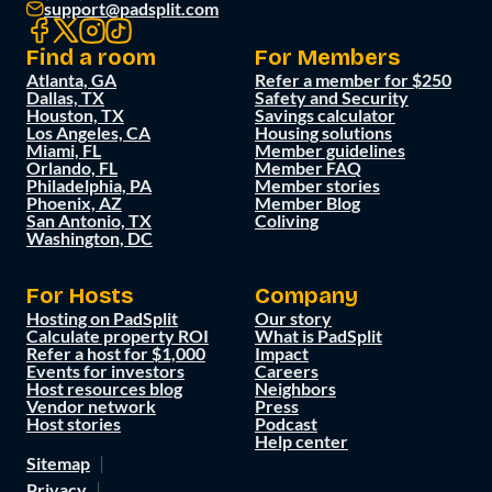
support@padsplit.com
Find a room
For Members
Atlanta, GA
Refer a member for $250
Dallas, TX
Safety and Security
Houston, TX
Savings calculator
Los Angeles, CA
Housing solutions
Miami, FL
Member guidelines
Orlando, FL
Member FAQ
Philadelphia, PA
Member stories
Phoenix, AZ
Member Blog
San Antonio, TX
Coliving
Washington, DC
For Hosts
Company
Hosting on PadSplit
Our story
Calculate property ROI
What is PadSplit
Refer a host for $1,000
Impact
Events for investors
Careers
Host resources blog
Neighbors
Vendor network
Press
Host stories
Podcast
Help center
Sitemap
Privacy