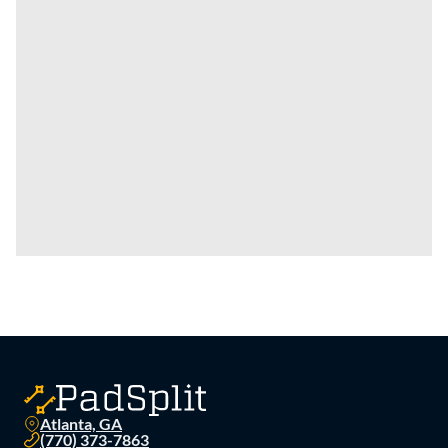
Atlanta, GA
(770) 373-7863