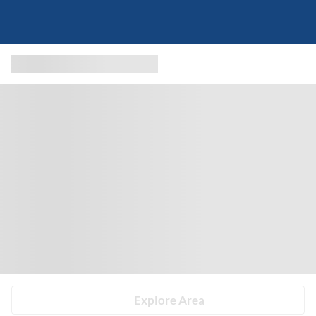
Explore Area