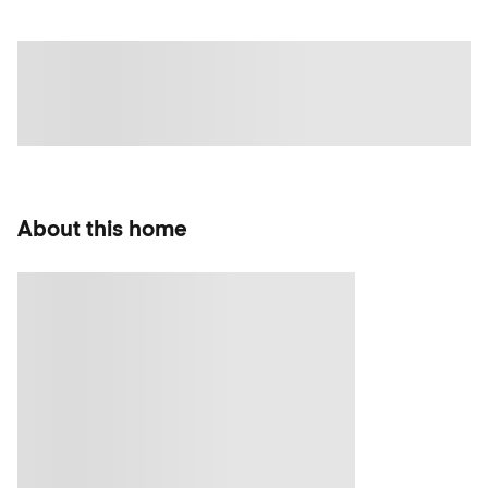
About this home