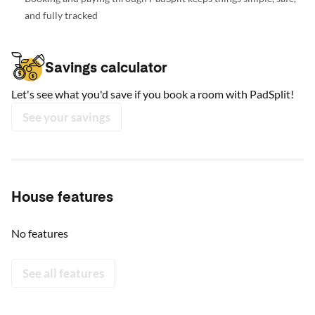
and fully tracked
Savings calculator
Let's see what you'd save if you book a room with PadSplit!
See your savings
House features
No features
See all features