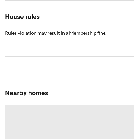
House rules
Rules violation may result in a Membership fine.
Nearby homes