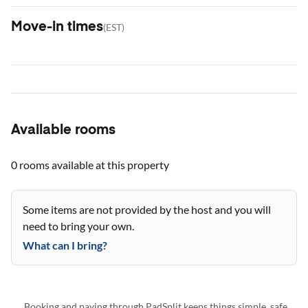
Move-in times
(
EST
)
Available rooms
0 rooms
available at this property
Some items are not provided by the host and you will
need to bring your own.
What can I bring?
Booking and paying through PadSplit keeps things simple, safe,