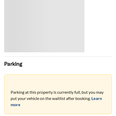
Parking
Parking at this property is currently full, but you may
put your vehicle on the waitlist after booking.
Learn
more