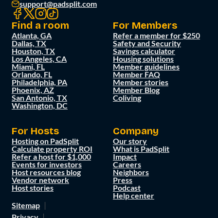
support@padsplit.com
Find a room
For Members
Atlanta, GA
Refer a member for $250
Dallas, TX
Safety and Security
Houston, TX
Savings calculator
Los Angeles, CA
Housing solutions
Miami, FL
Member guidelines
Orlando, FL
Member FAQ
Philadelphia, PA
Member stories
Phoenix, AZ
Member Blog
San Antonio, TX
Coliving
Washington, DC
For Hosts
Company
Hosting on PadSplit
Our story
Calculate property ROI
What is PadSplit
Refer a host for $1,000
Impact
Events for investors
Careers
Host resources blog
Neighbors
Vendor network
Press
Host stories
Podcast
Help center
Sitemap
Privacy