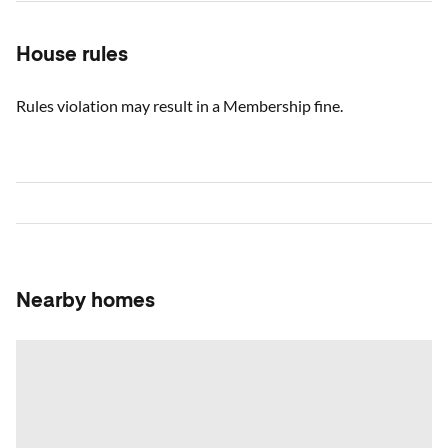
House rules
Rules violation may result in a Membership fine.
Nearby homes