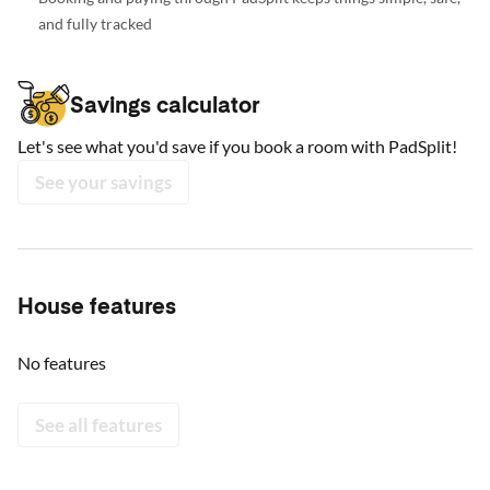
and fully tracked
Savings calculator
Let's see what you'd save if you book a room with PadSplit!
See your savings
House features
No features
See all features