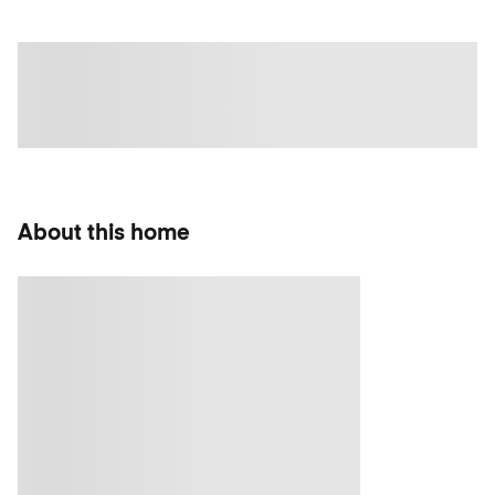
About this home