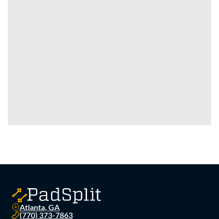
Atlanta, GA
(770) 373-7863