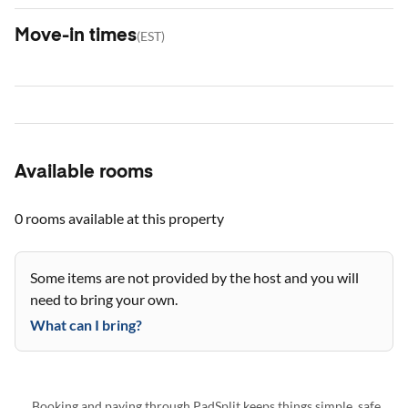
Move-in times
(
EST
)
Available rooms
0 rooms
available at this property
Some items are not provided by the host and you will
need to bring your own.
What can I bring?
Booking and paying through PadSplit keeps things simple, safe,