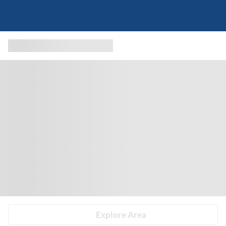
Explore Area