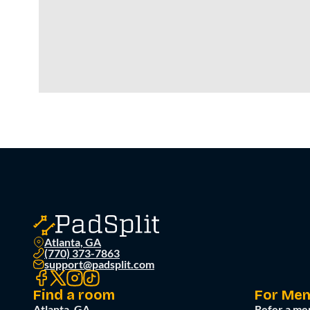
Atlanta, GA
(770) 373-7863
support@padsplit.com
Find a room
For Me
Atlanta, GA
Refer a me