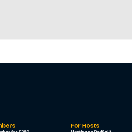
mbers
For Hosts
mber for $250
Hosting on PadSplit