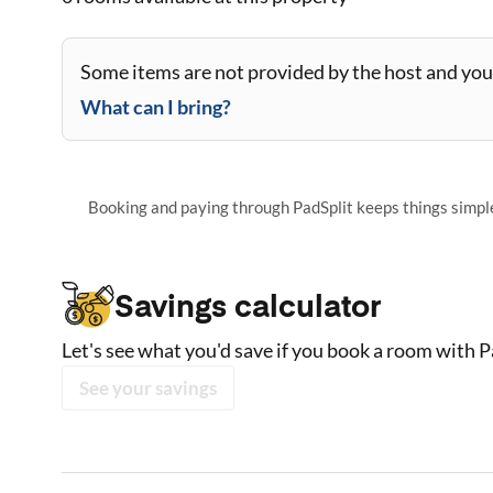
Some items are not provided by the host and you 
What can I bring?
Booking and paying through PadSplit keeps things simple,
Savings calculator
Let's see what you'd save if you book a room with P
See your savings