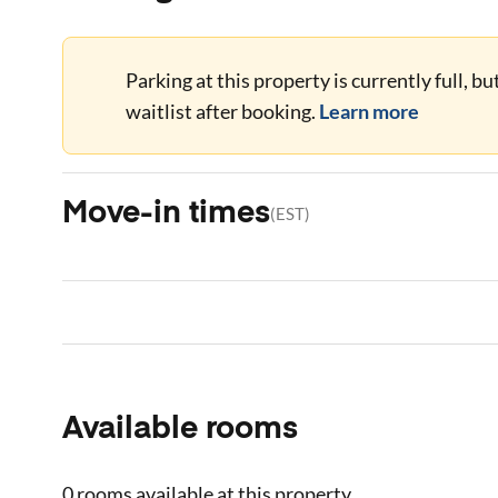
Parking at this property is currently full, b
waitlist after booking.
Learn more
Move-in times
(
EST
)
Available rooms
0 rooms
available at this property