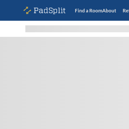
Find a Room
About
Re