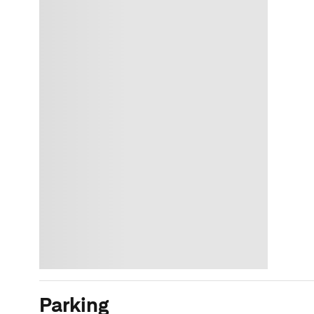
Parking