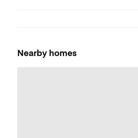
Nearby homes