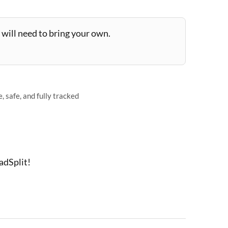
will need to bring your own.
 safe, and fully tracked
adSplit!