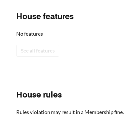
House features
No features
See all features
House rules
Rules violation may result in a Membership fine.