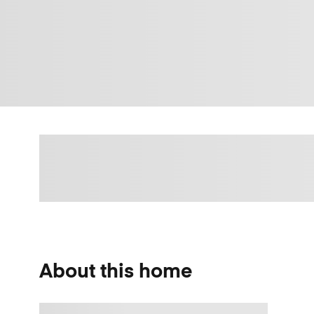
About this home