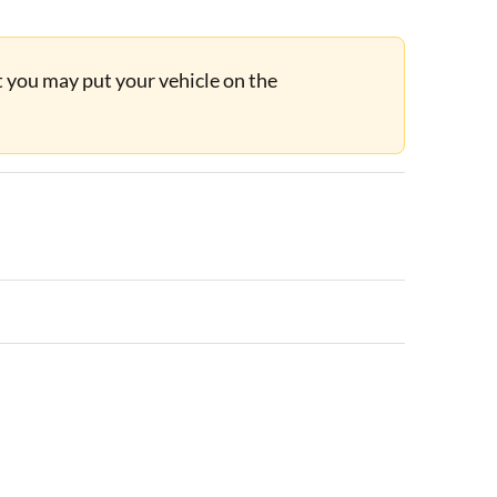
ut you may put your vehicle on the