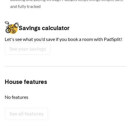
and fully tracked
Savings calculator
Let's see what you'd save if you book a room with PadSplit!
See your savings
House features
No features
See all features