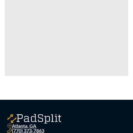
Atlanta, GA
(770) 373-7863