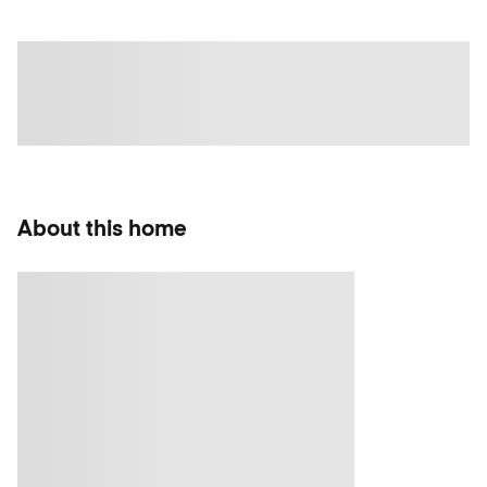
About this home