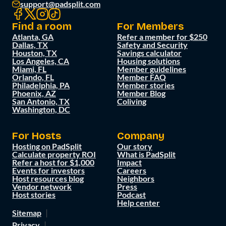
support@padsplit.com
Find a room
For Members
Atlanta, GA
Refer a member for $250
Dallas, TX
Safety and Security
Houston, TX
Savings calculator
Los Angeles, CA
Housing solutions
Miami, FL
Member guidelines
Orlando, FL
Member FAQ
Philadelphia, PA
Member stories
Phoenix, AZ
Member Blog
San Antonio, TX
Coliving
Washington, DC
For Hosts
Company
Hosting on PadSplit
Our story
Calculate property ROI
What is PadSplit
Refer a host for $1,000
Impact
Events for investors
Careers
Host resources blog
Neighbors
Vendor network
Press
Host stories
Podcast
Help center
Sitemap
Privacy