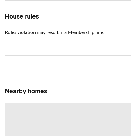
House rules
Rules violation may result in a Membership fine.
Nearby homes