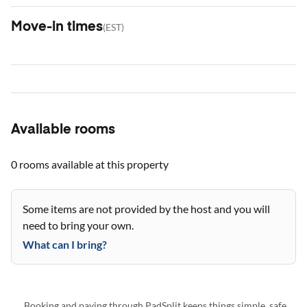
Move-in times
(
EST
)
Available rooms
0 rooms
available at this property
Some items are not provided by the host and you will
need to bring your own.
What can I bring?
Booking and paying through PadSplit keeps things simple, safe,