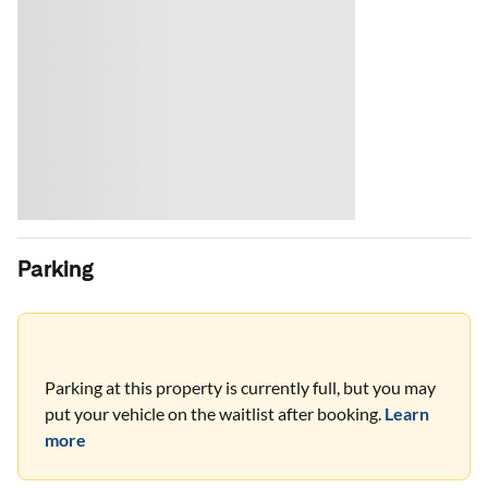
Parking
Parking at this property is currently full, but you may
put your vehicle on the waitlist after booking.
Learn
more