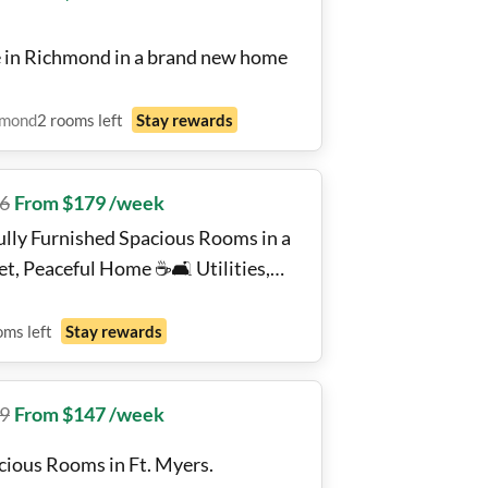
e in Richmond in a brand new home
hmond
2
rooms
left
Stay rewards
6
From $179 /week
ully Furnished Spacious Rooms in a
t, Peaceful Home ☕️🛋️ Utilities,
i and Laundry included!! 🧺🛏️🙂
oms
left
Stay rewards
9
From $147 /week
cious Rooms in Ft. Myers.