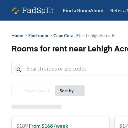
Find a Room
About
Refer a
>
>
>
Home
Find room
Cape Coral, FL
Lehigh Acres, FL
Rooms for rent near Lehigh Acr
Save search
Sort by
$
189
From $168 /week
$
17