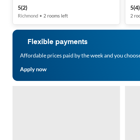
5
(
2
)
5
(
4
)
Richmond
•
2
rooms
left
2
ro
Flexible payments
Affordable prices paid by the week and you choos
Apply now