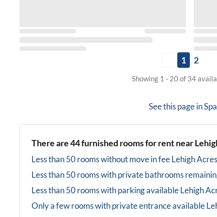
1
2
Showing 1 - 20 of 34 avail
See this page in
Spa
There are
44
furnished rooms for rent near
Lehig
Less than 50 rooms without move in fee
Lehigh Acres
Less than 50 rooms with private bathrooms
remainin
Less than 50 rooms with parking available
Lehigh Acr
Only a few rooms with private entrance available
Le