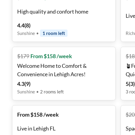
High quality and confort home
Liv
4.4
(
8
)
Sunshine
•
1
room
left
Ric
$
179
From $158 /week
$
18
Welcome Home to Comfort &
🪴F
Convenience in Lehigh Acres!
Quie
Wif
4.3
(
9
)
5
(
3
)
Sunshine
•
2
rooms
left
3
ro
From $158 /week
$
20
Live in Lehigh FL
Spa