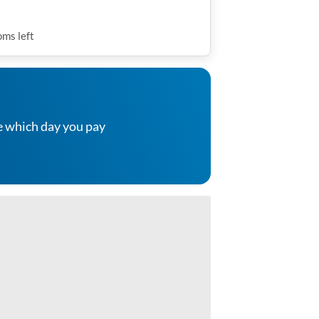
oms
left
e which day you pay