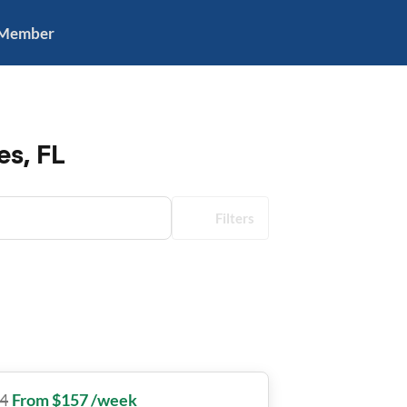
 Member
es, FL
Filters
4
From $157 /week