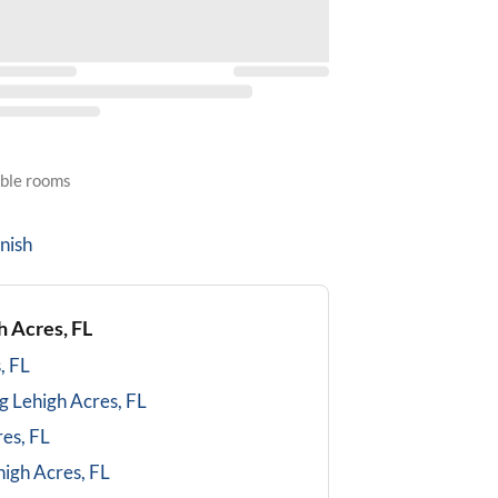
able rooms
nish
h Acres, FL
, FL
g
Lehigh Acres, FL
es, FL
high Acres, FL