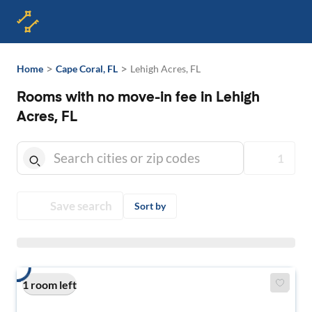
>
>
Home
Cape Coral, FL
Lehigh Acres, FL
Rooms with no move-in fee in Lehigh
Acres, FL
1
Save search
Sort by
1 room left