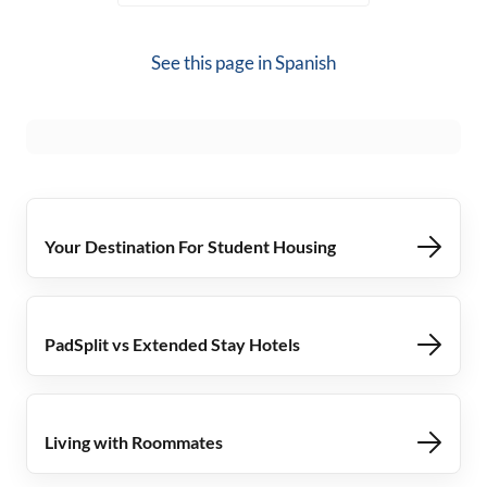
See this page in
Spanish
Your Destination For Student Housing
PadSplit vs Extended Stay Hotels
Living with Roommates