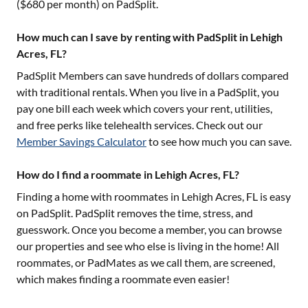
($
680
per month) on PadSplit.
How much can I save by renting with PadSplit in Lehigh
Acres, FL?
PadSplit Members can save hundreds of dollars compared
with traditional rentals. When you live in a PadSplit, you
pay one bill each week which covers your rent, utilities,
and free perks like telehealth services. Check out our
Member Savings Calculator
to see how much you can save.
How do I find a roommate in Lehigh Acres, FL?
Finding a home with roommates in
Lehigh Acres, FL
is easy
on PadSplit. PadSplit removes the time, stress, and
guesswork. Once you become a member, you can browse
our properties and see who else is living in the home! All
roommates, or PadMates as we call them, are screened,
which makes finding a roommate even easier!