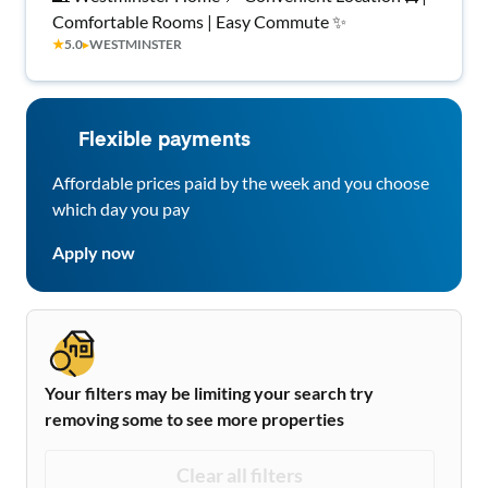
Comfortable Rooms | Easy Commute ✨
★
5.0
▸
WESTMINSTER
Flexible payments
Affordable prices paid by the week and you choose
which day you pay
Apply now
Your filters may be limiting your search try
removing some to see more properties
Clear all filters