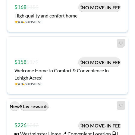
$168
$189
NO MOVE-IN FEE
High quality and confort home
★
4.4
▸
SUNSHINE
$158
$179
NO MOVE-IN FEE
Welcome Home to Comfort & Convenience in
Lehigh Acres!
★
4.3
▸
SUNSHINE
New
Stay rewards
$226
$242
NO MOVE-IN FEE
🏡 Westminster Home 📍 Convenient Location 🚍 |