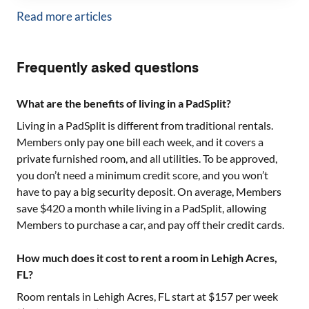
Read more articles
Frequently asked questions
What are the benefits of living in a PadSplit?
Living in a PadSplit is different from traditional rentals.
Members only pay one bill each week, and it covers a
private furnished room, and all utilities. To be approved,
you don’t need a minimum credit score, and you won’t
have to pay a big security deposit. On average, Members
save $420 a month while living in a PadSplit, allowing
Members to purchase a car, and pay off their credit cards.
How much does it cost to rent a room in Lehigh Acres,
FL?
Room rentals in
Lehigh Acres, FL
start at $
157
per week