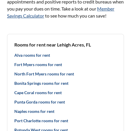
appointments and positive reports to credit bureaus when
you pay your dues on time. Take a look at our
Member
Savings Calculator
to see how much you can save!
Rooms for rent near Lehigh Acres, FL
Alva rooms for rent
Fort Myers rooms for rent
North Fort Myers rooms for rent
Bonita Springs rooms for rent
Cape Coral rooms for rent
Punta Gorda rooms for rent
Naples rooms for rent
Port Charlotte rooms for rent
Rotonda West rooms for rent