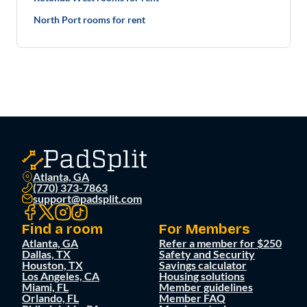
North Port rooms for rent
Atlanta, GA
(770) 373-7863
support@padsplit.com
Find a room
For Members
Atlanta, GA
Refer a member for $250
Dallas, TX
Safety and Security
Houston, TX
Savings calculator
Los Angeles, CA
Housing solutions
Miami, FL
Member guidelines
Orlando, FL
Member FAQ