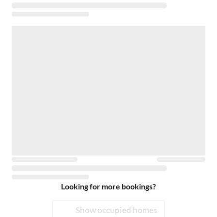
Looking for more bookings?
Show occupied homes