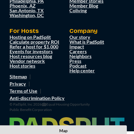
Philadelphia, PA
Member stories
Phoenix, AZ
Member Blog
San Antonio, TX
Coliving
Washington, DC
For Hosts
Company
Hosting on PadSplit
Our story
Calculate property ROI
What is PadSplit
Refer a host for $1,000
Impact
Events for investors
Careers
Host resources blog
Neighbors
Vendor network
Press
Host stories
Podcast
Help center
Sitemap
Privacy
Terms of Use
Anti-discrimination Policy
© PadSplit, Inc 2026
Equal Housing Opportunity
Public Benefit Corporation
Map