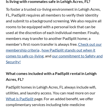
Is living with roommates safe in Lehigh Acres, FL?
To foster a trusted co-living environment in
Lehigh Acres,
FL
, PadSplit requires all members to verify their identity
and submit to a background screening. We also require all
rooms to be equipped with a personal lock that can be
used at the discretion of each individual member. Finally,
members may transfer to another PadSplit home; a
member's first room transfer is always free.
Check out our
membership criteria
,
how PadSplit stands out when it
comes to safe co-living
, and
our commitment to Safety and
Security!
What comes included with a PadSplit rental in Lehigh
Acres, FL?
PadSplit homes in
Lehigh Acres, FL
always include wifi,
utilities, and laundry access. You can read more on our
What is PadSplit
page. For an added benefit, we offer
complimentary services including tele-medicine