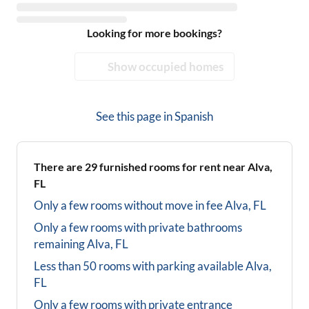
Looking for more bookings?
Show occupied homes
See this page in
Spanish
There are
29
furnished rooms for rent near
Alva,
FL
Only a few rooms without move in fee
Alva, FL
Only a few rooms with private bathrooms
remaining
Alva, FL
Less than 50 rooms with parking available
Alva,
FL
Only a few rooms with private entrance