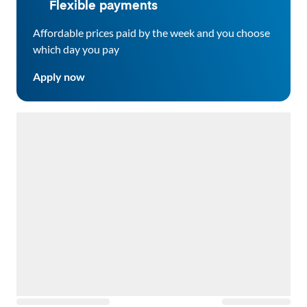
Flexible payments
Affordable prices paid by the week and you choose
which day you pay
Apply now