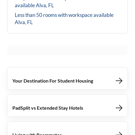
available
Alva, FL
Less than 50 rooms with workspace available
Alva, FL
Your Destination For Student Housing
PadSplit vs Extended Stay Hotels
Living with Roommates