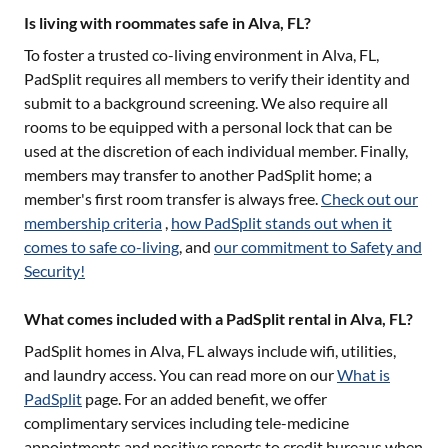
Is living with roommates safe in Alva, FL?
To foster a trusted co-living environment in
Alva, FL
,
PadSplit requires all members to verify their identity and
submit to a background screening. We also require all
rooms to be equipped with a personal lock that can be
used at the discretion of each individual member. Finally,
members may transfer to another PadSplit home; a
member's first room transfer is always free.
Check out our
membership criteria
,
how PadSplit stands out when it
comes to safe co-living
, and
our commitment to Safety and
Security!
What comes included with a PadSplit rental in Alva, FL?
PadSplit homes in
Alva, FL
always include wifi, utilities,
and laundry access. You can read more on our
What is
PadSplit
page. For an added benefit, we offer
complimentary services including tele-medicine
appointments and positive reports to credit bureaus when