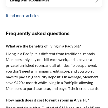
Read more articles
Frequently asked questions
What are the benefits of living in a PadSplit?
Living in a PadSplit is different from traditional rentals.
Members only pay one bill each week, and it covers a
private furnished room, and all utilities. To be approved,
you don’t need a minimum credit score, and you won’t
have to pay a big security deposit. On average, Members
save $420 a month while living in a PadSplit, allowing
Members to purchase a car, and pay off their credit cards.
How much does it cost to rent a room in Alva, FL?
Room rentals in
Alva, FL
start at $
158
per week ($
685
per