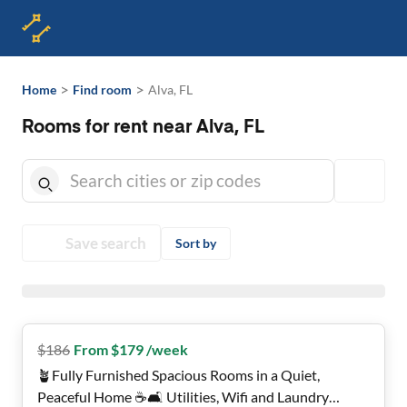
>
>
Home
Find room
Alva, FL
Rooms for rent near Alva, FL
Save search
Sort by
$
186
From $179 /week
🪴Fully Furnished Spacious Rooms in a Quiet,
Peaceful Home ☕️🛋️ Utilities, Wifi and Laundry