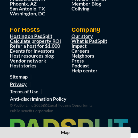
Phoenix, AZ
Member Blog
San Antonio, TX
Coliving
Washington, DC
For Hosts
Company
Hosting on PadSplit
Our story
Calculate property ROI
What is PadSplit
Refer a host for $1,000
Impact
Events for investors
Careers
Host resources blog
Neighbors
Vendor network
Press
Host stories
Podcast
Help center
Sitemap
Privacy
Terms of Use
Anti-discrimination Policy
© PadSplit, Inc 2026
Equal Housing Opportunity
Public Benefit Corporation
Map