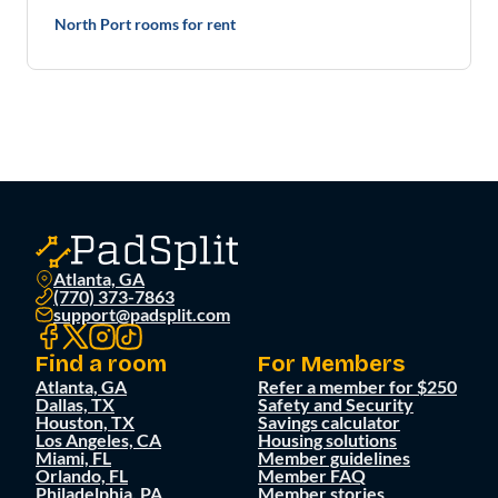
North Port rooms for rent
Atlanta, GA
(770) 373-7863
support@padsplit.com
Find a room
For Members
Atlanta, GA
Refer a member for $250
Dallas, TX
Safety and Security
Houston, TX
Savings calculator
Los Angeles, CA
Housing solutions
Miami, FL
Member guidelines
Orlando, FL
Member FAQ
Philadelphia, PA
Member stories