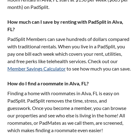
month) on PadSplit.
How much can I save by renting with PadSplit in Alva,
FL?
PadSplit Members can save hundreds of dollars compared
with traditional rentals. When you live in a PadSplit, you
pay one bill each week which covers your rent, utilities,
and free perks like telehealth services. Check out our
Member Savings Calculator
to see how much you can save.
How do I find a roommate in Alva, FL?
Finding a home with roommates in
Alva, FL
is easy on
PadSplit. PadSplit removes the time, stress, and
guesswork. Once you become a member, you can browse
our properties and see who else is living in the home! All
roommates, or PadMates as we call them, are screened,
which makes finding a roommate even easier!