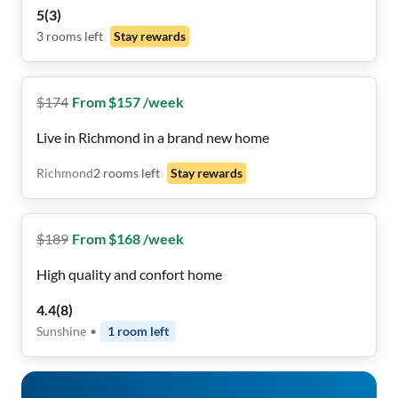
included!! 🧺🛏️🙂
5
(
3
)
3
rooms
left
Stay rewards
$
174
From $157 /week
Live in Richmond in a brand new home
Richmond
2
rooms
left
Stay rewards
$
189
From $168 /week
High quality and confort home
4.4
(
8
)
Sunshine
•
1
room
left