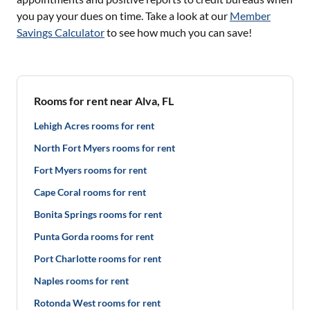
you pay your dues on time. Take a look at our
Member
Savings Calculator
to see how much you can save!
Rooms for rent near Alva, FL
Lehigh Acres rooms for rent
North Fort Myers rooms for rent
Fort Myers rooms for rent
Cape Coral rooms for rent
Bonita Springs rooms for rent
Punta Gorda rooms for rent
Port Charlotte rooms for rent
Naples rooms for rent
Rotonda West rooms for rent