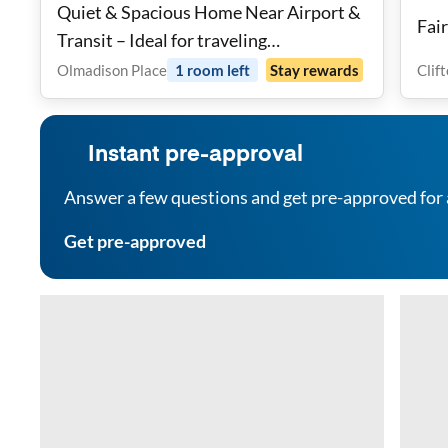
Quiet & Spacious Home Near Airport &
Fai
Transit – Ideal for traveling
Professionals
Olmadison Place
1
room
left
Stay rewards
Clif
Instant pre-approval
Answer a few questions and get pre-approved for 
Get pre-approved