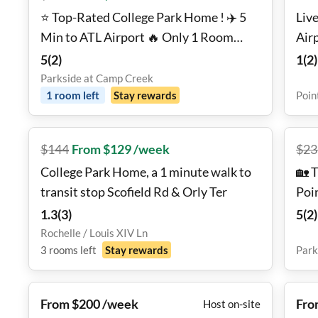
⭐ Top-Rated College Park Home ! ✈️ 5
Live
Min to ATL Airport 🔥 Only 1 Room
Air
Left! 💰10% Off Your First 6 Weeks
5
(
2
)
1
(
2
)
AND No Move-in Fee!
Parkside at Camp Creek
1
room
left
Stay rewards
Poin
$
144
From $129 /week
$
23
College Park Home, a 1 minute walk to
🏡 
transit stop Scofield Rd & Orly Ter
Poi
Hom
1.3
(
3
)
5
(
2
)
Rochelle / Louis XIV Ln
3
rooms
left
Stay rewards
Park
From $200 /week
Fro
Host on-site