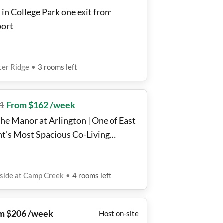
 in College Park one exit from
port
ter Ridge
•
3
rooms
left
1
From $162 /week
The Manor at Arlington | One of East
nt's Most Spacious Co-Living
es.
side at Camp Creek
•
4
rooms
left
m $206 /week
Host on-site