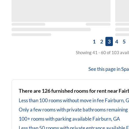
1
2
3
4
5
Showing 41 - 60 of 103 avai
See this page in
Spa
There are
126
furnished rooms for rent near
Fair
Less than 100 rooms without move in fee
Fairburn, 
Only a few rooms with private bathrooms
remaining
100+ rooms with parking available
Fairburn, GA
Less than 50 rooms with private entrance available
F