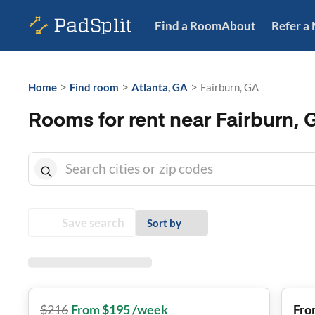
Find a Room
About
Refer a
>
>
>
Home
Find room
Atlanta, GA
Fairburn, GA
Rooms for rent near Fairburn, 
Save search
Sort by
$
216
From $195 /week
Fro