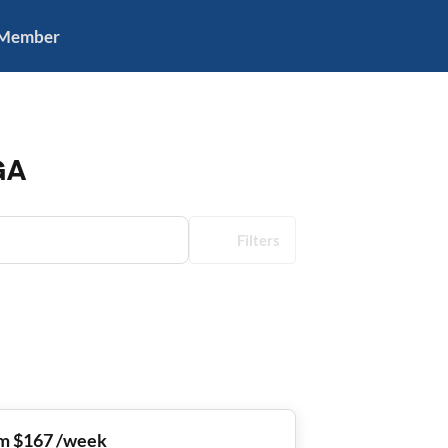
 Member
GA
Filters
m $167 /week