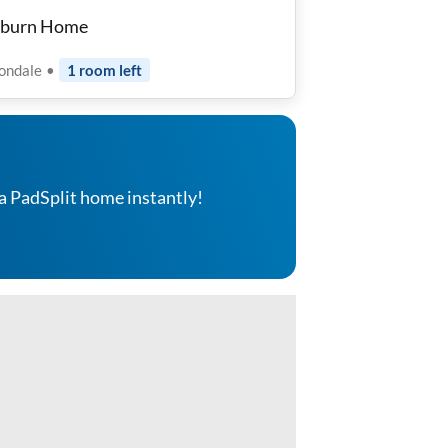
rburn Home
tondale
•
1
room
left
a PadSplit home instantly!