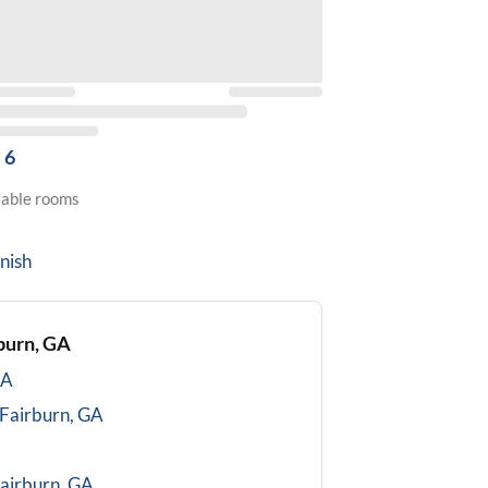
6
lable rooms
nish
burn, GA
GA
Fairburn, GA
airburn, GA