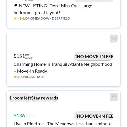
🌳 NEW LISTING! Don’t Miss Out! Large
bedrooms, great layout!
★
4.8
▸
LONGMEADOW - DEERFIELD
per
$151
NO MOVE-IN FEE
week
Charming Home in Tranquil Atlanta Neighborhood
– Move-In Ready!
★
3.0
▸
HILLANDALE
1 room left
Stay rewards
$136
$156
NO MOVE-IN FEE
Live in Pinetree - The Meadows, less than a minute