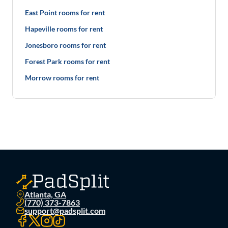
East Point rooms for rent
Hapeville rooms for rent
Jonesboro rooms for rent
Forest Park rooms for rent
Morrow rooms for rent
Atlanta, GA
(770) 373-7863
support@padsplit.com