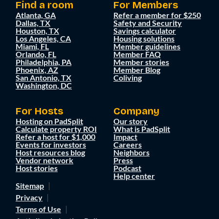
Find a room
For Members
Atlanta, GA
Refer a member for $250
Dallas, TX
Safety and Security
Houston, TX
Savings calculator
Los Angeles, CA
Housing solutions
Miami, FL
Member guidelines
Orlando, FL
Member FAQ
Philadelphia, PA
Member stories
Phoenix, AZ
Member Blog
San Antonio, TX
Coliving
Washington, DC
For Hosts
Company
Hosting on PadSplit
Our story
Calculate property ROI
What is PadSplit
Refer a host for $1,000
Impact
Events for investors
Careers
Host resources blog
Neighbors
Vendor network
Press
Host stories
Podcast
Help center
Sitemap
Privacy
Terms of Use