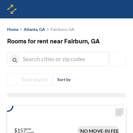
>
>
Home
Atlanta, GA
Fairburn, GA
Rooms for rent near Fairburn, GA
Save search
Sort by
per
$157
NO MOVE-IN FEE
week