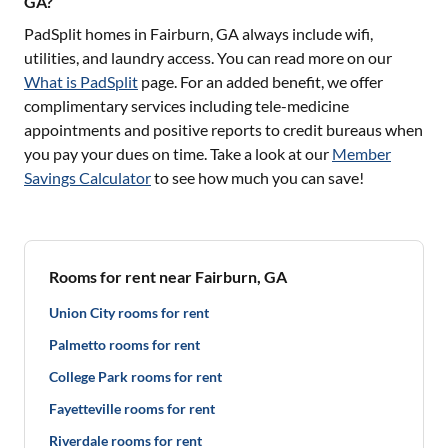
GA?
PadSplit homes in
Fairburn, GA
always include wifi,
utilities, and laundry access. You can read more on our
What is PadSplit
page. For an added benefit, we offer
complimentary services including tele-medicine
appointments and positive reports to credit bureaus when
you pay your dues on time. Take a look at our
Member
Savings Calculator
to see how much you can save!
Rooms for rent near Fairburn, GA
Union City rooms for rent
Palmetto rooms for rent
College Park rooms for rent
Fayetteville rooms for rent
Riverdale rooms for rent