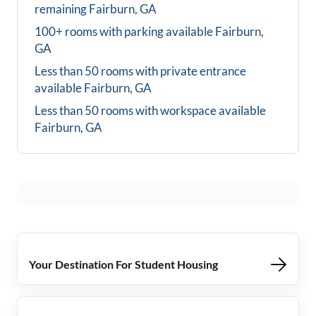
remaining
Fairburn, GA
100+ rooms with parking available
Fairburn,
GA
Less than 50 rooms with private entrance
available
Fairburn, GA
Less than 50 rooms with workspace available
Fairburn, GA
Your Destination For Student Housing