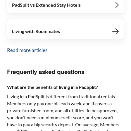
PadSplit vs Extended Stay Hotels
Living with Roommates
Read more articles
Frequently asked questions
What are the benefits of living in a PadSplit?
Living in a PadSplit is different from traditional rentals.
Members only pay one bill each week, and it covers a
private furnished room, and all utilities. To be approved,
you don’t need a minimum credit score, and you won’t
have to pay a big security deposit. On average, Members