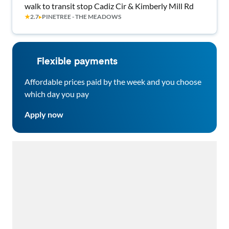
walk to transit stop Cadiz Cir & Kimberly Mill Rd
★
2.7
▸
PINETREE - THE MEADOWS
Flexible payments
Affordable prices paid by the week and you choose
which day you pay
Apply now