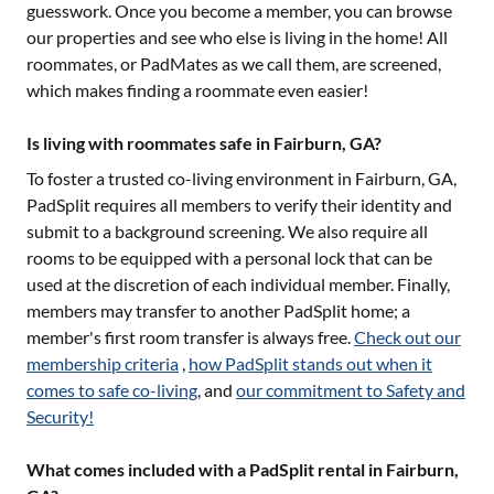
guesswork. Once you become a member, you can browse
our properties and see who else is living in the home! All
roommates, or PadMates as we call them, are screened,
which makes finding a roommate even easier!
Is living with roommates safe in Fairburn, GA?
To foster a trusted co-living environment in
Fairburn, GA
,
PadSplit requires all members to verify their identity and
submit to a background screening. We also require all
rooms to be equipped with a personal lock that can be
used at the discretion of each individual member. Finally,
members may transfer to another PadSplit home; a
member's first room transfer is always free.
Check out our
membership criteria
,
how PadSplit stands out when it
comes to safe co-living
, and
our commitment to Safety and
Security!
What comes included with a PadSplit rental in Fairburn,