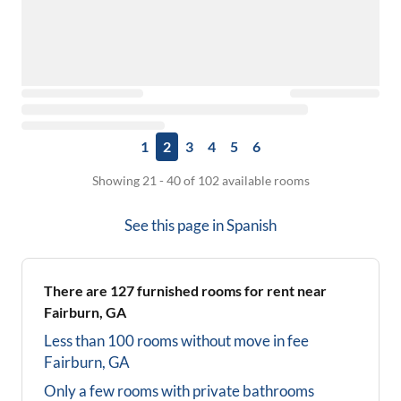
1
2
3
4
5
6
Showing 21 - 40 of 102 available rooms
See this page in
Spanish
There are
127
furnished rooms for rent near
Fairburn, GA
Less than 100 rooms without move in fee
Fairburn, GA
Only a few rooms with private bathrooms