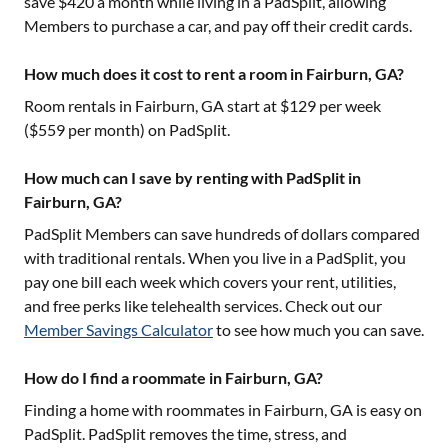
save $420 a month while living in a PadSplit, allowing
Members to purchase a car, and pay off their credit cards.
How much does it cost to rent a room in Fairburn, GA?
Room rentals in
Fairburn, GA
start at $
129
per week
($
559
per month) on PadSplit.
How much can I save by renting with PadSplit in
Fairburn, GA?
PadSplit Members can save hundreds of dollars compared
with traditional rentals. When you live in a PadSplit, you
pay one bill each week which covers your rent, utilities,
and free perks like telehealth services. Check out our
Member Savings Calculator
to see how much you can save.
How do I find a roommate in Fairburn, GA?
Finding a home with roommates in
Fairburn, GA
is easy on
PadSplit. PadSplit removes the time, stress, and