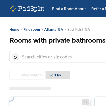
Find a Room
About
Refer a
>
>
>
Home
Find room
Atlanta, GA
East Point, GA
Rooms with private bathrooms 
Save search
Sort by