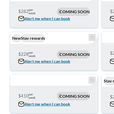
per
$282
$
COMING SOON
week
Alert me when I can book
New
Stay rewards
$
per
$228
COMING SOON
week
Alert me when I can book
Stay 
per
$410
COMING SOON
$
week
Alert me when I can book