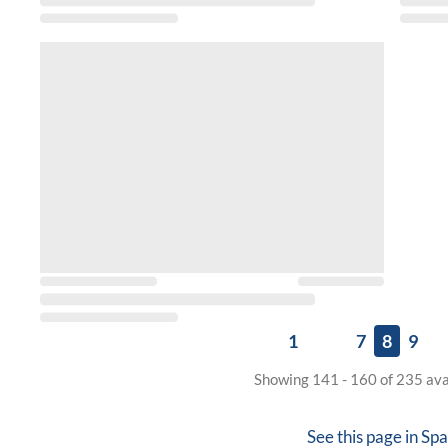
1
7
8
9
Showing 141 - 160 of 235 ava
See this page in
Spa