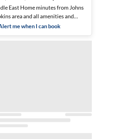
dle East Home minutes from Johns
kins area and all amenities and
es.
Alert me when I can book