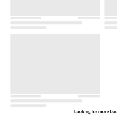
Looking for more bo