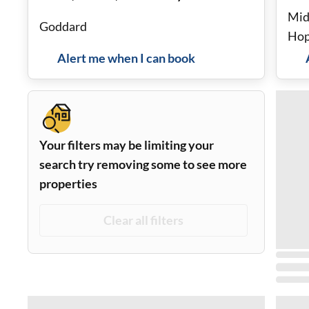
Mid
Goddard
Hop
stor
Alert me when I can book
Your filters may be limiting your
search try removing some to see more
properties
Clear all filters