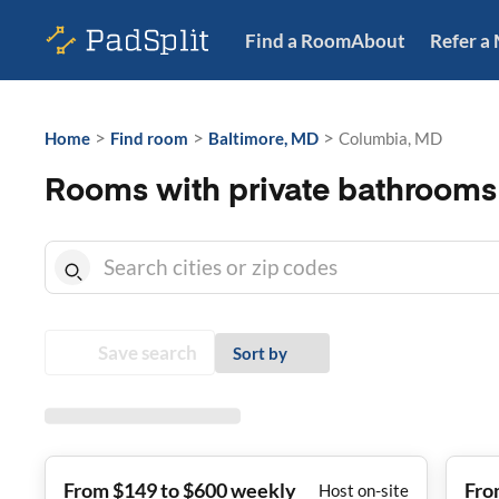
Find a Room
About
Refer a
>
>
>
Home
Find room
Baltimore, MD
Columbia, MD
Rooms with private bathrooms
Save search
Sort by
From $149 to $600 weekly
Fro
Host on-site