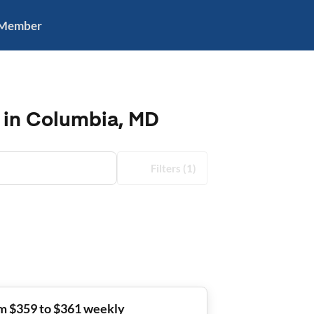
 Member
 in Columbia, MD
Filters
(1)
m $359 to $361 weekly