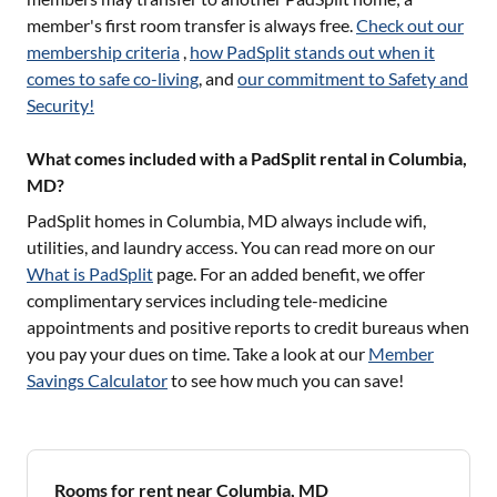
member's first room transfer is always free.
Check out our
membership criteria
,
how PadSplit stands out when it
comes to safe co-living
, and
our commitment to Safety and
Security!
What comes included with a PadSplit rental in Columbia,
MD?
PadSplit homes in
Columbia, MD
always include wifi,
utilities, and laundry access. You can read more on our
What is PadSplit
page. For an added benefit, we offer
complimentary services including tele-medicine
appointments and positive reports to credit bureaus when
you pay your dues on time. Take a look at our
Member
Savings Calculator
to see how much you can save!
Rooms for rent near Columbia, MD