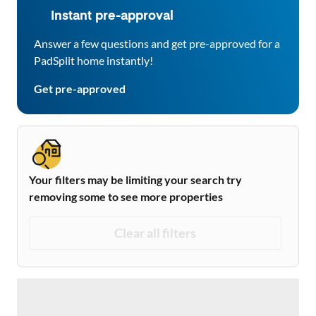
Instant pre-approval
Answer a few questions and get pre-approved for a
PadSplit home instantly!
Get pre-approved
Your filters may be limiting your search try
removing some to see more properties
Clear all filters