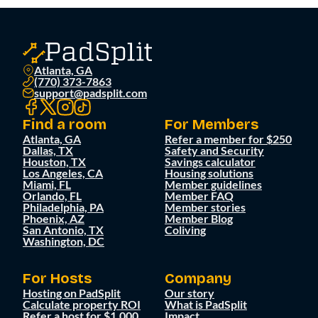
Atlanta, GA
(770) 373-7863
support@padsplit.com
Find a room
For Members
Atlanta, GA
Refer a member for $250
Dallas, TX
Safety and Security
Houston, TX
Savings calculator
Los Angeles, CA
Housing solutions
Miami, FL
Member guidelines
Orlando, FL
Member FAQ
Philadelphia, PA
Member stories
Phoenix, AZ
Member Blog
San Antonio, TX
Coliving
Washington, DC
For Hosts
Company
Hosting on PadSplit
Our story
Calculate property ROI
What is PadSplit
Refer a host for $1,000
Impact