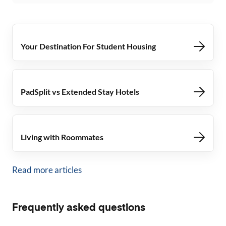
Your Destination For Student Housing
PadSplit vs Extended Stay Hotels
Living with Roommates
Read more articles
Frequently asked questions