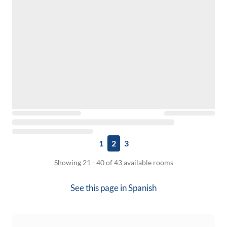
1
2
3
Showing 21 - 40 of 43 available rooms
See this page in
Spanish