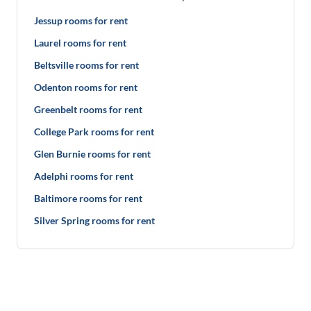
Jessup rooms for rent
Laurel rooms for rent
Beltsville rooms for rent
Odenton rooms for rent
Greenbelt rooms for rent
College Park rooms for rent
Glen Burnie rooms for rent
Adelphi rooms for rent
Baltimore rooms for rent
Silver Spring rooms for rent