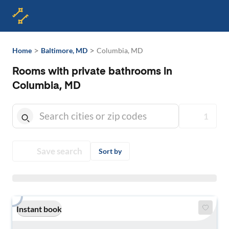
>
>
Home
Baltimore, MD
Columbia, MD
Rooms with private bathrooms in
Columbia, MD
1
Save search
Sort by
Instant book