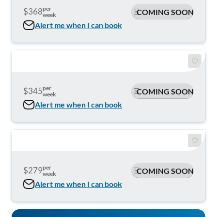
per
$368
COMING SOON
week
Alert me when I can book
per
$345
COMING SOON
week
Alert me when I can book
per
$279
COMING SOON
week
Alert me when I can book