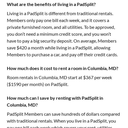
What are the benefits of living in a PadSplit?
Living in a PadSplit is different from traditional rentals.
Members only pay one bill each week, and it covers a
private furnished room, and all utilities. To be approved,
you don’t need a minimum credit score, and you won’t
have to pay a big security deposit. On average, Members
save $420 a month while living in a PadSplit, allowing
Members to purchase a car, and pay off their credit cards.
How much does it cost to rent a room in Columbia, MD?
Room rentals in
Columbia, MD
start at $
367
per week
($
1590
per month) on PadSplit.
How much can I save by renting with PadSplit in
Columbia, MD?
PadSplit Members can save hundreds of dollars compared
with traditional rentals. When you live in a PadSplit, you
pay one bill each week which covers your rent, utilities,