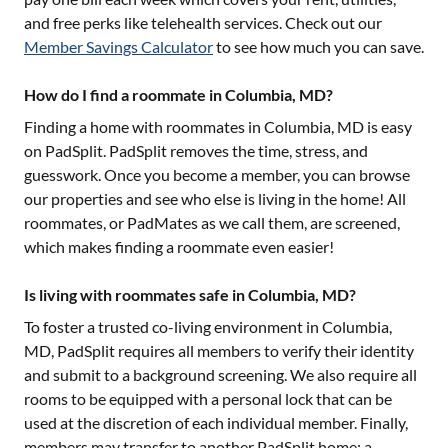
and free perks like telehealth services. Check out our
Member Savings Calculator
to see how much you can save.
How do I find a roommate in Columbia, MD?
Finding a home with roommates in
Columbia, MD
is easy
on PadSplit. PadSplit removes the time, stress, and
guesswork. Once you become a member, you can browse
our properties and see who else is living in the home! All
roommates, or PadMates as we call them, are screened,
which makes finding a roommate even easier!
Is living with roommates safe in Columbia, MD?
To foster a trusted co-living environment in
Columbia,
MD
, PadSplit requires all members to verify their identity
and submit to a background screening. We also require all
rooms to be equipped with a personal lock that can be
used at the discretion of each individual member. Finally,
members may transfer to another PadSplit home; a