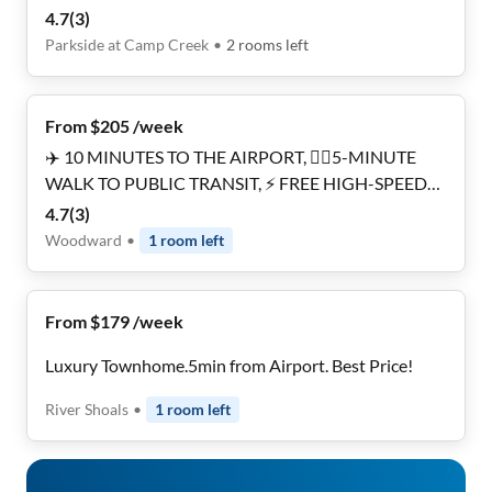
Minutes to MARTA 🚎 • Near Downtown 🌇 &
4.7
(
3
)
Airport ✈️
Parkside at Camp Creek
•
2
rooms
left
From $205 /week
✈️ 10 MINUTES TO THE AIRPORT, 🚶‍♂️5-MINUTE
WALK TO PUBLIC TRANSIT, ⚡ FREE HIGH-SPEED
WIFI, 🔐 SMART-LOCK SECURED ROOMS, 🧹
4.7
(
3
)
CLEANING SERVICES INCLUDED, 🚗 PRIVATE
Woodward
•
1
room
left
PARKING AVAILABLE, 🏡 RENOVATED , 🛍️ 5-
MINUTE WALK TO RESTAURANTS & STORES.
From $179 /week
Luxury Townhome.5min from Airport. Best Price!
River Shoals
•
1
room
left