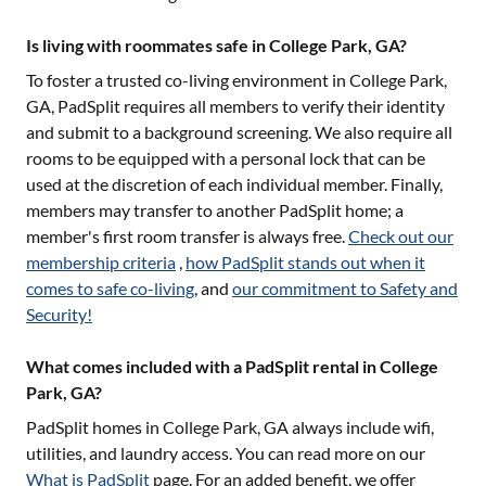
Is living with roommates safe in College Park, GA?
To foster a trusted co-living environment in
College Park,
GA
, PadSplit requires all members to verify their identity
and submit to a background screening. We also require all
rooms to be equipped with a personal lock that can be
used at the discretion of each individual member. Finally,
members may transfer to another PadSplit home; a
member's first room transfer is always free.
Check out our
membership criteria
,
how PadSplit stands out when it
comes to safe co-living
, and
our commitment to Safety and
Security!
What comes included with a PadSplit rental in College
Park, GA?
PadSplit homes in
College Park, GA
always include wifi,
utilities, and laundry access. You can read more on our
What is PadSplit
page. For an added benefit, we offer