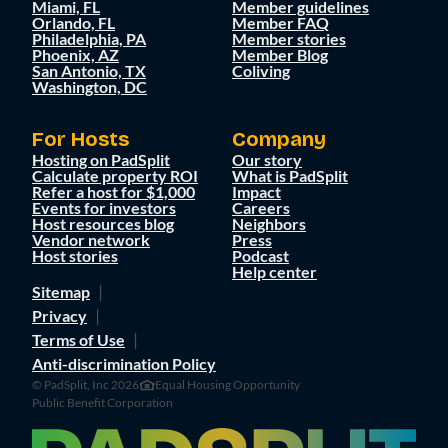
Miami, FL
Member guidelines
Orlando, FL
Member FAQ
Philadelphia, PA
Member stories
Phoenix, AZ
Member Blog
San Antonio, TX
Coliving
Washington, DC
For Hosts
Company
Hosting on PadSplit
Our story
Calculate property ROI
What is PadSplit
Refer a host for $1,000
Impact
Events for investors
Careers
Host resources blog
Neighbors
Vendor network
Press
Host stories
Podcast
Help center
Sitemap
Privacy
Terms of Use
Anti-discrimination Policy
© PadSplit, Inc 2026
Equal Housing Opportunity
Public Benefit Corporation