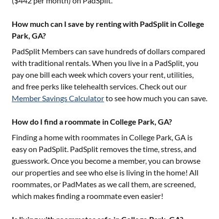
($
442
per month) on PadSplit.
How much can I save by renting with PadSplit in College
Park, GA?
PadSplit Members can save hundreds of dollars compared
with traditional rentals. When you live in a PadSplit, you
pay one bill each week which covers your rent, utilities,
and free perks like telehealth services. Check out our
Member Savings Calculator
to see how much you can save.
How do I find a roommate in College Park, GA?
Finding a home with roommates in
College Park, GA
is
easy on PadSplit. PadSplit removes the time, stress, and
guesswork. Once you become a member, you can browse
our properties and see who else is living in the home! All
roommates, or PadMates as we call them, are screened,
which makes finding a roommate even easier!