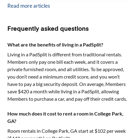
Read more articles
Frequently asked questions
What are the benefits of living in a PadSplit?
Living in a PadSplit is different from traditional rentals.
Members only pay one bill each week, and it covers a
private furnished room, and all utilities. To be approved,
you don’t need a minimum credit score, and you won’t
have to pay a big security deposit. On average, Members
save $420 a month while living in a PadSplit, allowing
Members to purchase a car, and pay off their credit cards.
How much does it cost to rent a room in College Park,
GA?
Room rentals in
College Park, GA
start at $
102
per week