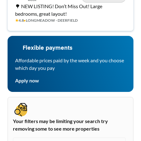
🌳 NEW LISTING! Don’t Miss Out! Large
bedrooms, great layout!
★
4.8
▸
LONGMEADOW - DEERFIELD
Flexible payments
Affordable prices paid by the week and you choose
which day you pay
Apply now
Your filters may be limiting your search try
removing some to see more properties