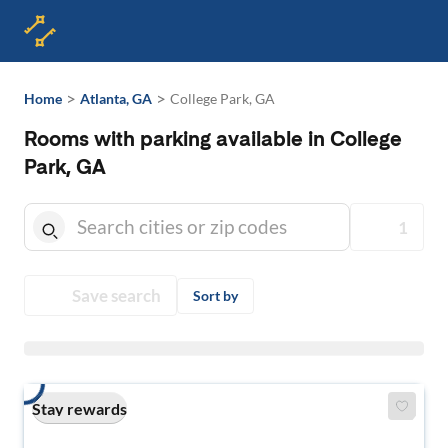
>
>
Home
Atlanta, GA
College Park, GA
Rooms with parking available in College
Park, GA
1
Save search
Sort by
Stay rewards