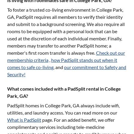
Is living with roommates safe in College Park, GA?
To foster a trusted co-living environment in
College Park,
GA
, PadSplit requires all members to verify their identity
and submit to a background screening. We also require all
rooms to be equipped with a personal lock that can be
used at the discretion of each individual member. Finally,
members may transfer to another PadSplit home; a
member's first room transfer is always free.
Check out our
membership criteria
,
how PadSplit stands out when it
comes to safe co-living
, and
our commitment to Safety and
Security!
What comes included with a PadSplit rental in College
Park, GA?
PadSplit homes in
College Park, GA
always include wifi,
utilities, and laundry access. You can read more on our
What is PadSplit
page. For an added benefit, we offer
complimentary services including tele-medicine