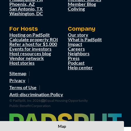
Phoenix, AZ
Member Blog
San Antonio, TX
Coliving
Washington, DC
For Hosts
Company
Hosting on PadSplit
Our story
Calculate property ROI
What is PadSplit
Refer a host for $1,000
Impact
Events for investors
Careers
Host resources blog
Neighbors
Vendor network
Press
Host stories
Podcast
Help center
Sitemap
Privacy
Terms of Use
Anti-discrimination Policy
© PadSplit, Inc 2026
Equal Housing Opportunity
Public Benefit Corporation
Map