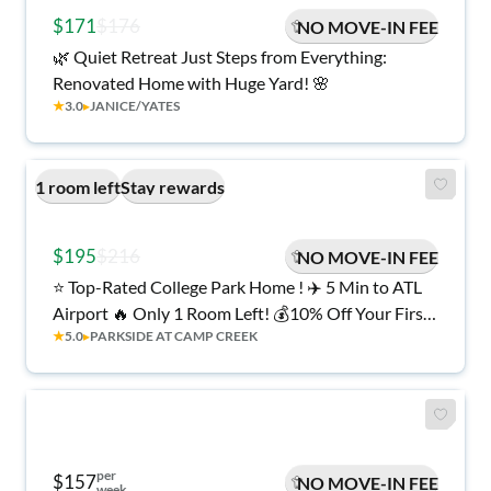
$171
$176
NO MOVE-IN FEE
🌿 Quiet Retreat Just Steps from Everything:
Renovated Home with Huge Yard! 🌸
★
3.0
▸
JANICE/YATES
1 room left
Stay rewards
$195
$216
NO MOVE-IN FEE
⭐ Top-Rated College Park Home ! ✈️ 5 Min to ATL
Airport 🔥 Only 1 Room Left! 💰10% Off Your First
★
5.0
▸
PARKSIDE AT CAMP CREEK
6 Weeks AND No Move-in Fee!
per
$157
NO MOVE-IN FEE
week