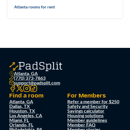
Atlanta rooms for rent
Atlanta, GA
(770) 373-7863
support@padsplit.com
Find a room
For Members
Atlanta, GA
Refer a member for $250
Dallas, TX
Safety and Security
Houston, TX
Savings calculator
Los Angeles, CA
Housing solutions
Miami, FL
Member guidelines
Orlando, FL
Member FAQ
Philadelphia, PA
Member stories