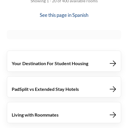
Showing 1 - 20 of 400 available rooms
See this page in
Spanish
Your Destination For Student Housing
PadSplit vs Extended Stay Hotels
Living with Roommates