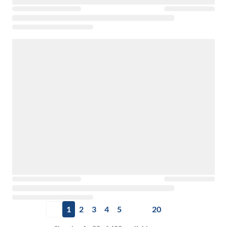
1
2
3
4
5
20