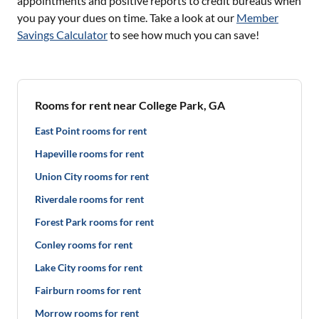
appointments and positive reports to credit bureaus when
you pay your dues on time. Take a look at our
Member
Savings Calculator
to see how much you can save!
Rooms for rent near College Park, GA
East Point rooms for rent
Hapeville rooms for rent
Union City rooms for rent
Riverdale rooms for rent
Forest Park rooms for rent
Conley rooms for rent
Lake City rooms for rent
Fairburn rooms for rent
Morrow rooms for rent