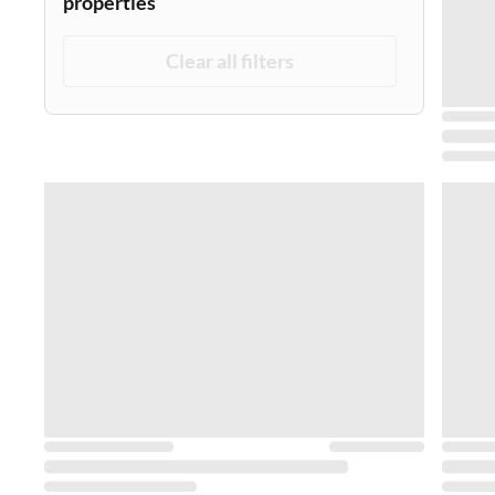
properties
Clear all filters