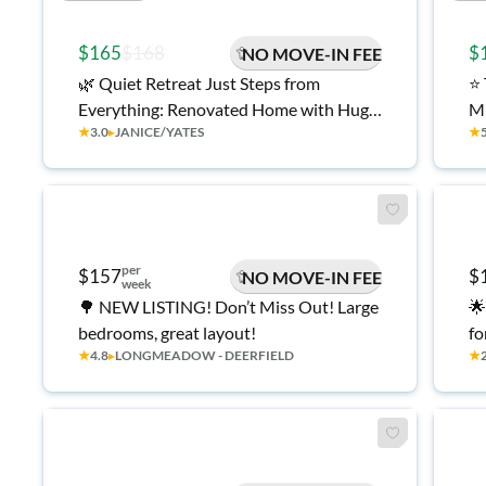
$165
$168
$
NO MOVE-IN FEE
🌿 Quiet Retreat Just Steps from
⭐ Top-Rated College Park Home ! ✈️ 5
Everything: Renovated Home with Huge
Mi
★
3.0
▸
JANICE/YATES
★
Yard! 🌸
💰
Mo
per
$157
$
NO MOVE-IN FEE
week
🌳 NEW LISTING! Don’t Miss Out! Large
🌟
bedrooms, great layout!
fo
★
4.8
▸
LONGMEADOW - DEERFIELD
★
lo