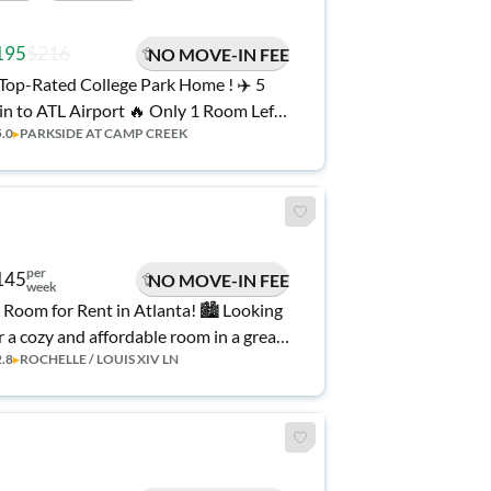
195
$216
NO MOVE-IN FEE
n to ATL Airport 🔥 Only 1 Room Left!
5.0
▸
PARKSIDE AT CAMP CREEK
10% Off Your First 6 Weeks AND No
ve-in Fee!
per
145
NO MOVE-IN FEE
week
 Room for Rent in Atlanta! 🏙️ Looking
r a cozy and affordable room in a great
2.8
▸
ROCHELLE / LOUIS XIV LN
cation? This is the perfect spot! ✨