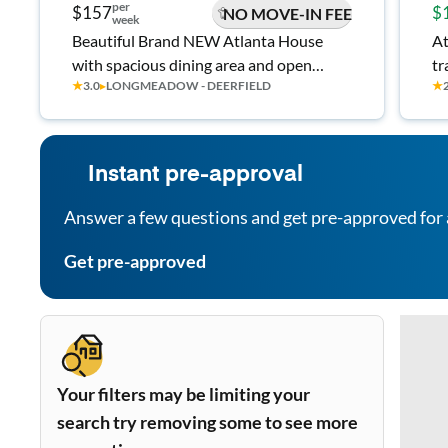
per
$157
$
NO MOVE-IN FEE
week
Beautiful Brand NEW Atlanta House
At
with spacious dining area and open
tr
★
3.0
▸
LONGMEADOW - DEERFIELD
★
space. Don't Miss Out #RoomGOALS 🪴
L
Instant pre-approval
Answer a few questions and get pre-approved for 
Get pre-approved
Your filters may be limiting your
search try removing some to see more