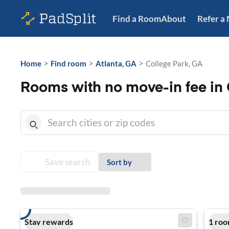
Find a Room
About
Refer a
>
>
>
Home
Find room
Atlanta, GA
College Park, GA
Rooms with no move-in fee in 
Save search
Sort by
Stay rewards
1 roo