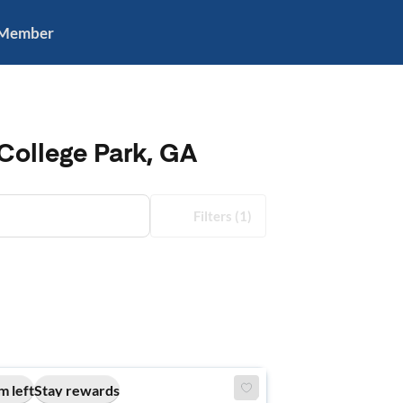
 Member
College Park, GA
Filters
(1)
m left
Stay rewards