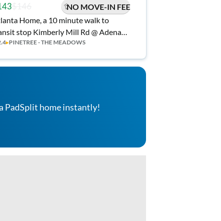
143
$146
NO MOVE-IN FEE
lanta Home, a 10 minute walk to
ansit stop Kimberly Mill Rd @ Adena
2.4
▸
PINETREE - THE MEADOWS
n W
a PadSplit home instantly!