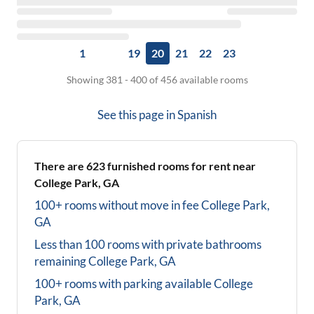
1
19
20
21
22
23
Showing 381 - 400 of 456 available rooms
See this page in
Spanish
There are
623
furnished rooms for rent near
College Park, GA
100+ rooms without move in fee
College Park,
GA
Less than 100 rooms with private bathrooms
remaining
College Park, GA
100+ rooms with parking available
College
Park, GA