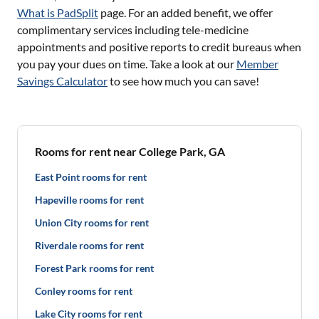
What is PadSplit
page. For an added benefit, we offer
complimentary services including tele-medicine
appointments and positive reports to credit bureaus when
you pay your dues on time. Take a look at our
Member
Savings Calculator
to see how much you can save!
Rooms for rent near College Park, GA
East Point rooms for rent
Hapeville rooms for rent
Union City rooms for rent
Riverdale rooms for rent
Forest Park rooms for rent
Conley rooms for rent
Lake City rooms for rent