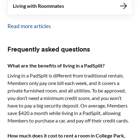
Living with Roommates
Read more articles
Frequently asked questions
What are the benefits of living in a PadSplit?
Living in a PadSplit is different from traditional rentals.
Members only pay one bill each week, and it covers a
private furnished room, and all utilities. To be approved,
you don’t need a minimum credit score, and you won’t
have to pay a big security deposit. On average, Members
save $420 a month while living in a PadSplit, allowing
Members to purchase a car, and pay off their credit cards.
How much does it cost to rent a room in College Park,