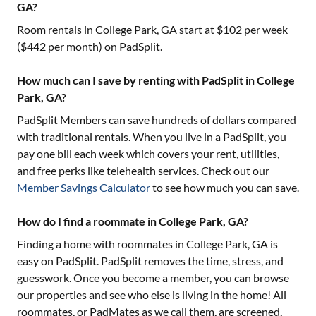
GA?
Room rentals in
College Park, GA
start at $
102
per week
($
442
per month) on PadSplit.
How much can I save by renting with PadSplit in College
Park, GA?
PadSplit Members can save hundreds of dollars compared
with traditional rentals. When you live in a PadSplit, you
pay one bill each week which covers your rent, utilities,
and free perks like telehealth services. Check out our
Member Savings Calculator
to see how much you can save.
How do I find a roommate in College Park, GA?
Finding a home with roommates in
College Park, GA
is
easy on PadSplit. PadSplit removes the time, stress, and
guesswork. Once you become a member, you can browse
our properties and see who else is living in the home! All
roommates, or PadMates as we call them, are screened,