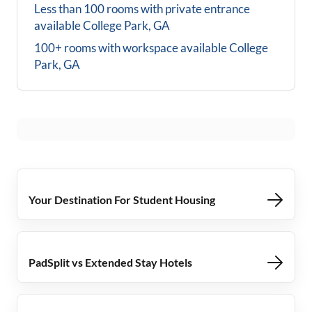
Less than 100 rooms with private entrance
available
College Park, GA
100+ rooms with workspace available
College
Park, GA
Your Destination For Student Housing
PadSplit vs Extended Stay Hotels