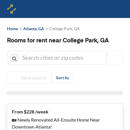
>
>
Home
Atlanta, GA
College Park, GA
Rooms for rent near College Park, GA
Save search
Sort by
From $228 /week
🏡 Newly Renovated All-Ensuite Home Near
Downtown Atlanta!