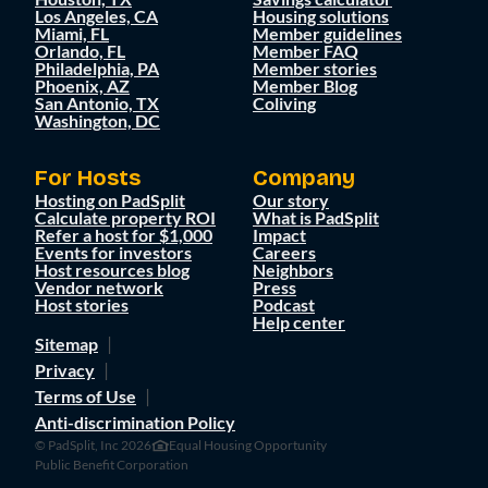
Los Angeles, CA
Housing solutions
Miami, FL
Member guidelines
Orlando, FL
Member FAQ
Philadelphia, PA
Member stories
Phoenix, AZ
Member Blog
San Antonio, TX
Coliving
Washington, DC
For Hosts
Company
Hosting on PadSplit
Our story
Calculate property ROI
What is PadSplit
Refer a host for $1,000
Impact
Events for investors
Careers
Host resources blog
Neighbors
Vendor network
Press
Host stories
Podcast
Help center
Sitemap
Privacy
Terms of Use
Anti-discrimination Policy
© PadSplit, Inc 2026
Equal Housing Opportunity
Public Benefit Corporation