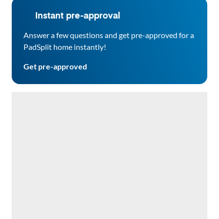
Instant pre-approval
Answer a few questions and get pre-approved for a
PadSplit home instantly!
Get pre-approved