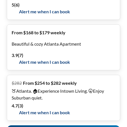
5
(
6
)
Alert me when I can book
From $168 to $179 weekly
Beautiful & cozy Atlanta Apartment
3.9
(
7
)
Alert me when I can book
$
282
From $254 to $282 weekly
🍑Atlanta. 🏠Experience Intown Living. 🤫Enjoy
Suburban quiet.
4.7
(
3
)
Alert me when I can book