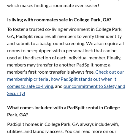
which makes finding a roommate even easier!
Is living with roommates safe in College Park, GA?
To foster a trusted co-living environment in
College Park,
GA
, PadSplit requires all members to verify their identity
and submit to a background screening. We also require all
rooms to be equipped with a personal lock that can be
used at the discretion of each individual member. Finally,
members may transfer to another PadSplit home; a
member's first room transfer is always free.
Check out our
membership criteria
,
how PadSplit stands out when it
comes to safe co-living
, and
our commitment to Safety and
Security!
What comes included with a PadSplit rental in College
Park, GA?
PadSplit homes in
College Park, GA
always include wifi,
utilities, and laundry access. You can read more on our