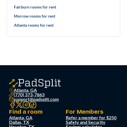
Fairburn rooms for rent
Morrow rooms for rent
Atlanta rooms for rent
Atlanta, GA
(770) 373-7863
support@padsplit.com
Find a room
For Members
Atlanta, GA
Refer a member for $250
Dallas, TX
Safety and Security
Houston, TX
Savings calculator