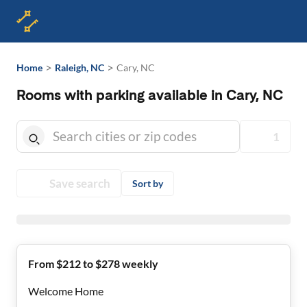
>
>
Home
Raleigh, NC
Cary, NC
Rooms with parking available in Cary, NC
1
Save search
Sort by
From $212 to $278 weekly
Welcome Home