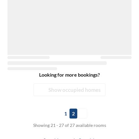
Looking for more bookings?
Show occupied homes
1
2
Showing 21 - 27 of 27 available rooms