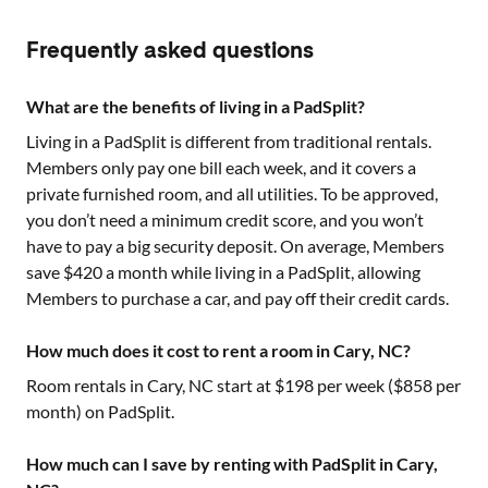
Frequently asked questions
What are the benefits of living in a PadSplit?
Living in a PadSplit is different from traditional rentals.
Members only pay one bill each week, and it covers a
private furnished room, and all utilities. To be approved,
you don’t need a minimum credit score, and you won’t
have to pay a big security deposit. On average, Members
save $420 a month while living in a PadSplit, allowing
Members to purchase a car, and pay off their credit cards.
How much does it cost to rent a room in Cary, NC?
Room rentals in
Cary, NC
start at $
198
per week ($
858
per
month) on PadSplit.
How much can I save by renting with PadSplit in Cary,