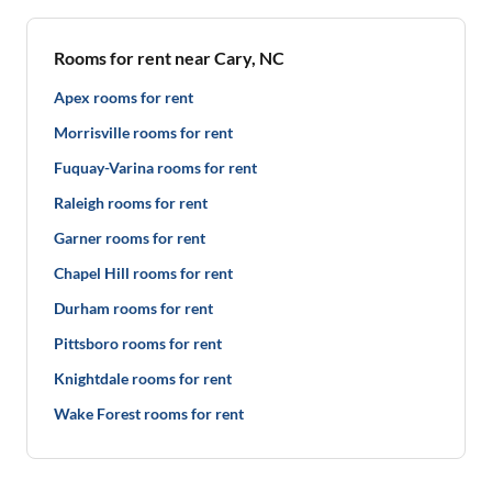
Rooms for rent near Cary, NC
Apex rooms for rent
Morrisville rooms for rent
Fuquay-Varina rooms for rent
Raleigh rooms for rent
Garner rooms for rent
Chapel Hill rooms for rent
Durham rooms for rent
Pittsboro rooms for rent
Knightdale rooms for rent
Wake Forest rooms for rent