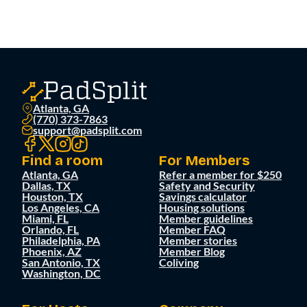
Atlanta, GA
(770) 373-7863
support@padsplit.com
Find a room
For Members
Atlanta, GA
Refer a member for $250
Dallas, TX
Safety and Security
Houston, TX
Savings calculator
Los Angeles, CA
Housing solutions
Miami, FL
Member guidelines
Orlando, FL
Member FAQ
Philadelphia, PA
Member stories
Phoenix, AZ
Member Blog
San Antonio, TX
Coliving
Washington, DC