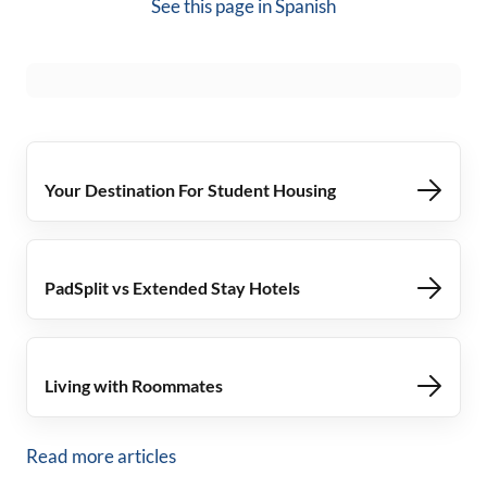
See this page in
Spanish
Your Destination For Student Housing
PadSplit vs Extended Stay Hotels
Living with Roommates
Read more articles