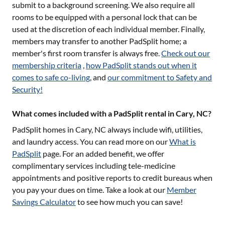
submit to a background screening. We also require all
rooms to be equipped with a personal lock that can be
used at the discretion of each individual member. Finally,
members may transfer to another PadSplit home; a
member's first room transfer is always free.
Check out our
membership criteria
,
how PadSplit stands out when it
comes to safe co-living
, and
our commitment to Safety and
Security!
What comes included with a PadSplit rental in Cary, NC?
PadSplit homes in
Cary, NC
always include wifi, utilities,
and laundry access. You can read more on our
What is
PadSplit
page. For an added benefit, we offer
complimentary services including tele-medicine
appointments and positive reports to credit bureaus when
you pay your dues on time. Take a look at our
Member
Savings Calculator
to see how much you can save!