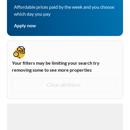
Affordable prices paid by the week and you choose
which day you pay
Apply now
Your filters may be limiting your search try
removing some to see more properties
Clear all filters