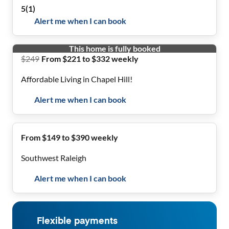
5
(
1
)
Alert me when I can book
This home is fully booked
$
249
From $221 to $332 weekly
Affordable Living in Chapel Hill!
Alert me when I can book
From $149 to $390 weekly
Southwest Raleigh
Alert me when I can book
Flexible payments