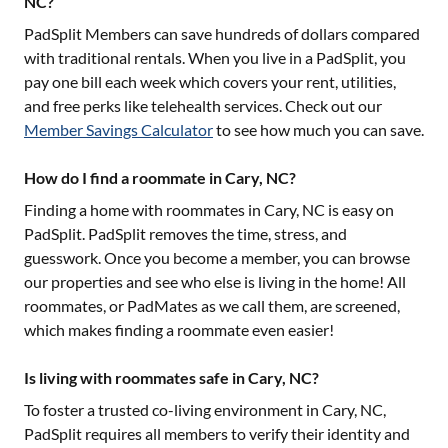
NC?
PadSplit Members can save hundreds of dollars compared
with traditional rentals. When you live in a PadSplit, you
pay one bill each week which covers your rent, utilities,
and free perks like telehealth services. Check out our
Member Savings Calculator
to see how much you can save.
How do I find a roommate in Cary, NC?
Finding a home with roommates in
Cary, NC
is easy on
PadSplit. PadSplit removes the time, stress, and
guesswork. Once you become a member, you can browse
our properties and see who else is living in the home! All
roommates, or PadMates as we call them, are screened,
which makes finding a roommate even easier!
Is living with roommates safe in Cary, NC?
To foster a trusted co-living environment in
Cary, NC
,
PadSplit requires all members to verify their identity and