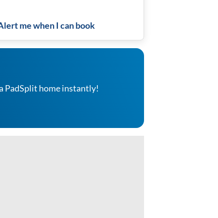
Alert me when I can book
a PadSplit home instantly!