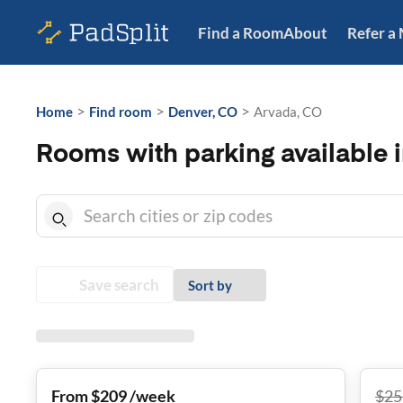
Find a Room
About
Refer a
>
>
>
Home
Find room
Denver, CO
Arvada, CO
Rooms with parking available 
Save search
Sort by
From $209 /week
$
25