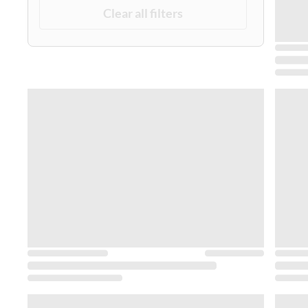
Clear all filters