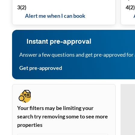
3
(
2
)
4
(
2
)
Alert me when I can book
Instant pre-approval
Answer a few questions and get pre-approved for 
Get pre-approved
Your filters may be limiting your
search try removing some to see more
properties