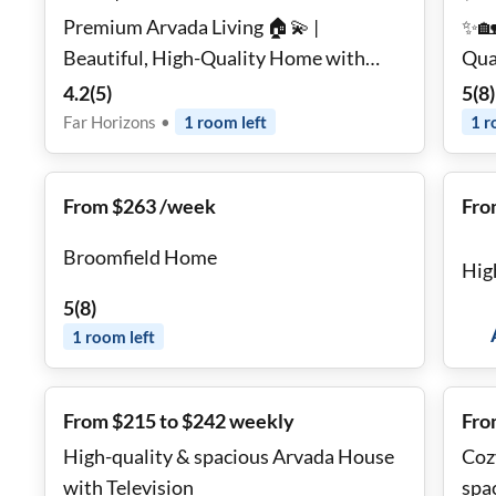
Premium Arvada Living 🏠💫 |
✨🏡
Beautiful, High-Quality Home with
Qual
Large Backyard 🌿☀️ • Quiet
2 Fu
4.2
(
5
)
5
(
8
)
Neighborhood • Modern Comfort &
Ren
Far Horizons
•
1
room
left
1
r
Easy Commuting 🚗🏔️
Mattre
Util
From $263 /week
Fro
Broomfield Home
Hig
5
(
8
)
1
room
left
From $215 to $242 weekly
Fro
High-quality & spacious Arvada House
Coz
with Television
spa