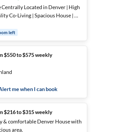
 Centrally Located in Denver | High
ity Co-Living | Spacious House | 🍽️
lly Stocked Kitchens | 🛏️ Furnished,
ovated Rooms with Memory Foam
oom
left
sses | 🛏️Bedding Included |💡All
ities Included 🌟
m $550 to $575 weekly
hland
Alert me when I can book
m $216 to $315 weekly
y & comfortable Denver House with
cious area.