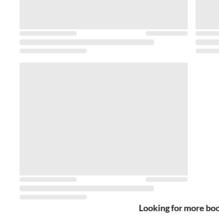
Looking for more bo