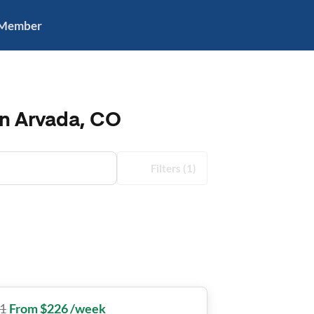
 Member
in Arvada, CO
Filters
(1)
1
From $226 /week