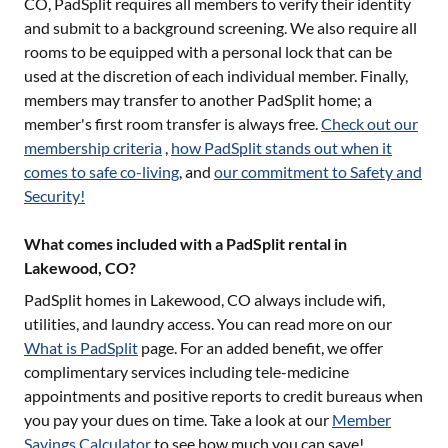
CO
, PadSplit requires all members to verify their identity
and submit to a background screening. We also require all
rooms to be equipped with a personal lock that can be
used at the discretion of each individual member. Finally,
members may transfer to another PadSplit home; a
member's first room transfer is always free.
Check out our
membership criteria
,
how PadSplit stands out when it
comes to safe co-living
, and
our commitment to Safety and
Security!
What comes included with a PadSplit rental in
Lakewood, CO?
PadSplit homes in
Lakewood, CO
always include wifi,
utilities, and laundry access. You can read more on our
What is PadSplit
page. For an added benefit, we offer
complimentary services including tele-medicine
appointments and positive reports to credit bureaus when
you pay your dues on time. Take a look at our
Member
Savings Calculator
to see how much you can save!