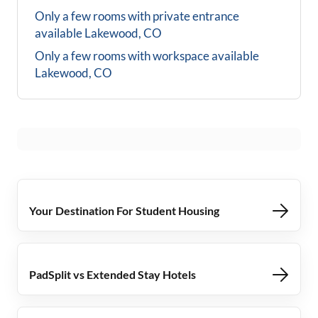
Only a few rooms with private entrance
available
Lakewood, CO
Only a few rooms with workspace available
Lakewood, CO
Your Destination For Student Housing
PadSplit vs Extended Stay Hotels