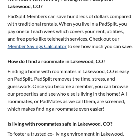
Lakewood, CO?
PadSplit Members can save hundreds of dollars compared
with traditional rentals. When you live in a PadSplit, you
pay one bill each week which covers your rent, utilities,
and free perks like telehealth services. Check out our
Member Savings Calculator
to see how much you can save.
How do I find a roommate in Lakewood, CO?
Finding a home with roommates in
Lakewood, CO
is easy
on PadSplit. PadSplit removes the time, stress, and
guesswork. Once you become a member, you can browse
our properties and see who else is living in the home! All
roommates, or PadMates as we call them, are screened,
which makes finding a roommate even easier!
Is living with roommates safe in Lakewood, CO?
To foster a trusted co-living environment in
Lakewood,