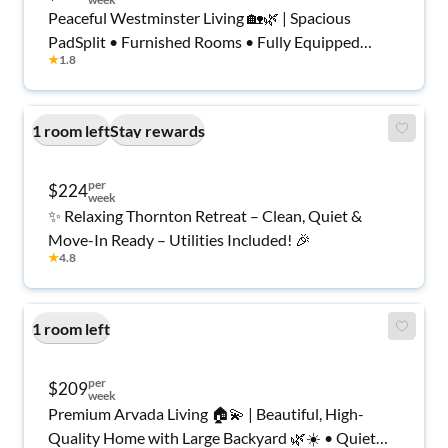
Peaceful Westminster Living 🏡🌿 | Spacious
PadSplit • Furnished Rooms • Fully Equipped
★
1.8
Kitchen • Quick Commute to Denver & Boulder 🚗
✨
1 room left
Stay rewards
per
$224
week
✨ Relaxing Thornton Retreat – Clean, Quiet &
Move-In Ready – Utilities Included! 🎉
★
4.8
1 room left
per
$209
week
Premium Arvada Living 🏠💫 | Beautiful, High-
Quality Home with Large Backyard 🌿☀️ • Quiet