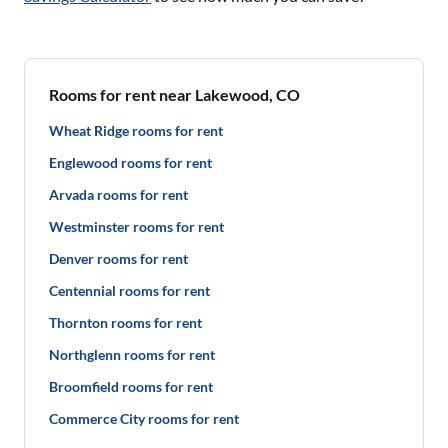
Rooms for rent near Lakewood, CO
Wheat Ridge rooms for rent
Englewood rooms for rent
Arvada rooms for rent
Westminster rooms for rent
Denver rooms for rent
Centennial rooms for rent
Thornton rooms for rent
Northglenn rooms for rent
Broomfield rooms for rent
Commerce City rooms for rent