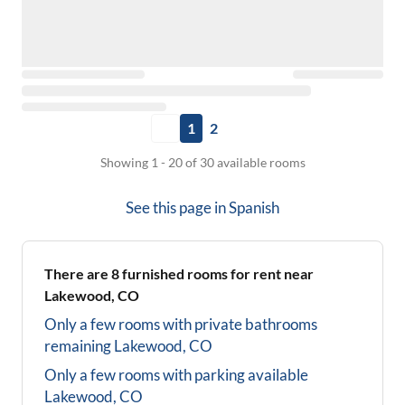
1
2
Showing 1 - 20 of 30 available rooms
See this page in
Spanish
There are
8
furnished rooms for rent near
Lakewood, CO
Only a few rooms with private bathrooms
remaining
Lakewood, CO
Only a few rooms with parking available
Lakewood, CO