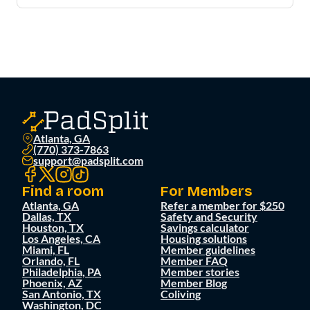
Atlanta, GA
(770) 373-7863
support@padsplit.com
Find a room
For Members
Atlanta, GA
Refer a member for $250
Dallas, TX
Safety and Security
Houston, TX
Savings calculator
Los Angeles, CA
Housing solutions
Miami, FL
Member guidelines
Orlando, FL
Member FAQ
Philadelphia, PA
Member stories
Phoenix, AZ
Member Blog
San Antonio, TX
Coliving
Washington, DC