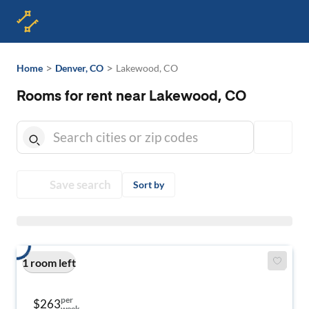
>
>
Home
Denver, CO
Lakewood, CO
Rooms for rent near Lakewood, CO
Save search
Sort by
1 room left
per
$263
week