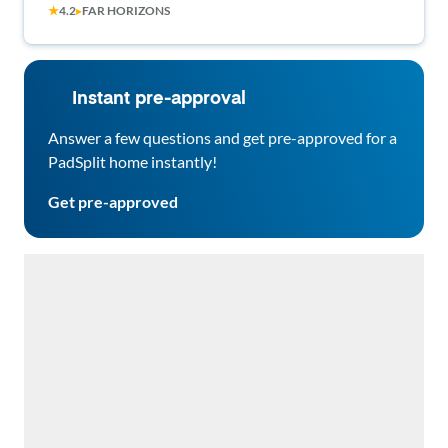
★
4.2
▸
FAR HORIZONS
Neighborhood • Modern Comfort & Easy
Commuting 🚗🏔️
Instant pre-approval
Answer a few questions and get pre-approved for a
PadSplit home instantly!
Get pre-approved