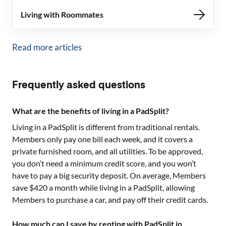
Living with Roommates
Read more articles
Frequently asked questions
What are the benefits of living in a PadSplit?
Living in a PadSplit is different from traditional rentals.
Members only pay one bill each week, and it covers a
private furnished room, and all utilities. To be approved,
you don’t need a minimum credit score, and you won’t
have to pay a big security deposit. On average, Members
save $420 a month while living in a PadSplit, allowing
Members to purchase a car, and pay off their credit cards.
How much can I save by renting with PadSplit in