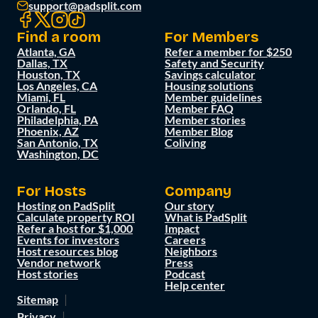
support@padsplit.com
Find a room
For Members
Atlanta, GA
Refer a member for $250
Dallas, TX
Safety and Security
Houston, TX
Savings calculator
Los Angeles, CA
Housing solutions
Miami, FL
Member guidelines
Orlando, FL
Member FAQ
Philadelphia, PA
Member stories
Phoenix, AZ
Member Blog
San Antonio, TX
Coliving
Washington, DC
For Hosts
Company
Hosting on PadSplit
Our story
Calculate property ROI
What is PadSplit
Refer a host for $1,000
Impact
Events for investors
Careers
Host resources blog
Neighbors
Vendor network
Press
Host stories
Podcast
Help center
Sitemap
Privacy