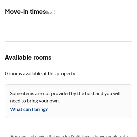
Move-in times
(
EST
)
Available rooms
0 rooms
available at this property
Some items are not provided by the host and you will
need to bring your own.
What can I bring?
Booking and paying through PadSplit keeps things simple, safe,