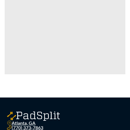
Atlanta, GA
(770) 373-7863