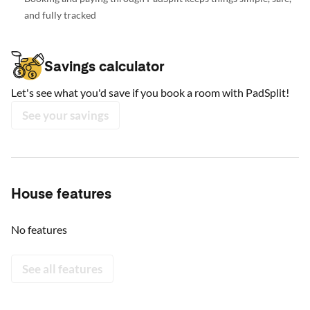
and fully tracked
Savings calculator
Let's see what you'd save if you book a room with PadSplit!
See your savings
House features
No features
See all features