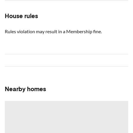
House rules
Rules violation may result in a Membership fine.
Nearby homes