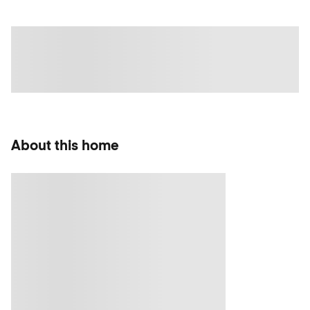
About this home