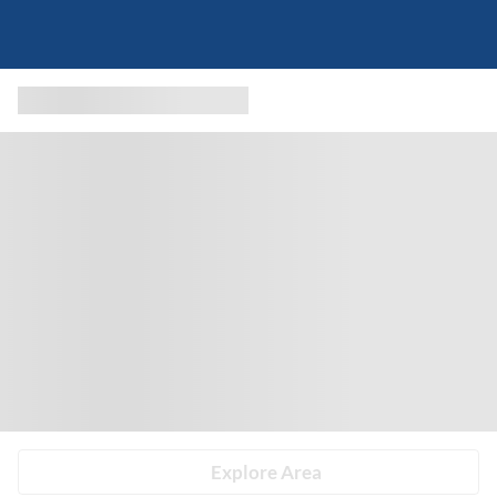
Explore Area