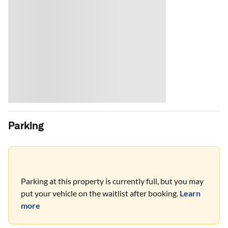
Parking
Parking at this property is currently full, but you may
put your vehicle on the waitlist after booking.
Learn
more