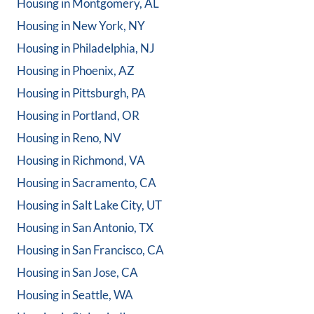
Housing in
Montgomery, AL
Housing in
New York, NY
Housing in
Philadelphia, NJ
Housing in
Phoenix, AZ
Housing in
Pittsburgh, PA
Housing in
Portland, OR
Housing in
Reno, NV
Housing in
Richmond, VA
Housing in
Sacramento, CA
Housing in
Salt Lake City, UT
Housing in
San Antonio, TX
Housing in
San Francisco, CA
Housing in
San Jose, CA
Housing in
Seattle, WA