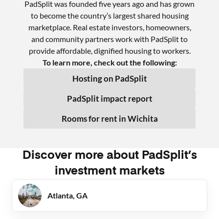
PadSplit was founded five years ago and has grown
to become the country’s largest shared housing
marketplace. Real estate investors, homeowners,
and community partners work with PadSplit to
provide affordable, dignified housing to workers.
To learn more, check out the following:
Hosting on PadSplit
PadSplit impact report
Rooms for rent in
Wichita
Discover more about PadSplit’s
investment markets
Atlanta, GA