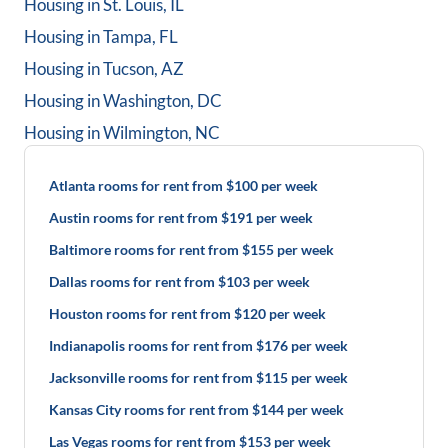
Housing in
St. Louis, IL
Housing in
Tampa, FL
Housing in
Tucson, AZ
Housing in
Washington, DC
Housing in
Wilmington, NC
Atlanta rooms for rent from $100 per week
Austin rooms for rent from $191 per week
Baltimore rooms for rent from $155 per week
Dallas rooms for rent from $103 per week
Houston rooms for rent from $120 per week
Indianapolis rooms for rent from $176 per week
Jacksonville rooms for rent from $115 per week
Kansas City rooms for rent from $144 per week
Las Vegas rooms for rent from $153 per week