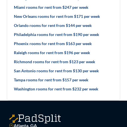
Miami rooms for rent from $247 per week
New Orleans rooms for rent from $171 per week
Orlando rooms for rent from $144 per week
Philadelphia rooms for rent from $190 per week
Phoenix rooms for rent from $163 per week
Raleigh rooms for rent from $196 per week
Richmond rooms for rent from $123 per week
San Antonio rooms for rent from $130 per week
Tampa rooms for rent from $157 per week
Washington rooms for rent from $232 per week
Atlanta, GA