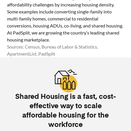
affordability challenges by increasing housing density.
Some examples include converting single-family into
multi-family homes, commercial to residential
conversions, housing ADUs, co-living, and shared housing.
At PadSplit, we are growing the country’s leading shared
housing marketplace.
Sources: Census, Bureau of Labor & Statistics,
ApartmentList, PadSplit
Shared Housing is a fast, cost-
effective way to scale
affordable housing for the
workforce