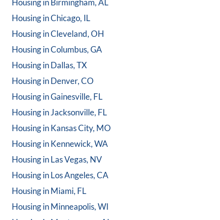
Housing in
Birmingham, AL
Housing in
Chicago, IL
Housing in
Cleveland, OH
Housing in
Columbus, GA
Housing in
Dallas, TX
Housing in
Denver, CO
Housing in
Gainesville, FL
Housing in
Jacksonville, FL
Housing in
Kansas City, MO
Housing in
Kennewick, WA
Housing in
Las Vegas, NV
Housing in
Los Angeles, CA
Housing in
Miami, FL
Housing in
Minneapolis, WI