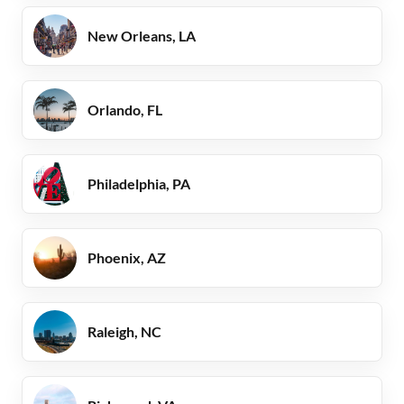
New Orleans, LA
Orlando, FL
Philadelphia, PA
Phoenix, AZ
Raleigh, NC