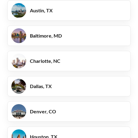
Austin, TX
Baltimore, MD
Charlotte, NC
Dallas, TX
Denver, CO
Houston, TX