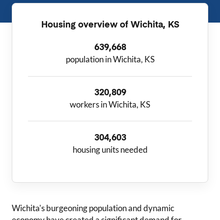
Housing overview of
Wichita, KS
639,668
population in Wichita, KS
320,809
workers in Wichita, KS
304,603
housing units needed
Wichita
's burgeoning population and dynamic
economy have created a significant demand for