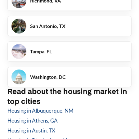
Richmond, VA
San Antonio, TX
Tampa, FL
Washington, DC
Read about the housing market in
top cities
Housing in
Albuquerque, NM
Housing in
Athens, GA
Housing in
Austin, TX