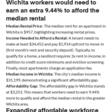
Wichita workers would need to
earn an extra 9.44% to afford the
median rental
Median Rental Price:
The median rent for an apartment in
Wichita
is $
957
, highlighting increasing rental prices.
Income Needed to Afford a Rental:
A tenant needs to
make at least $
34,452
and pay $
1,914
upfront to move-in
(first month’s rent and security deposit). Typically, to
qualify for a home, a landlord requires 3x rent in income, in
addition to credit score minimums and eviction screening.
Finally, most apartments charge an application fee.
Median Income in
Wichita
:
The city's median income is
$
31,199
, demonstrating a significant affordability gap.
Affordability Gap:
The affordability gap in
Wichita
stands
at $
3,253
. This means that workers need to earn
9.44
%
more to qualify and afford the median rental in the greater
Wichita
area.
Expanding affordable workforce