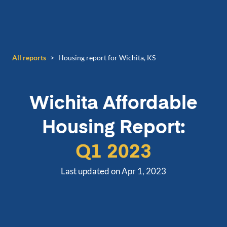
All reports
>
Housing report for Wichita, KS
Wichita
Affordable
Housing Report:
Q1 2023
Last updated on Apr 1, 2023