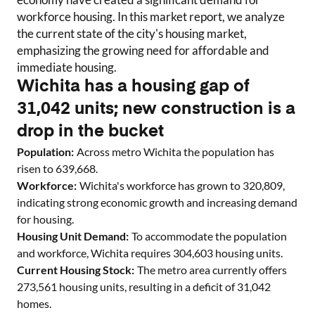
workforce housing. In this market report, we analyze
the current state of the city's housing market,
emphasizing the growing need for affordable and
immediate housing.
Wichita has a housing gap of
31,042 units; new construction is a
drop in the bucket
Population:
Across metro
Wichita
the population has
risen to
639,668
.
Workforce:
Wichita
's workforce has grown to
320,809
,
indicating strong economic growth and increasing demand
for housing.
Housing Unit Demand:
To accommodate the population
and workforce,
Wichita
requires
304,603
housing units.
Current Housing Stock:
The metro area currently offers
273,561
housing units
, resulting in a deficit of
31,042
homes
.