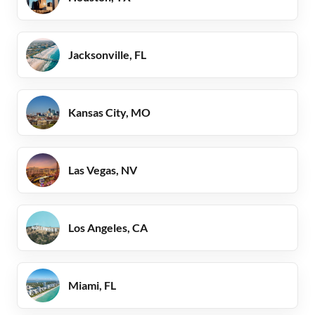
Jacksonville, FL
Kansas City, MO
Las Vegas, NV
Los Angeles, CA
Miami, FL