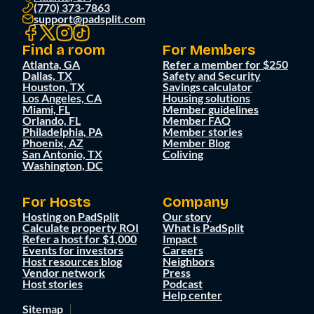
(770) 373-7863
support@padsplit.com
Find a room
For Members
Atlanta, GA
Refer a member for $250
Dallas, TX
Safety and Security
Houston, TX
Savings calculator
Los Angeles, CA
Housing solutions
Miami, FL
Member guidelines
Orlando, FL
Member FAQ
Philadelphia, PA
Member stories
Phoenix, AZ
Member Blog
San Antonio, TX
Coliving
Washington, DC
For Hosts
Company
Hosting on PadSplit
Our story
Calculate property ROI
What is PadSplit
Refer a host for $1,000
Impact
Events for investors
Careers
Host resources blog
Neighbors
Vendor network
Press
Host stories
Podcast
Help center
Sitemap