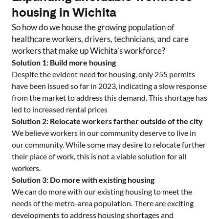
housing in
Wichita
So how do we house the growing population of
healthcare workers, drivers, technicians, and care
workers that make up
Wichita
’s workforce?
Solution 1: Build more housing
Despite the evident need for housing, only
255
permits
have been issued so far in 2023, indicating a slow response
from the market to address this demand. This shortage has
led to increased rental prices
Solution 2: Relocate workers farther outside of the city
We believe workers in our community deserve to live in
our community. While some may desire to relocate further
their place of work, this is not a viable solution for all
workers.
Solution 3: Do more with existing housing
We can do more with our existing housing to meet the
needs of the metro-area population. There are exciting
developments to address housing shortages and