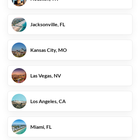
Jacksonville, FL
Kansas City, MO
Las Vegas, NV
Los Angeles, CA
Miami, FL