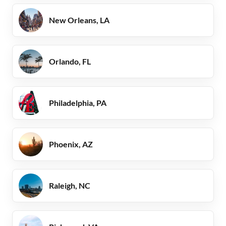
New Orleans, LA
Orlando, FL
Philadelphia, PA
Phoenix, AZ
Raleigh, NC