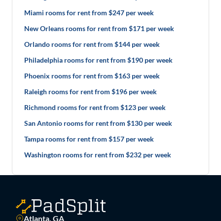
Miami rooms for rent from $247 per week
New Orleans rooms for rent from $171 per week
Orlando rooms for rent from $144 per week
Philadelphia rooms for rent from $190 per week
Phoenix rooms for rent from $163 per week
Raleigh rooms for rent from $196 per week
Richmond rooms for rent from $123 per week
San Antonio rooms for rent from $130 per week
Tampa rooms for rent from $157 per week
Washington rooms for rent from $232 per week
Atlanta, GA