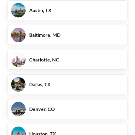
Austin, TX
Baltimore, MD
Charlotte, NC
Dallas, TX
Denver, CO
Houston, TX