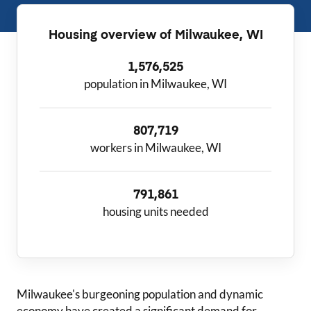
Housing overview of
Milwaukee, WI
1,576,525
population in Milwaukee, WI
807,719
workers in Milwaukee, WI
791,861
housing units needed
Milwaukee
's burgeoning population and dynamic
economy have created a significant demand for