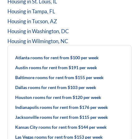
Housing in
St. Louis, IL
Housing in
Tampa, FL
Housing in
Tucson, AZ
Housing in
Washington, DC
Housing in
Wilmington, NC
Atlanta rooms for rent from $100 per week
Austin rooms for rent from $191 per week
Baltimore rooms for rent from $155 per week
Dallas rooms for rent from $103 per week
Houston rooms for rent from $120 per week
Indianapolis rooms for rent from $176 per week
Jacksonville rooms for rent from $115 per week
Kansas City rooms for rent from $144 per week
Las Vegas rooms for rent from $153 per week