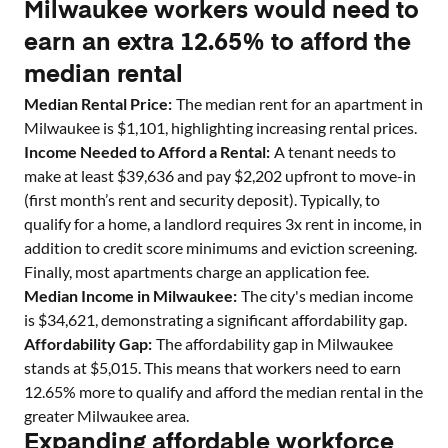
Milwaukee workers would need to
earn an extra 12.65% to afford the
median rental
Median Rental Price:
The median rent for an apartment in
Milwaukee
is $
1,101
, highlighting increasing rental prices.
Income Needed to Afford a Rental:
A tenant needs to
make at least $
39,636
and pay $
2,202
upfront to move-in
(first month’s rent and security deposit). Typically, to
qualify for a home, a landlord requires 3x rent in income, in
addition to credit score minimums and eviction screening.
Finally, most apartments charge an application fee.
Median Income in
Milwaukee
:
The city's median income
is $
34,621
, demonstrating a significant affordability gap.
Affordability Gap:
The affordability gap in
Milwaukee
stands at $
5,015
. This means that workers need to earn
12.65
% more to qualify and afford the median rental in the
greater
Milwaukee
area.
Expanding affordable workforce