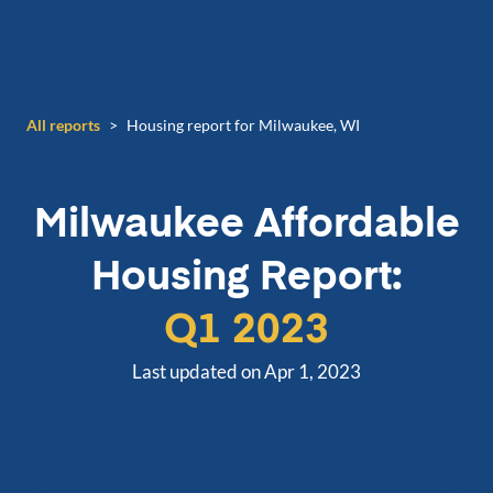
All reports
>
Housing report for Milwaukee, WI
Milwaukee
Affordable
Housing Report:
Q1 2023
Last updated on Apr 1, 2023