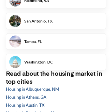
Richmond, VA
San Antonio, TX
Tampa, FL
Washington, DC
Read about the housing market in
top cities
Housing in
Albuquerque, NM
Housing in
Athens, GA
Housing in
Austin, TX