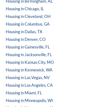
Housing in
Birmingham, AL
Housing in
Chicago, IL
Housing in
Cleveland, OH
Housing in
Columbus, GA
Housing in
Dallas, TX
Housing in
Denver, CO
Housing in
Gainesville, FL
Housing in
Jacksonville, FL
Housing in
Kansas City, MO
Housing in
Kennewick, WA
Housing in
Las Vegas, NV
Housing in
Los Angeles, CA
Housing in
Miami, FL
Housing in
Minneapolis, WI