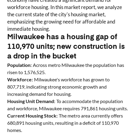
workforce housing. In this market report, we analyze
the current state of the city's housing market,
emphasizing the growing need for affordable and
immediate housing.
Milwaukee has a housing gap of
110,970 units; new construction is
a drop in the bucket
Population:
Across metro
Milwaukee
the population has
risen to
1,576,525
.
Workforce:
Milwaukee
's workforce has grown to
807,719
, indicating strong economic growth and
increasing demand for housing.
Housing Unit Demand:
To accommodate the population
and workforce,
Milwaukee
requires
791,861
housing units.
Current Housing Stock:
The metro area currently offers
680,891
housing units
, resulting in a deficit of
110,970
homes
.