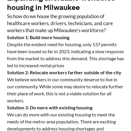
housing in
Milwaukee
So how do we house the growing population of
healthcare workers, drivers, technicians, and care
workers that make up
Milwaukee
’s workforce?
Solution 1: Build more housing
Despite the evident need for housing, only
137
permits
have been issued so far in 2023, indicating a slow response
from the market to address this demand. This shortage has
led to increased rental prices
Solution 2: Relocate workers farther outside of the city
We believe workers in our community deserve to live in
our community. While some may desire to relocate further
their place of work, this is not a viable solution for all
workers.
Solution 3: Do more with existing housing
We can do more with our existing housing to meet the
needs of the metro-area population. There are exciting
developments to address housing shortages and