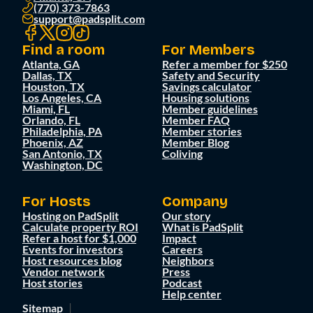
(770) 373-7863
support@padsplit.com
Find a room
For Members
Atlanta, GA
Refer a member for $250
Dallas, TX
Safety and Security
Houston, TX
Savings calculator
Los Angeles, CA
Housing solutions
Miami, FL
Member guidelines
Orlando, FL
Member FAQ
Philadelphia, PA
Member stories
Phoenix, AZ
Member Blog
San Antonio, TX
Coliving
Washington, DC
For Hosts
Company
Hosting on PadSplit
Our story
Calculate property ROI
What is PadSplit
Refer a host for $1,000
Impact
Events for investors
Careers
Host resources blog
Neighbors
Vendor network
Press
Host stories
Podcast
Help center
Sitemap