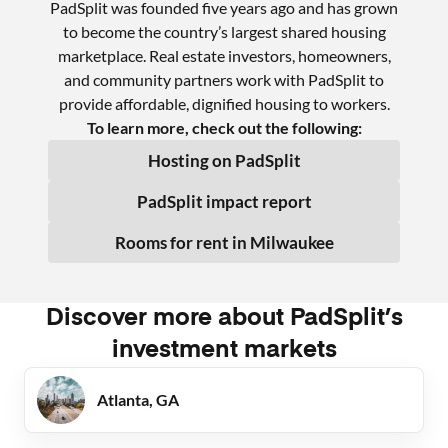
PadSplit was founded five years ago and has grown
to become the country’s largest shared housing
marketplace. Real estate investors, homeowners,
and community partners work with PadSplit to
provide affordable, dignified housing to workers.
To learn more, check out the following:
Hosting on PadSplit
PadSplit impact report
Rooms for rent in
Milwaukee
Discover more about PadSplit’s
investment markets
Atlanta, GA