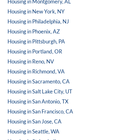
Housing in
Montgomery, AL
Housing in
New York, NY
Housing in
Philadelphia, NJ
Housing in
Phoenix, AZ
Housing in
Pittsburgh, PA
Housing in
Portland, OR
Housing in
Reno, NV
Housing in
Richmond, VA
Housing in
Sacramento, CA
Housing in
Salt Lake City, UT
Housing in
San Antonio, TX
Housing in
San Francisco, CA
Housing in
San Jose, CA
Housing in
Seattle, WA