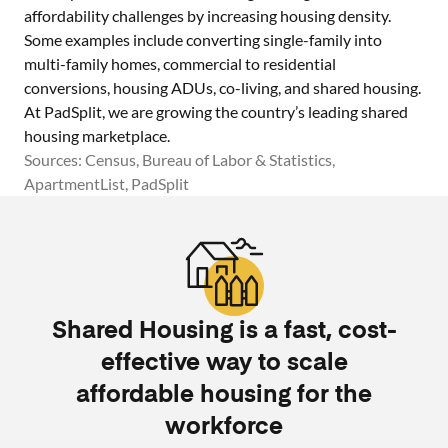
affordability challenges by increasing housing density.
Some examples include converting single-family into
multi-family homes, commercial to residential
conversions, housing ADUs, co-living, and shared housing.
At PadSplit, we are growing the country’s leading shared
housing marketplace.
Sources: Census, Bureau of Labor & Statistics,
ApartmentList, PadSplit
Shared Housing is a fast, cost-
effective way to scale
affordable housing for the
workforce