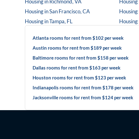
Housing in
Richmond, VA
Housing 
Housing in
San Francisco, CA
Housing 
Housing in
Tampa, FL
Housing 
Atlanta rooms for rent from $102 per week
Austin rooms for rent from $189 per week
Baltimore rooms for rent from $158 per week
Dallas rooms for rent from $163 per week
Houston rooms for rent from $123 per week
Indianapolis rooms for rent from $178 per week
Jacksonville rooms for rent from $124 per week