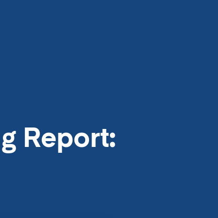
g Report: