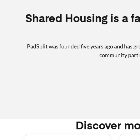
Shared Housing is a fa
PadSplit was founded five years ago and has g
community partne
Discover mo