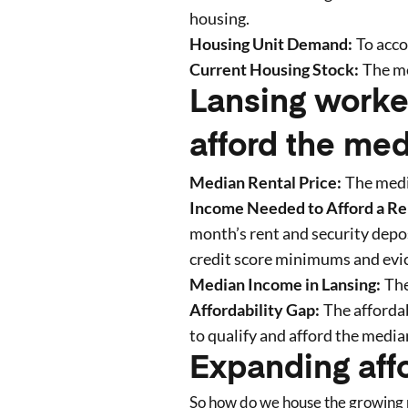
housing.
Housing Unit Demand:
To acc
Current Housing Stock:
The me
Lansing worke
afford the med
Median Rental Price:
The medi
Income Needed to Afford a Re
month’s rent and security deposi
credit score minimums and evic
Median Income in
Lansing
:
The
Affordability Gap:
The affordab
to qualify and afford the media
Expanding aff
So how do we house the growing p