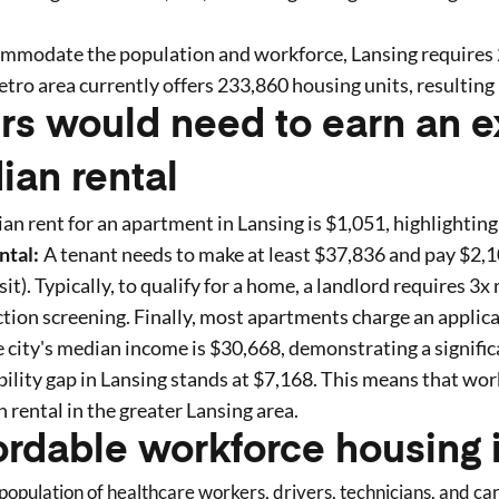
ommodate the population and workforce,
Lansing
requires
tro area currently offers
233,860
housing units
, resulting 
rs would need to earn an e
ian rental
an rent for an apartment in
Lansing
is $
1,051
, highlighting
ntal:
A tenant needs to make at least $
37,836
and pay $
2,
t). Typically, to qualify for a home, a landlord requires 3x 
tion screening. Finally, most apartments charge an applica
 city's median income is $
30,668
, demonstrating a signific
ility gap in
Lansing
stands at $
7,168
. This means that wor
n rental in the greater
Lansing
area.
ordable workforce housing 
opulation of healthcare workers, drivers, technicians, and c