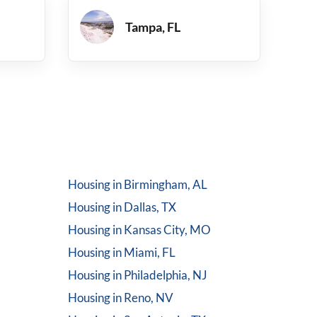
Tampa, FL
Housing in
Birmingham, AL
Housing in
Dallas, TX
Housing in
Kansas City, MO
Housing in
Miami, FL
Housing in
Philadelphia, NJ
Housing in
Reno, NV