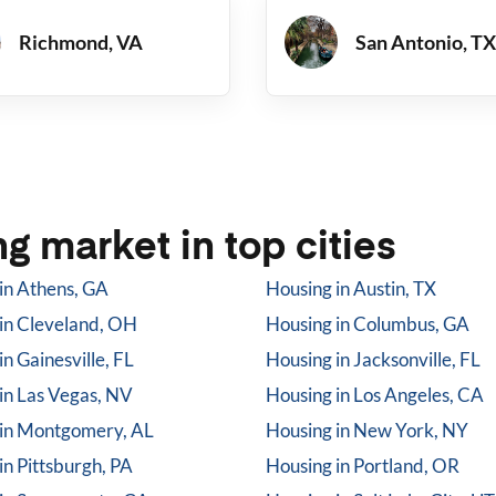
Richmond, VA
San Antonio, TX
g market in top cities
in
Athens, GA
Housing in
Austin, TX
in
Cleveland, OH
Housing in
Columbus, GA
in
Gainesville, FL
Housing in
Jacksonville, FL
in
Las Vegas, NV
Housing in
Los Angeles, CA
in
Montgomery, AL
Housing in
New York, NY
in
Pittsburgh, PA
Housing in
Portland, OR