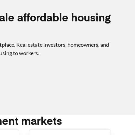
cale affordable housing
tplace. Real estate investors, homeowners, and
using to workers.
ment markets