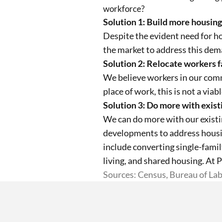
workforce?
Solution 1: Build more housing
Despite the evident need for h
the market to address this dema
Solution 2: Relocate workers fa
We believe workers in our comm
place of work, this is not a viab
Solution 3: Do more with exist
We can do more with our existi
developments to address housin
include converting single-fami
living, and shared housing. At 
Sources: Census, Bureau of Lab