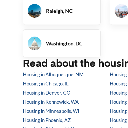
Raleigh, NC
Washington, DC
Read about the housin
Housing in
Albuquerque, NM
Housing 
Housing in
Chicago, IL
Housing 
Housing in
Denver, CO
Housing 
Housing in
Kennewick, WA
Housing 
Housing in
Minneapolis, WI
Housing 
Housing in
Phoenix, AZ
Housing 