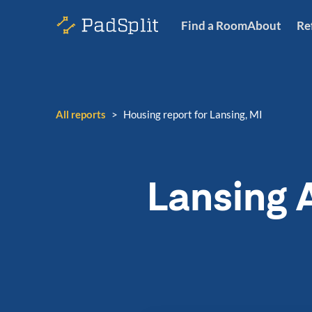
Find a Room
About
Re
All reports
>
Housing report for Lansing, MI
Lansing