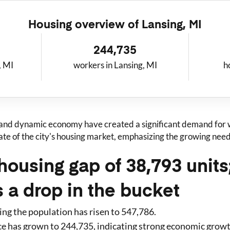
Housing overview of
Lansing, MI
244,735
, MI
workers in Lansing, MI
h
 and dynamic economy have created a significant demand for w
tate of the city's housing market, emphasizing the growing ne
housing gap of 38,793 unit
s a drop in the bucket
ing
the population has risen to
547,786
.
ce has grown to
244,735
, indicating strong economic grow