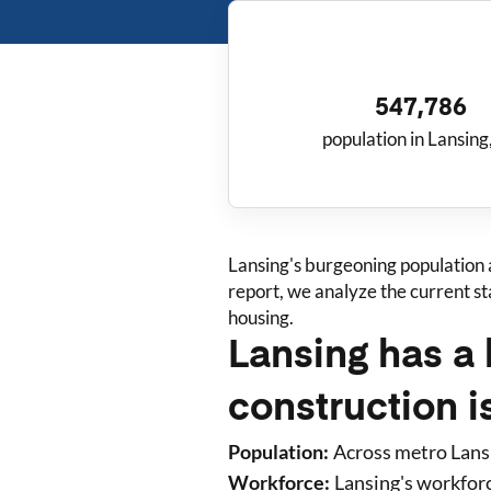
547,786
population in Lansing
Lansing
's burgeoning population
report, we analyze the current s
housing.
Lansing has a 
construction i
Population:
Across metro
Lans
Workforce:
Lansing
's workfor