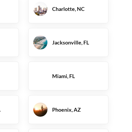
Charlotte, NC
Jacksonville, FL
Miami, FL
A
Phoenix, AZ