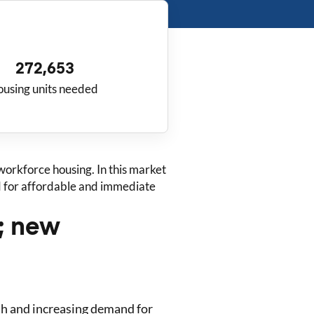
272,653
ousing units needed
orkforce housing. In this market
ed for affordable and immediate
s; new
th and increasing demand for