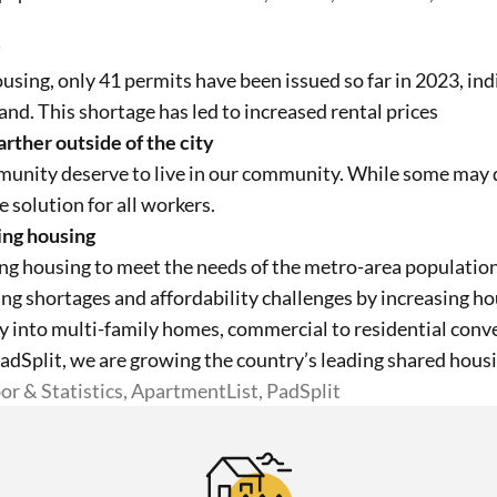
ousing, only
41
permits have been issued so far in 2023, in
nd. This shortage has led to increased rental prices
rther outside of the city
unity deserve to live in our community. While some may de
le solution for all workers.
ing housing
ng housing to meet the needs of the metro-area population.
g shortages and affordability challenges by increasing h
ly into multi-family homes, commercial to residential conv
PadSplit, we are growing the country’s leading shared hous
or & Statistics, ApartmentList, PadSplit