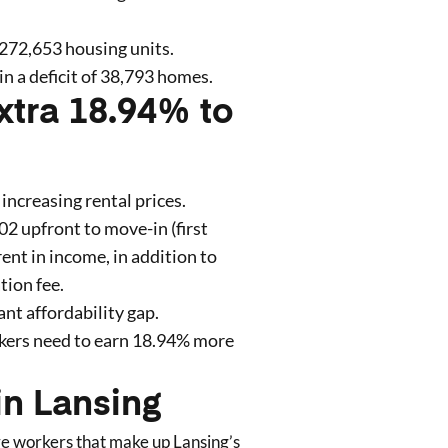
272,653
housing units.
in a deficit of
38,793
homes
.
xtra 18.94% to
 increasing rental prices.
102
upfront to move-in (first
rent in income, in addition to
tion fee.
ant affordability gap.
kers need to earn
18.94
% more
in
Lansing
are workers that make up
Lansing
’s