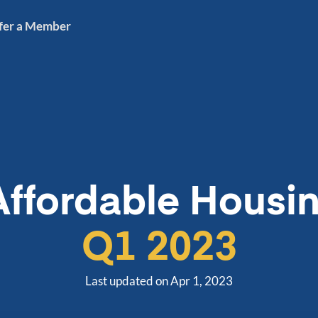
fer a Member
Affordable Housin
Q1 2023
Last updated on Apr 1, 2023