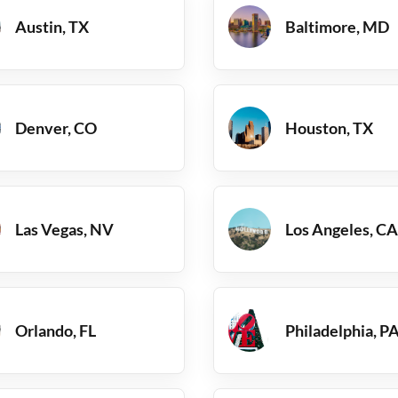
Austin, TX
Baltimore, MD
Denver, CO
Houston, TX
Las Vegas, NV
Los Angeles, CA
Orlando, FL
Philadelphia, P