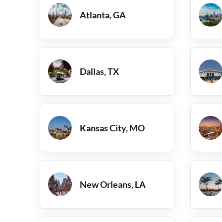
Atlanta, GA
Dallas, TX
Kansas City, MO
New Orleans, LA