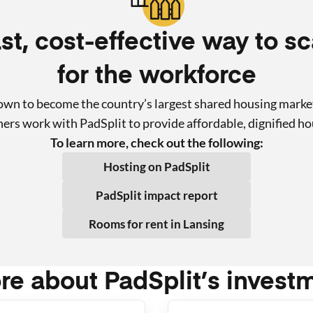
st, cost-effective way to s
for the workforce
rown to become the country’s largest shared housing marke
rs work with PadSplit to provide affordable, dignified ho
To learn more, check out the following:
Hosting on PadSplit
PadSplit impact report
Rooms for rent in
Lansing
re about PadSplit’s invest