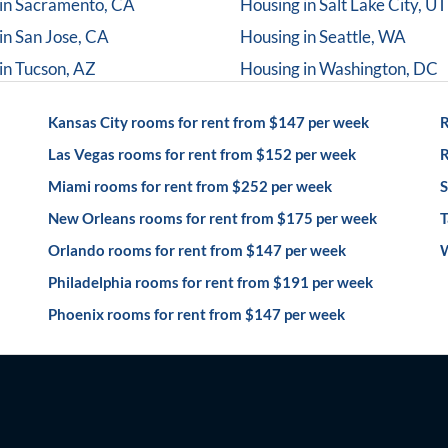
in
Sacramento, CA
Housing in
Salt Lake City, UT
in
San Jose, CA
Housing in
Seattle, WA
in
Tucson, AZ
Housing in
Washington, DC
Kansas City rooms for rent from $147 per week
R
Las Vegas rooms for rent from $152 per week
R
Miami rooms for rent from $252 per week
S
New Orleans rooms for rent from $175 per week
T
Orlando rooms for rent from $147 per week
W
Philadelphia rooms for rent from $191 per week
Phoenix rooms for rent from $147 per week