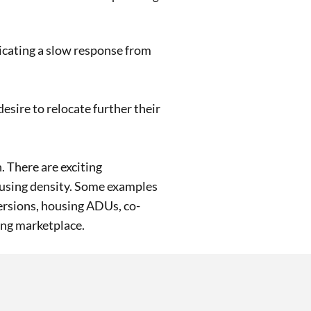
dicating a slow response from
sire to relocate further their
 There are exciting
ousing density. Some examples
ersions, housing ADUs, co-
ing marketplace.