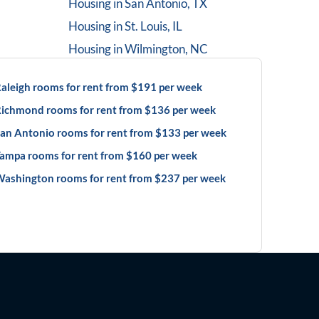
Housing in
San Antonio, TX
Housing in
St. Louis, IL
Housing in
Wilmington, NC
aleigh rooms for rent from $191 per week
ichmond rooms for rent from $136 per week
an Antonio rooms for rent from $133 per week
ampa rooms for rent from $160 per week
ashington rooms for rent from $237 per week