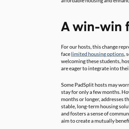
affordable housing and enhance
A win-win f
For our hosts, this change rep
face
limited housing options
, 
welcoming these students, host
are eager to integrate into th
Some PadSplit hosts may worry
stay for only a few months. Ho
months or longer, addresses th
stable, long-term housing solu
and fosters a sense of commun
aim to create a mutually benef