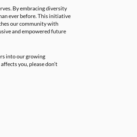
erves. By embracing diversity
an ever before. This initiative
riches our community with
clusive and empowered future
rs into our growing
affects you, please don’t