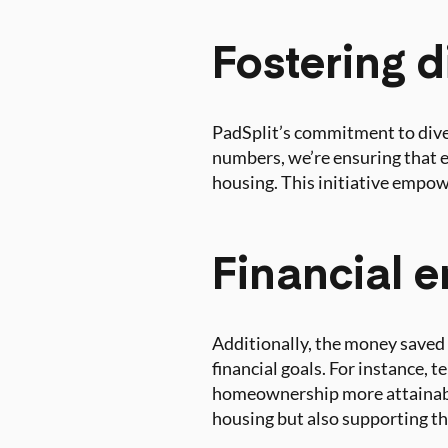
Fostering d
PadSplit’s commitment to diver
numbers, we’re ensuring that e
housing. This initiative empow
Financial
Additionally, the money saved 
financial goals. For instance, 
homeownership more attainable
housing but also supporting t