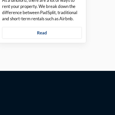
As a landlord, there are a lot of ways to
rent your property. We break down the
difference between PadSplit, traditional
and short-term rentals such as Airbnb.
Read