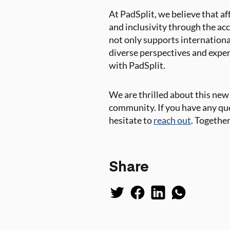
At PadSplit, we believe that a
and inclusivity through the ac
not only supports internation
diverse perspectives and exper
with PadSplit.
We are thrilled about this ne
community. If you have any que
hesitate to
reach out
. Together
Share