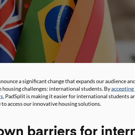
announce a significant change that expands our audience and
h housing challenges: international students. By
accepting 
rs
, PadSplit is making it easier for international students 
 to access our innovative housing solutions.
wn barriers for inter