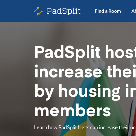
Find a Room
A
PadSplit hos
increase the
by housing i
members
Learn how PadSplit hosts can increase their 