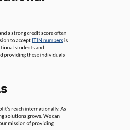
nd a strong credit score often
ision to accept
ITIN numbers
is
national students and
nd providing these individuals
as
lit’s reach internationally. As
ing solutions grows. We can
our mission of providing