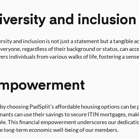
iversity and inclusion
sity and inclusion is not just a statement but a tangible a
veryone, regardless of their background or status, can acc
ers individuals from various walks of life, fostering a sen
 empowerment
by choosing PadSplit’s affordable housing options can be 
tenants can use their savings to secure ITIN mortgages, ma
. This financial empowerment underscores our dedication
he long-term economic well-being of our members.