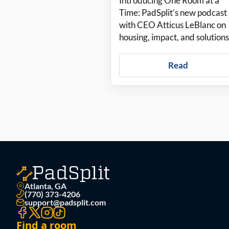
Introducing One Room at a
podcast about
Time: PadSplit’s new podcast
with CEO Atticus LeBlanc on
housing solutions
housing, impact, and solutions
Read
Atlanta, GA
(770) 373-4206
support@padsplit.com
Find a room