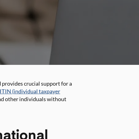
 provides crucial support for a
ITIN (individual taxpayer
and other individuals without
national