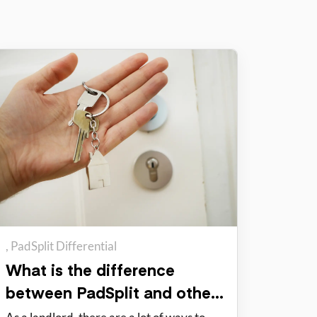
PadSplit Differential
What is the difference
between PadSplit and other
rental options?