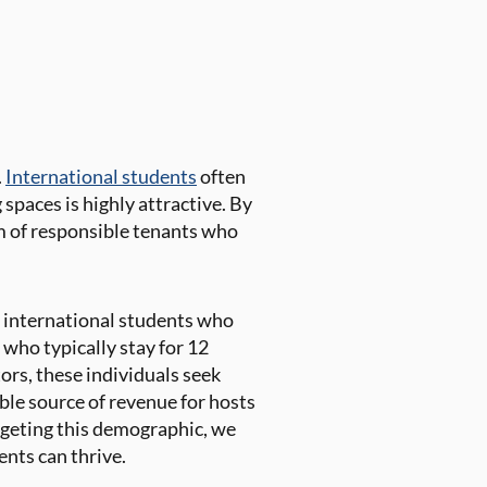
.
International students
often
g spaces is highly attractive. By
am of responsible tenants who
 international students who
 who typically stay for 12
ors, these individuals seek
ble source of revenue for hosts
rgeting this demographic, we
nts can thrive.