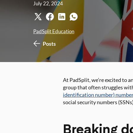
July 22, 2024
PadSplit Education
Posts
At PadSplit, we’re excited to 
group that often struggles wit
identification number) numbe
social security numbers (SSNs)
Breaking do