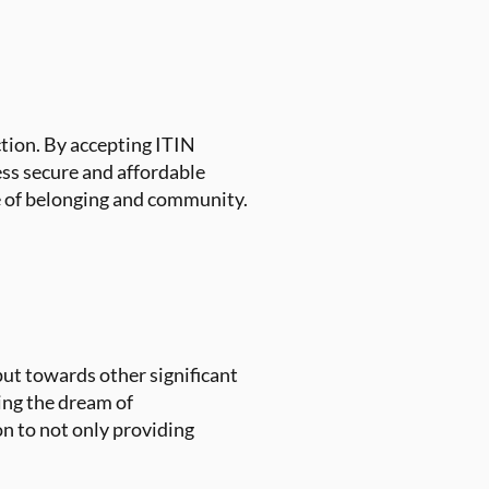
ction. By accepting ITIN
ess secure and affordable
se of belonging and community.
put towards other significant
king the dream of
 to not only providing