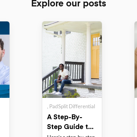
Explore our posts
PadSplit Differential
A Step-By-
Step Guide to
Hosting with