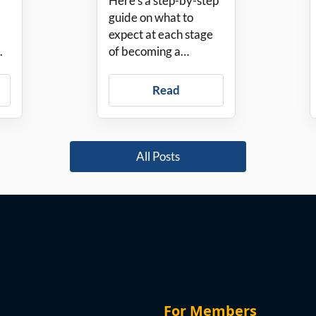
Here’s a step-by-step
PadSplit
guide on what to
expect at each stage
.
of becoming a
PadSplit Host.
Read
All Posts
For Members