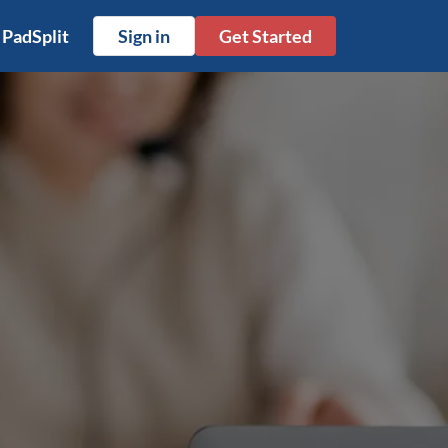
 PadSplit
Sign in
Get Started