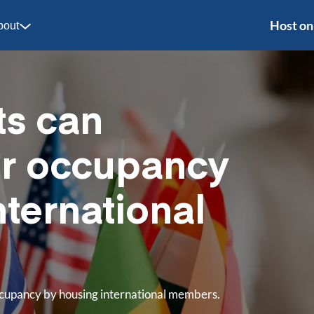
Host on
bout
ts can
ir occupancy
nternational
occupancy by housing international members.