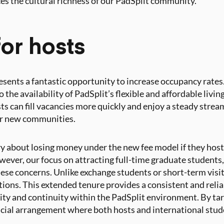
s the cultural richness of our PadSplit community.
or hosts
resents a fantastic opportunity to increase occupancy rates
so the availability of PadSplit’s flexible and affordable livin
s can fill vacancies more quickly and enjoy a steady stre
eir new communities.
 about losing money under the new fee model if they host
wever, our focus on attracting full-time graduate students,
ese concerns. Unlike exchange students or short-term visit
tions. This extended tenure provides a consistent and relia
ity and continuity within the PadSplit environment. By ta
icial arrangement where both hosts and international stude