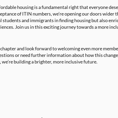
ffordable housing is a fundamental right that everyone des
ceptance of ITIN numbers, we’re opening our doors wider th
al students and immigrants in finding housing but also en
iences. Join us in this exciting journey towards a more in
w chapter and look forward to welcoming even more membe
stions or need further information about how this change 
, we’re building a brighter, more inclusive future.