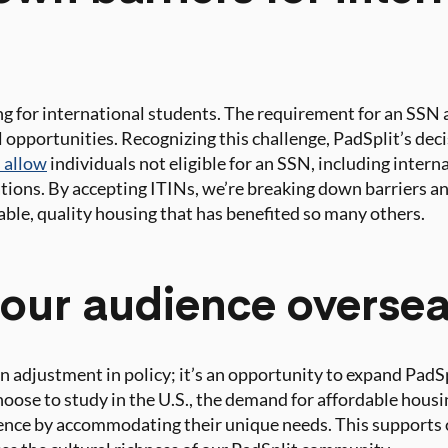
g for international students. The requirement for an SSN a
opportunities. Recognizing this challenge, PadSplit’s dec
 allow
individuals not eligible for an SSN, including inter
gations. By accepting ITINs, we’re breaking down barriers a
able, quality housing that has benefited so many others.
our audience overse
n adjustment in policy; it’s an opportunity to expand PadSp
oose to study in the U.S., the demand for affordable hous
ience by accommodating their unique needs. This supports 