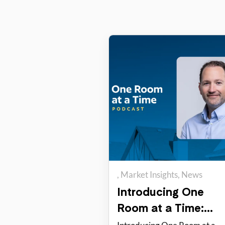
Market Insights
News
One Room at a Time
Introducing One
Room at a Time:
PadSplit’s new