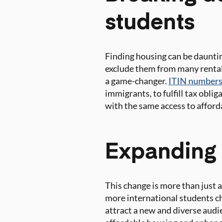
students
Finding housing can be dauntin
exclude them from many rental 
a game-changer.
ITIN numbers
immigrants, to fulfill tax obli
with the same access to afford
Expanding 
This change is more than just a
more international students ch
attract a new and diverse aud